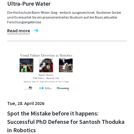
Ultra-Pure Water
Die Hochschule Bonn-Rhein-Sieg - einfach ausgezeichnet. Studieren Sie bei
uns! Es erwartet Sie ein praxisorientiertes Studium auf der Basis aktueller
Forschungsergebnisse.
Read more
Tue, 28. April 2026
Spot the Mistake before it happens:
Successful PhD Defense for Santosh Thoduka
in Robotics