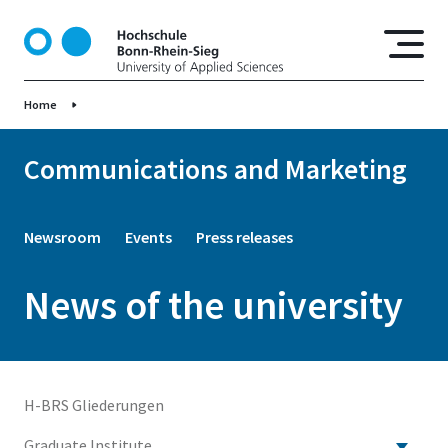
S
k
i
p
Home
t
o
m
Communications and Marketing
a
i
n
Newsroom
Events
Press releases
c
o
News of the university
n
t
e
n
t
H-BRS Gliederungen