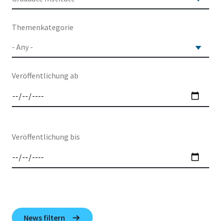
Themenkategorie
Veröffentlichung ab
Veröffentlichung bis