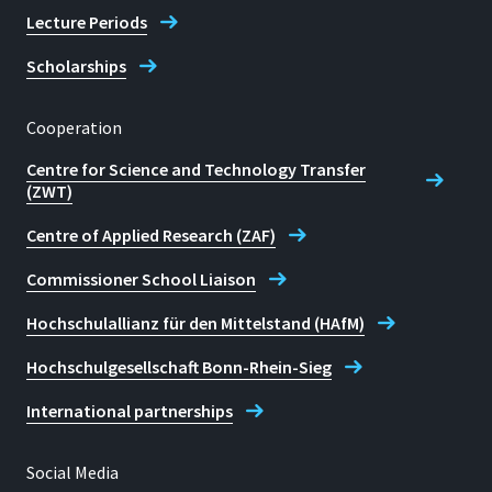
Lecture Periods
Scholarships
Cooperation
Centre for Science and Technology Transfer
(ZWT)
Centre of Applied Research (ZAF)
Commissioner School Liaison
Hochschulallianz für den Mittelstand (HAfM)
Hochschulgesellschaft Bonn-Rhein-Sieg
International partnerships
Social Media