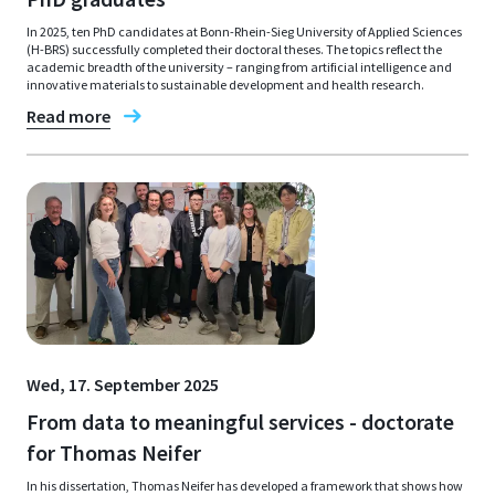
In 2025, ten PhD candidates at Bonn-Rhein-Sieg University of Applied Sciences
(H-BRS) successfully completed their doctoral theses. The topics reflect the
academic breadth of the university – ranging from artificial intelligence and
innovative materials to sustainable development and health research.
Read more
Wed, 17. September 2025
From data to meaningful services - doctorate
for Thomas Neifer
In his dissertation, Thomas Neifer has developed a framework that shows how