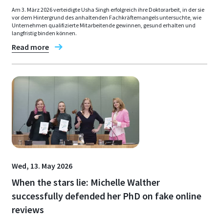
Am 3. März 2026 verteidigte Usha Singh erfolgreich ihre Doktorarbeit, in der sie
vor dem Hintergrund des anhaltenden Fachkräftemangels untersuchte, wie
Unternehmen qualifizierte Mitarbeitende gewinnen, gesund erhalten und
langfristig binden können.
Read more
Wed, 13. May 2026
When the stars lie: Michelle Walther
successfully defended her PhD on fake online
reviews