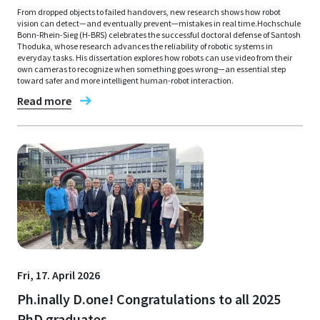
From dropped objects to failed handovers, new research shows how robot
vision can detect—and eventually prevent—mistakes in real time.Hochschule
Bonn-Rhein-Sieg (H-BRS) celebrates the successful doctoral defense of Santosh
Thoduka, whose research advances the reliability of robotic systems in
everyday tasks. His dissertation explores how robots can use video from their
own cameras to recognize when something goes wrong—an essential step
toward safer and more intelligent human-robot interaction.
Read more
Fri, 17. April 2026
Ph.inally D.one! Congratulations to all 2025
PhD graduates