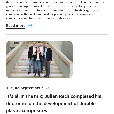
data-driven business models and services are created that combine corporate
goals, technological possibilities and the needs of users. Using practical
methods such as the data science canvas and data storytelling, he provides
companies with tools for successfully planning data strategies - and
communicating them in an understandable way.
Read more
Tue, 02. September 2025
It's all in the mix: Julian Rech completed his
doctorate on the development of durable
plastic composites