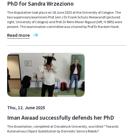
PhD for Sandra Wrzeziono
The disputation took place on 18 June 2025 at the University of Cologne. The
two supervisors/examiners Prof. (em.) Dr Frank Schulz-Nieswandt (pictured
right, University of Cologne) and Prof. Dr Remi Maier-Rigaud (left, H-BRS) were
present. The examination committee was chaired by Prof Dr Karsten Hank.
Read more
Thu, 12. June 2025
Iman Awaad successfully defends her PhD
The dissertation, completed at Osnabrück University, was titled "Towards
Autonomous Object Substitution by Domestic Service Robots".