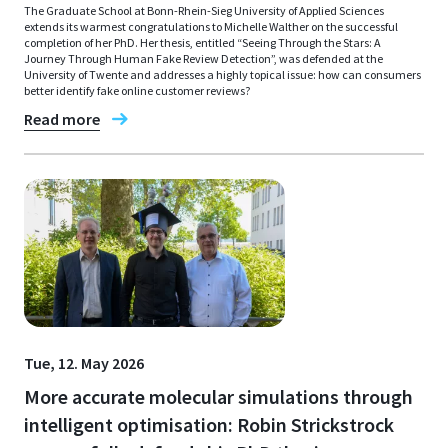
The Graduate School at Bonn-Rhein-Sieg University of Applied Sciences
extends its warmest congratulations to Michelle Walther on the successful
completion of her PhD. Her thesis, entitled “Seeing Through the Stars: A
Journey Through Human Fake Review Detection”, was defended at the
University of Twente and addresses a highly topical issue: how can consumers
better identify fake online customer reviews?
Read more
Tue, 12. May 2026
More accurate molecular simulations through
intelligent optimisation: Robin Strickstrock