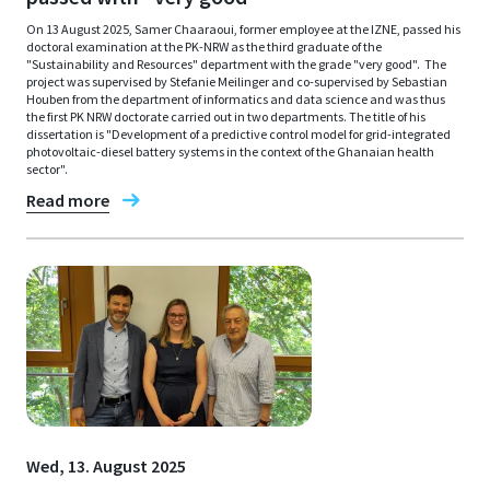
On 13 August 2025, Samer Chaaraoui, former employee at the IZNE, passed his
doctoral examination at the PK-NRW as the third graduate of the
"Sustainability and Resources" department with the grade "very good". The
project was supervised by Stefanie Meilinger and co-supervised by Sebastian
Houben from the department of informatics and data science and was thus
the first PK NRW doctorate carried out in two departments. The title of his
dissertation is "Development of a predictive control model for grid-integrated
photovoltaic-diesel battery systems in the context of the Ghanaian health
sector".
Read more
Wed, 13. August 2025