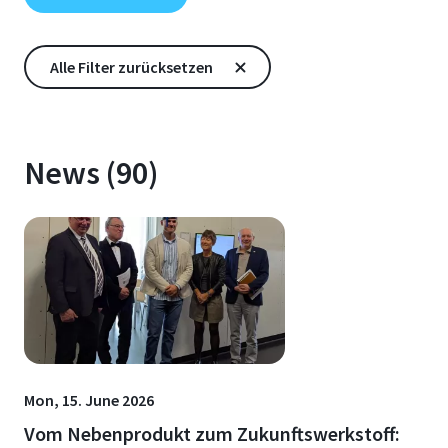
News (90)
Mon, 15. June 2026
Vom Nebenprodukt zum Zukunftswerkstoff: