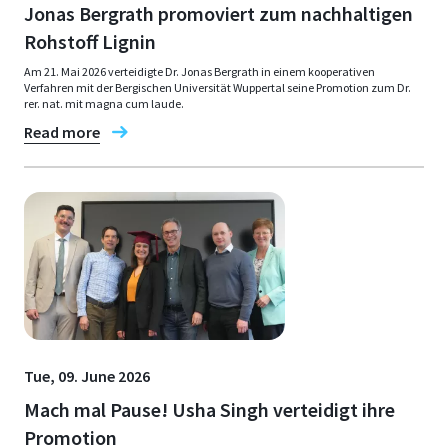
Jonas Bergrath promoviert zum nachhaltigen
Rohstoff Lignin
Am 21. Mai 2026 verteidigte Dr. Jonas Bergrath in einem kooperativen
Verfahren mit der Bergischen Universität Wuppertal seine Promotion zum Dr.
rer. nat. mit magna cum laude.
Read more
Tue, 09. June 2026
Mach mal Pause! Usha Singh verteidigt ihre
Promotion