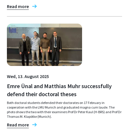
Read more
Wed, 13. August 2025
Emre Ünal and Matthias Muhr successfully
defend their doctoral theses
Both doctoral students defended their doctorates on 17 February in
cooperation with the LMU Munich and graduated magna cum laude. The
photo shows the two with their examiners Prof Dr Peter Kaul (H-BRS) and Prof Dr
Thomas M. Klapötke (Munich).
Read more