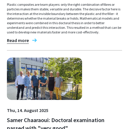
Plastic composites are team players: only the right combination of fibres or
particles makes them stable, versatile and durable. The decisive factor here is
the interaction at the invisible boundary between the plastic and the filler - it
determines whether the material breaks or holds. Mathematical models and
experiments were combined in this doctoral thesis in order to better
understand and predict this interaction. This resulted in a method that can be
used to develop new materials faster and more cost-effectively.
Read more
Thu, 14. August 2025
Samer Chaaraoui: Doctoral examination
passed with "very good"