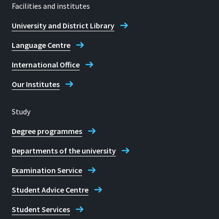
Facilities and institutes
University and District Library
Language Centre
International Office
Our Institutes
Study
Degree programmes
Departments of the university
Examination Service
Student Advice Centre
Student Services