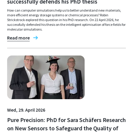
successfully defends his PhD thesis
How can computer simulations help us to better understand new materials,
more efficient energy storage systems or chemical processes? Robin
Strickstrock explored this question in his PhD research. On 22 April 2026, he
successfully defended his thesis on the intelligent optimisation of force fields for
molecular simulations.
Read more
Wed, 29. April 2026
Pure Precision: PhD for Sara Schäfers Research
on New Sensors to Safeguard the Quality of