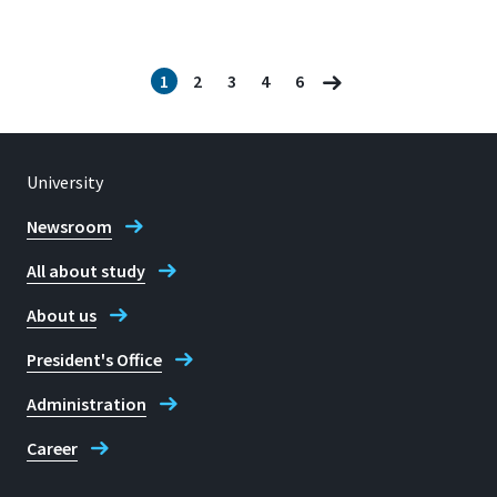
1
2
3
4
6
University
Newsroom
All about study
About us
President's Office
Administration
Career