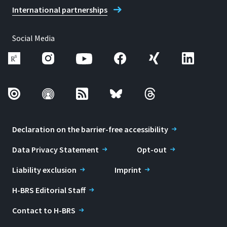
International partnerships
Social Media
Declaration on the barrier-free accessibility
Data Privacy Statement
Opt-out
Liability exclusion
Imprint
H-BRS Editorial Staff
Contact to H-BRS