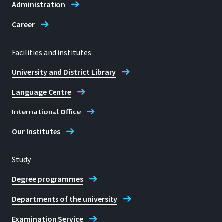
Administration
Career
Facilities and institutes
University and District Library
Language Centre
International Office
Our Institutes
Study
Degree programmes
Departments of the university
Examination Service