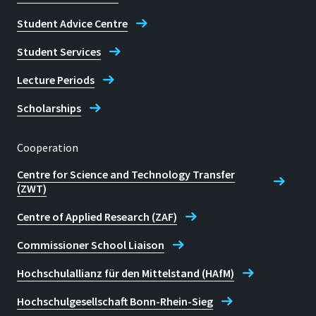
Student Advice Centre
Student Services
Lecture Periods
Scholarships
Cooperation
Centre for Science and Technology Transfer
(ZWT)
Centre of Applied Research (ZAF)
Commissioner School Liaison
Hochschulallianz für den Mittelstand (HAfM)
Hochschulgesellschaft Bonn-Rhein-Sieg