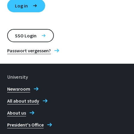
SSO Login
Passwort vergessen?
University
Newsroom
All about study
About us
President's Office