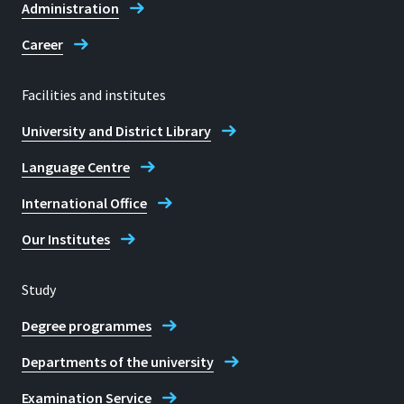
Administration
Career
Facilities and institutes
University and District Library
Language Centre
International Office
Our Institutes
Study
Degree programmes
Departments of the university
Examination Service