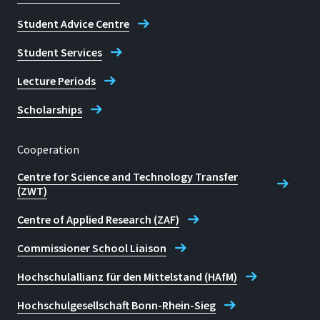
Student Advice Centre
Student Services
Lecture Periods
Scholarships
Cooperation
Centre for Science and Technology Transfer
(ZWT)
Centre of Applied Research (ZAF)
Commissioner School Liaison
Hochschulallianz für den Mittelstand (HAfM)
Hochschulgesellschaft Bonn-Rhein-Sieg