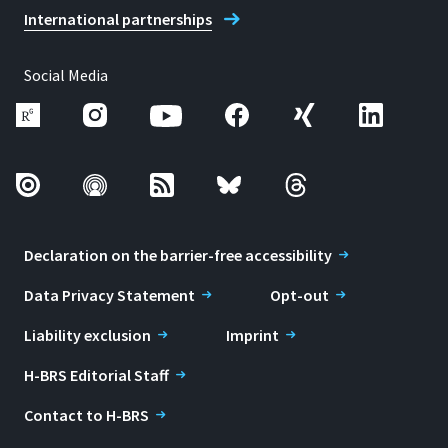
International partnerships
Social Media
Declaration on the barrier-free accessibility
Data Privacy Statement
Opt-out
Liability exclusion
Imprint
H-BRS Editorial Staff
Contact to H-BRS