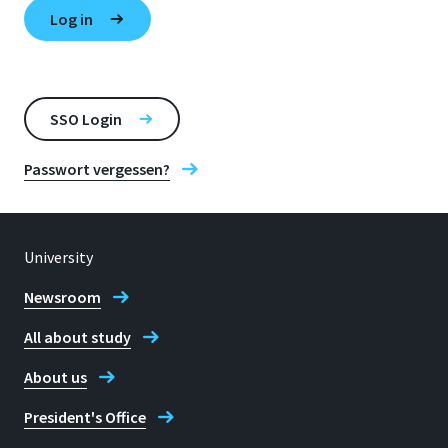
SSO Login
Passwort vergessen?
University
Newsroom
All about study
About us
President's Office