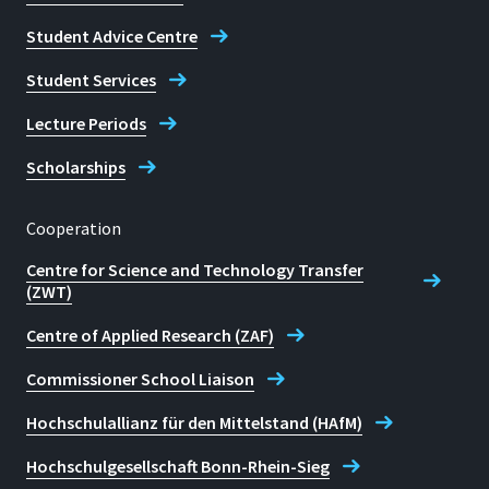
Student Advice Centre
Student Services
Lecture Periods
Scholarships
Cooperation
Centre for Science and Technology Transfer
(ZWT)
Centre of Applied Research (ZAF)
Commissioner School Liaison
Hochschulallianz für den Mittelstand (HAfM)
Hochschulgesellschaft Bonn-Rhein-Sieg