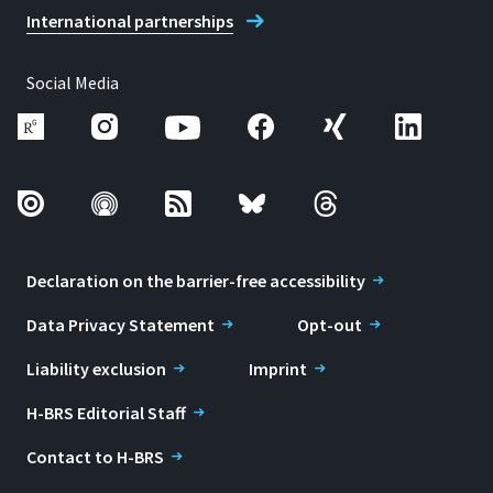
International partnerships
Social Media
Declaration on the barrier-free accessibility
Data Privacy Statement
Opt-out
Liability exclusion
Imprint
H-BRS Editorial Staff
Contact to H-BRS