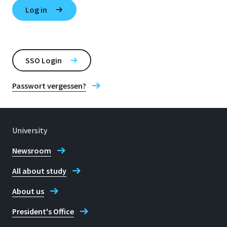
SSO Login
Passwort vergessen?
University
Newsroom
All about study
About us
President's Office