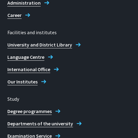
Administration
Career
Facilities and institutes
University and District Library
Language Centre
International Office
Our Institutes
Study
Degree programmes
Departments of the university
Examination Service