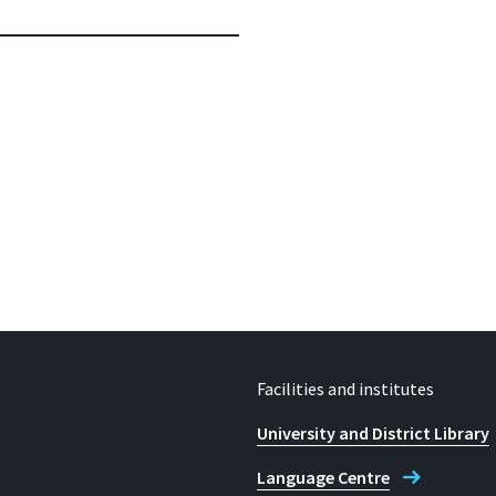
Facilities and institutes
University and District Library
Language Centre