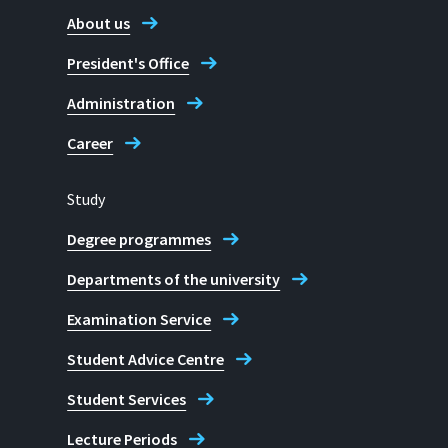
About us
President's Office
Administration
Career
Study
Degree programmes
Departments of the university
Examination Service
Student Advice Centre
Student Services
Lecture Periods