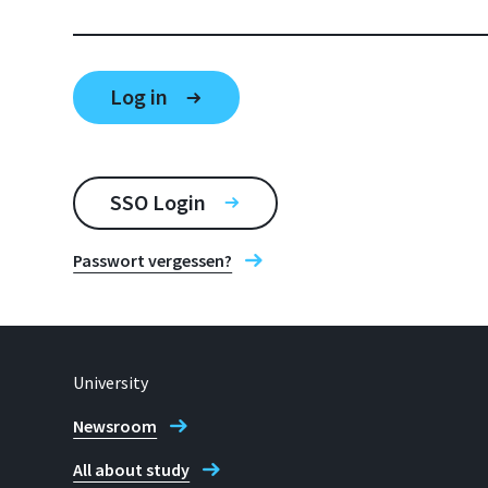
SSO Login
Passwort vergessen?
University
Newsroom
All about study