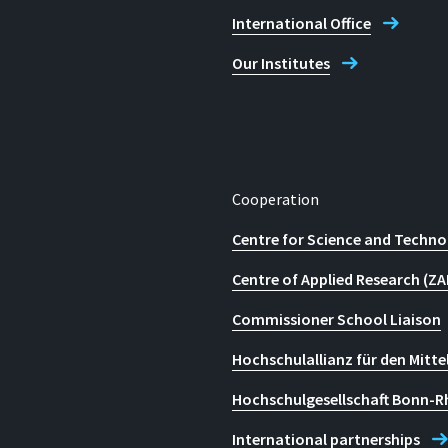
International Office
Our Institutes
Cooperation
Centre for Science and Techno
Centre of Applied Research (ZA
Commissioner School Liaison
Hochschulallianz für den Mitte
Hochschulgesellschaft Bonn-R
International partnerships