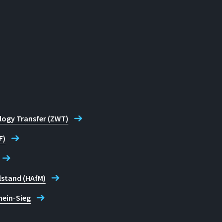
logy Transfer (ZWT)
F)
lstand (HAfM)
hein-Sieg