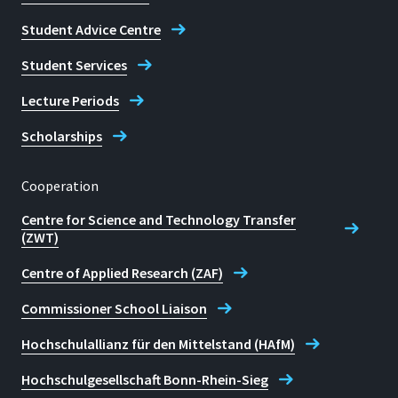
Student Advice Centre
Student Services
Lecture Periods
Scholarships
Cooperation
Centre for Science and Technology Transfer
(ZWT)
Centre of Applied Research (ZAF)
Commissioner School Liaison
Hochschulallianz für den Mittelstand (HAfM)
Hochschulgesellschaft Bonn-Rhein-Sieg