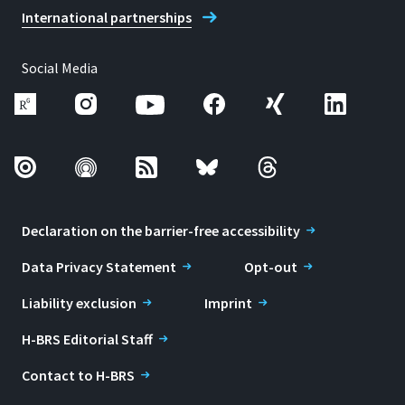
International partnerships
Social Media
Declaration on the barrier-free accessibility
Data Privacy Statement
Opt-out
Liability exclusion
Imprint
H-BRS Editorial Staff
Contact to H-BRS