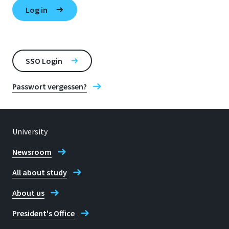
SSO Login
Passwort vergessen?
University
Newsroom
All about study
About us
President's Office