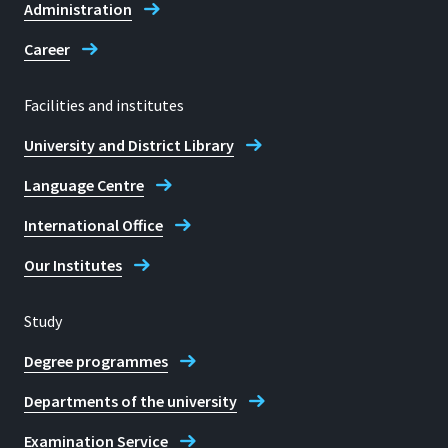
Administration
Career
Facilities and institutes
University and District Library
Language Centre
International Office
Our Institutes
Study
Degree programmes
Departments of the university
Examination Service