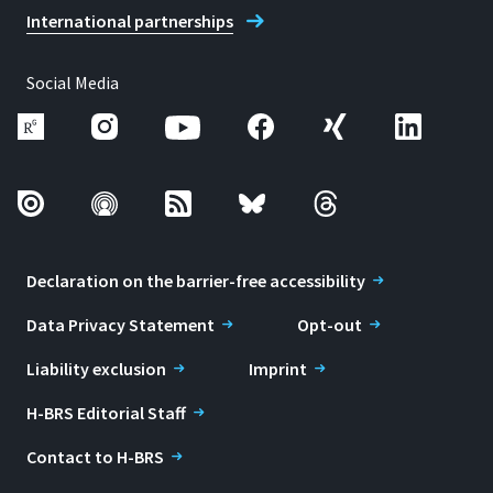
International partnerships
Social Media
Declaration on the barrier-free accessibility
Data Privacy Statement
Opt-out
Liability exclusion
Imprint
H-BRS Editorial Staff
Contact to H-BRS