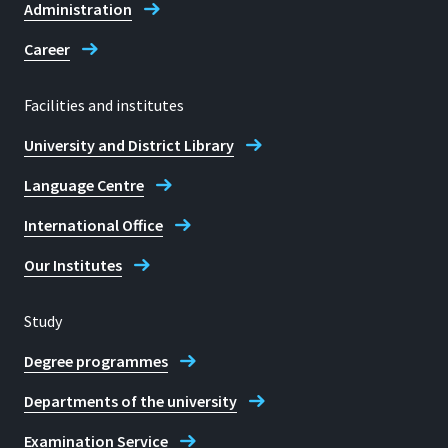
Administration
Career
Facilities and institutes
University and District Library
Language Centre
International Office
Our Institutes
Study
Degree programmes
Departments of the university
Examination Service