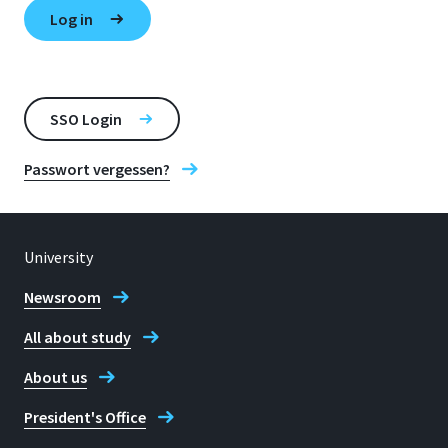
SSO Login
Passwort vergessen?
University
Newsroom
All about study
About us
President's Office