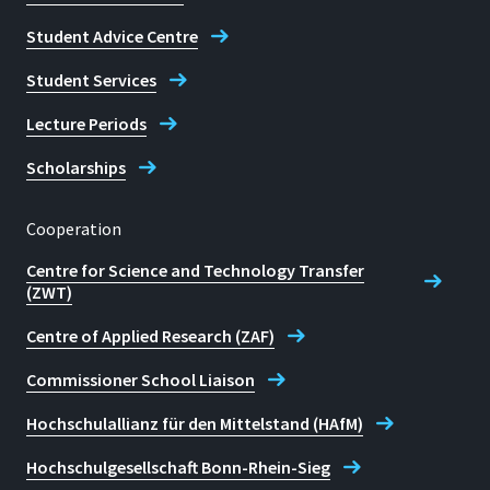
Student Advice Centre
Student Services
Lecture Periods
Scholarships
Cooperation
Centre for Science and Technology Transfer
(ZWT)
Centre of Applied Research (ZAF)
Commissioner School Liaison
Hochschulallianz für den Mittelstand (HAfM)
Hochschulgesellschaft Bonn-Rhein-Sieg