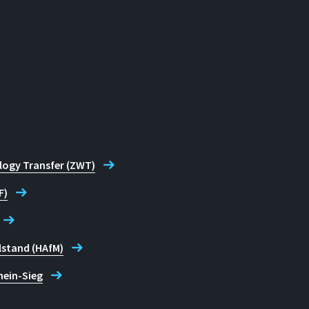
logy Transfer (ZWT)
F)
lstand (HAfM)
hein-Sieg