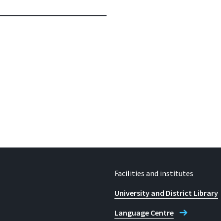
Facilities and institutes
University and District Library
Language Centre