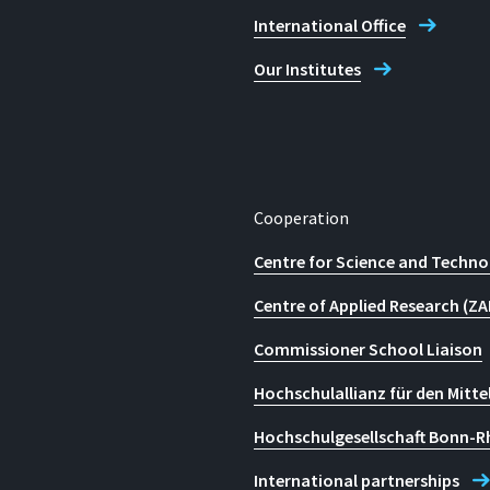
International Office
Our Institutes
Cooperation
Centre for Science and Techno
Centre of Applied Research (ZA
Commissioner School Liaison
Hochschulallianz für den Mitte
Hochschulgesellschaft Bonn-R
International partnerships