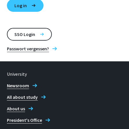
SSO Login
Passwort vergessen?
University
Newsroom
All about study
About us
President's Office