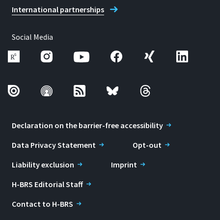
International partnerships
Social Media
Declaration on the barrier-free accessibility
Data Privacy Statement
Opt-out
Liability exclusion
Imprint
H-BRS Editorial Staff
Contact to H-BRS