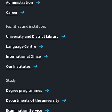
Administration
Career
Facilities and institutes
University and District Library
Language Centre
International Office
Our Institutes
Study
Degree programmes
Departments of the university
Examination Service