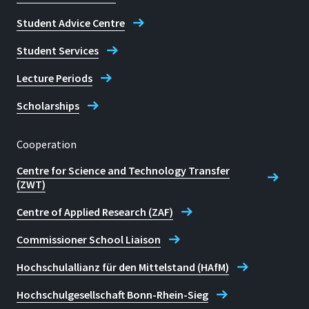
Student Advice Centre
Student Services
Lecture Periods
Scholarships
Cooperation
Centre for Science and Technology Transfer
(ZWT)
Centre of Applied Research (ZAF)
Commissioner School Liaison
Hochschulallianz für den Mittelstand (HAfM)
Hochschulgesellschaft Bonn-Rhein-Sieg