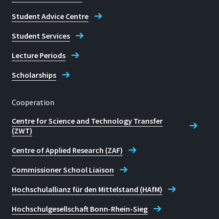
Student Advice Centre
Student Services
Lecture Periods
Scholarships
Cooperation
Centre for Science and Technology Transfer
(ZWT)
Centre of Applied Research (ZAF)
Commissioner School Liaison
Hochschulallianz für den Mittelstand (HAfM)
Hochschulgesellschaft Bonn-Rhein-Sieg