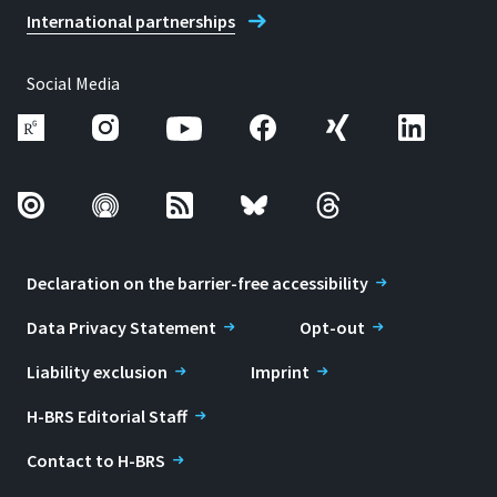
International partnerships
Social Media
Declaration on the barrier-free accessibility
Data Privacy Statement
Opt-out
Liability exclusion
Imprint
H-BRS Editorial Staff
Contact to H-BRS