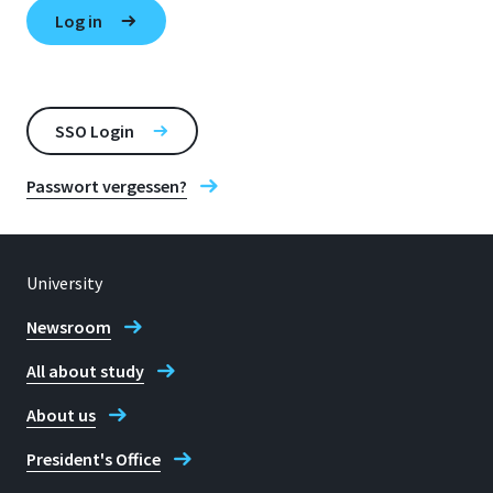
SSO Login
Passwort vergessen?
University
Newsroom
All about study
About us
President's Office