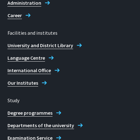
Administration
Career
Facilities and institutes
University and District Library
Language Centre
International Office
Our Institutes
Study
Degree programmes
Departments of the university
Examination Service