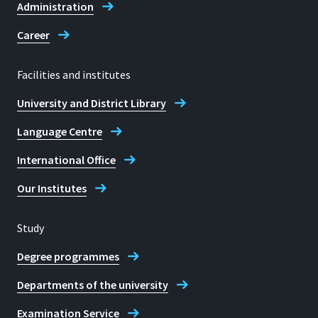
Administration
Career
Facilities and institutes
University and District Library
Language Centre
International Office
Our Institutes
Study
Degree programmes
Departments of the university
Examination Service