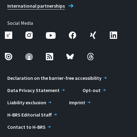
International partnerships
Social Media
Declaration on the barrier-free accessibility
Data Privacy Statement
Opt-out
Liability exclusion
Imprint
H-BRS Editorial Staff
Contact to H-BRS