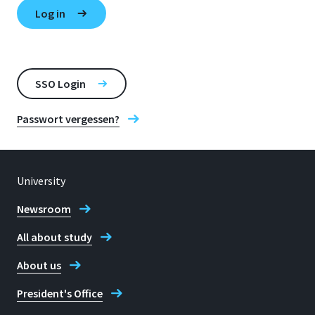
SSO Login
Passwort vergessen?
University
Newsroom
All about study
About us
President's Office