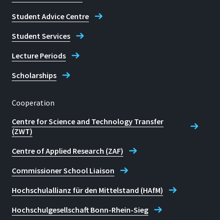
Student Advice Centre
Student Services
Lecture Periods
Scholarships
Cooperation
Centre for Science and Technology Transfer
(ZWT)
Centre of Applied Research (ZAF)
Commissioner School Liaison
Hochschulallianz für den Mittelstand (HAfM)
Hochschulgesellschaft Bonn-Rhein-Sieg