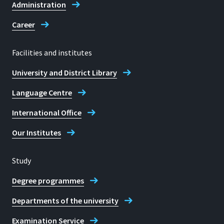
Administration
Career
Facilities and institutes
University and District Library
Language Centre
International Office
Our Institutes
Study
Degree programmes
Departments of the university
Examination Service