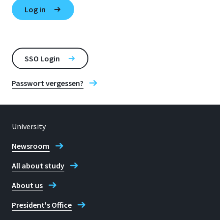
SSO Login
Passwort vergessen?
University
Newsroom
All about study
About us
President's Office