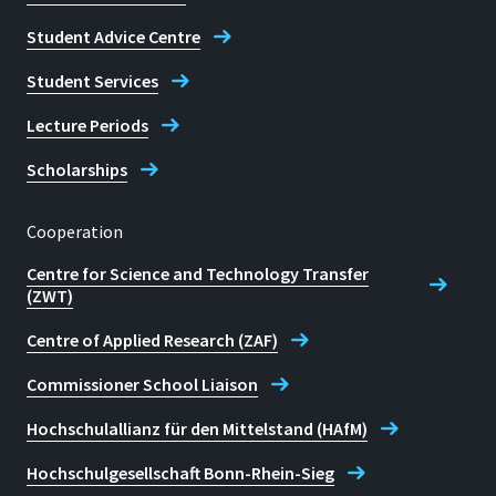
Student Advice Centre
Student Services
Lecture Periods
Scholarships
Cooperation
Centre for Science and Technology Transfer
(ZWT)
Centre of Applied Research (ZAF)
Commissioner School Liaison
Hochschulallianz für den Mittelstand (HAfM)
Hochschulgesellschaft Bonn-Rhein-Sieg