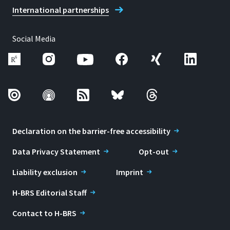
International partnerships
Social Media
Declaration on the barrier-free accessibility
Data Privacy Statement
Opt-out
Liability exclusion
Imprint
H-BRS Editorial Staff
Contact to H-BRS