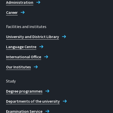
Administration
Career
Facilities and institutes
University and District Library
Language Centre
International Office
Our Institutes
Study
Degree programmes
Departments of the university
Examination Service