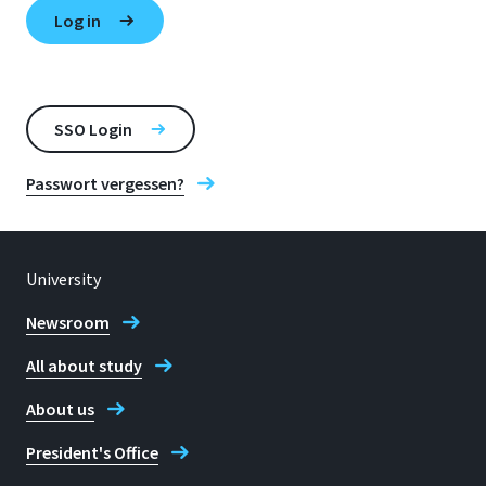
SSO Login
Passwort vergessen?
University
Newsroom
All about study
About us
President's Office