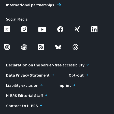
International partnerships
Social Media
Declaration on the barrier-free accessibility
Data Privacy Statement
Opt-out
Liability exclusion
Imprint
H-BRS Editorial Staff
Contact to H-BRS