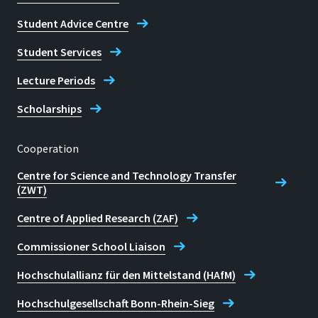
Student Advice Centre
Student Services
Lecture Periods
Scholarships
Cooperation
Centre for Science and Technology Transfer
(ZWT)
Centre of Applied Research (ZAF)
Commissioner School Liaison
Hochschulallianz für den Mittelstand (HAfM)
Hochschulgesellschaft Bonn-Rhein-Sieg