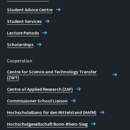
Student Advice Centre
Student Services
Lecture Periods
Scholarships
Cooperation
Centre for Science and Technology Transfer
(ZWT)
Centre of Applied Research (ZAF)
Commissioner School Liaison
Hochschulallianz für den Mittelstand (HAfM)
Hochschulgesellschaft Bonn-Rhein-Sieg