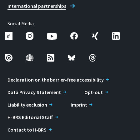
International partnerships
Social Media
Declaration on the barrier-free accessibility
Data Privacy Statement
Opt-out
Liability exclusion
Imprint
H-BRS Editorial Staff
Contact to H-BRS