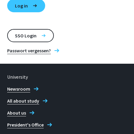
SSO Login
Passwort vergessen?
University
Newsroom
All about study
About us
President's Office