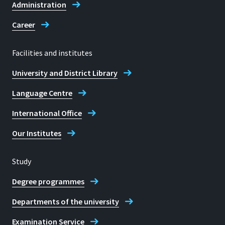
Administration
Career
Facilities and institutes
University and District Library
Language Centre
International Office
Our Institutes
Study
Degree programmes
Departments of the university
Examination Service