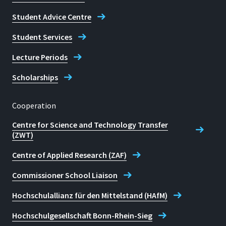
Student Advice Centre
Student Services
Lecture Periods
Scholarships
Cooperation
Centre for Science and Technology Transfer
(ZWT)
Centre of Applied Research (ZAF)
Commissioner School Liaison
Hochschulallianz für den Mittelstand (HAfM)
Hochschulgesellschaft Bonn-Rhein-Sieg