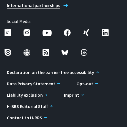
International partnerships
Social Media
Declaration on the barrier-free accessibility
Data Privacy Statement
Opt-out
Liability exclusion
Imprint
H-BRS Editorial Staff
Contact to H-BRS