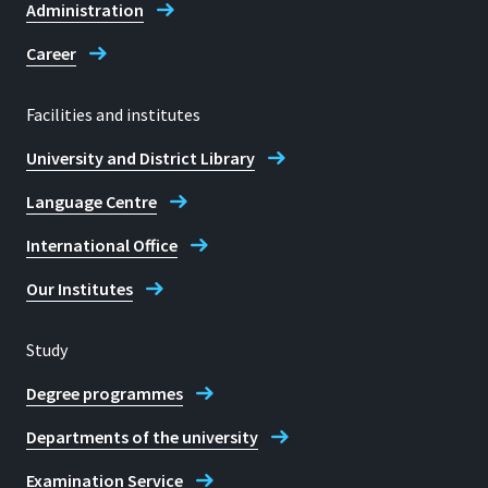
Administration
Career
Facilities and institutes
University and District Library
Language Centre
International Office
Our Institutes
Study
Degree programmes
Departments of the university
Examination Service