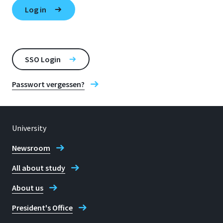
SSO Login
Passwort vergessen?
University
Newsroom
All about study
About us
President's Office