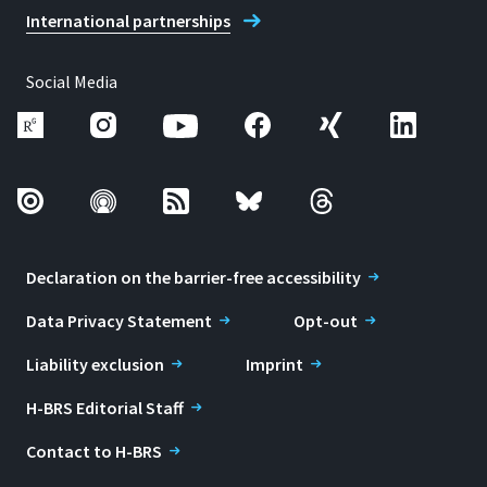
International partnerships
Social Media
Declaration on the barrier-free accessibility
Data Privacy Statement
Opt-out
Liability exclusion
Imprint
H-BRS Editorial Staff
Contact to H-BRS