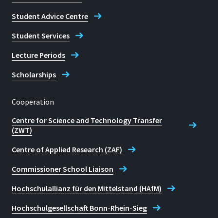
Student Advice Centre
Student Services
Lecture Periods
Scholarships
Cooperation
Centre for Science and Technology Transfer
(ZWT)
Centre of Applied Research (ZAF)
Commissioner School Liaison
Hochschulallianz für den Mittelstand (HAfM)
Hochschulgesellschaft Bonn-Rhein-Sieg