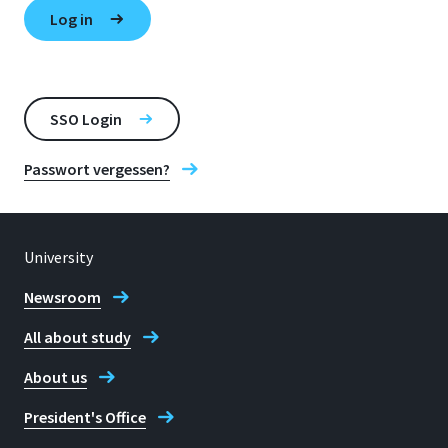
SSO Login
Passwort vergessen?
University
Newsroom
All about study
About us
President's Office