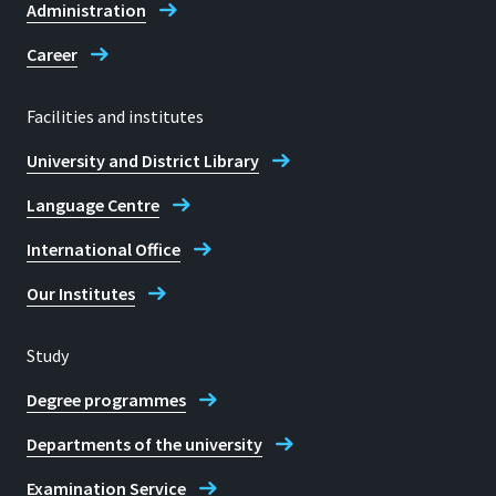
Administration
Career
Facilities and institutes
University and District Library
Language Centre
International Office
Our Institutes
Study
Degree programmes
Departments of the university
Examination Service