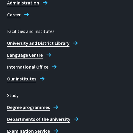
Administration
Career
Facilities and institutes
University and District Library
Language Centre
International Office
Our Institutes
Study
Degree programmes
Departments of the university
Examination Service