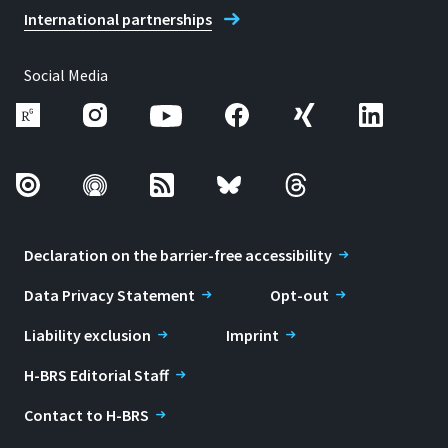
International partnerships
Social Media
Declaration on the barrier-free accessibility
Data Privacy Statement
Opt-out
Liability exclusion
Imprint
H-BRS Editorial Staff
Contact to H-BRS