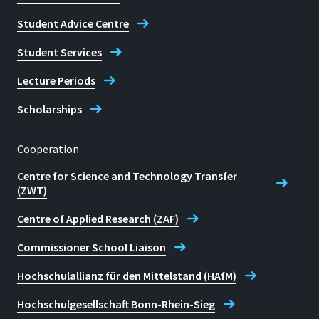
Student Advice Centre
Student Services
Lecture Periods
Scholarships
Cooperation
Centre for Science and Technology Transfer
(ZWT)
Centre of Applied Research (ZAF)
Commissioner School Liaison
Hochschulallianz für den Mittelstand (HAfM)
Hochschulgesellschaft Bonn-Rhein-Sieg