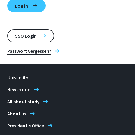
SSO Login
Passwort vergessen?
University
Newsroom
All about study
About us
President's Office