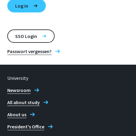
SSO Login
Passwort vergessen?
University
Newsroom
All about study
About us
President's Office