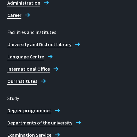
Administration
Career
Facilities and institutes
University and District Library
Language Centre
International Office
Our Institutes
Study
Degree programmes
Departments of the university
Examination Service