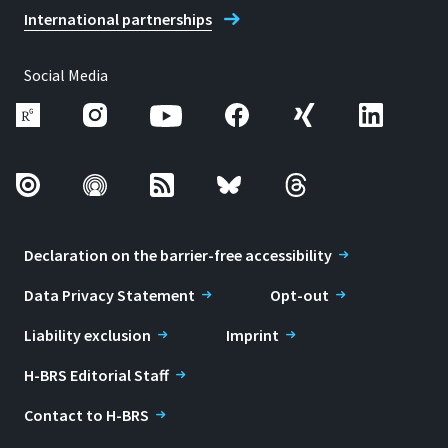
International partnerships
Social Media
Declaration on the barrier-free accessibility
Data Privacy Statement
Opt-out
Liability exclusion
Imprint
H-BRS Editorial Staff
Contact to H-BRS