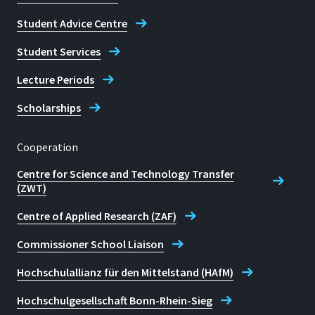
Student Advice Centre
Student Services
Lecture Periods
Scholarships
Cooperation
Centre for Science and Technology Transfer
(ZWT)
Centre of Applied Research (ZAF)
Commissioner School Liaison
Hochschulallianz für den Mittelstand (HAfM)
Hochschulgesellschaft Bonn-Rhein-Sieg