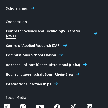
Scholarships
Cooperation
Centre for Science and Technology Transfer
(ZWT)
Centre of Applied Research (ZAF)
Commissioner School Liaison
Hochschulallianz für den Mittelstand (HAfM)
Hochschulgesellschaft Bonn-Rhein-Sieg
International partnerships
Social Media