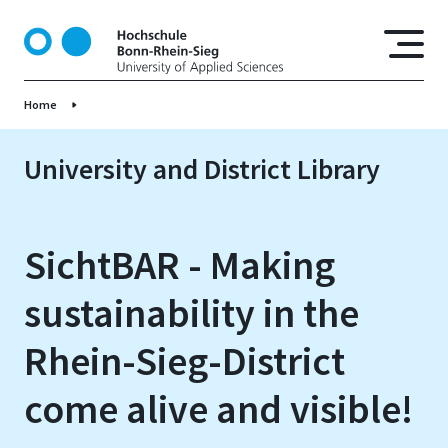
S
k
i
p
Home
t
o
m
University and District Library
a
i
n
SichtBAR - Making
c
o
sustainability in the
n
t
Rhein-Sieg-District
e
n
come alive and visible!
t