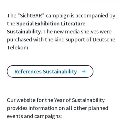
The "SichtBAR" campaign is accompanied by
the
Special Exhibition Literature
Sustainability
. The new media shelves were
purchased with the kind support of Deutsche
Telekom.
References Sustainability
Our website for the Year of Sustainability
provides information on all other planned
events and campaigns: