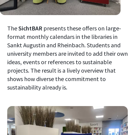
The
SichtBAR
presents these offers on large-
format monthly calendars in the libraries in
Sankt Augustin and Rheinbach. Students and
university members are invited to add their own
ideas, events or references to sustainable
projects. The result is a lively overview that
shows how diverse the commitment to
sustainability already is.