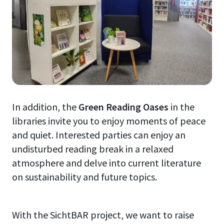
In addition, the
Green Reading Oases
in the
libraries invite you to enjoy moments of peace
and quiet. Interested parties can enjoy an
undisturbed reading break in a relaxed
atmosphere and delve into current literature
on sustainability and future topics.
With the SichtBAR project, we want to raise