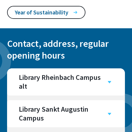
Year of Sustainability
Contact, address, regular
opening hours
Library Rheinbach Campus
alt
Campus
Rheinbach
Library Sankt Augustin
Campus
Campus