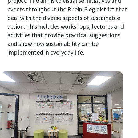
project. The aim is to visualise initiatives and
events throughout the Rhein-Sieg district that
deal with the diverse aspects of sustainable
action. This includes workshops, lectures and
activities that provide practical suggestions
and show how sustainability can be
implemented in everyday life.