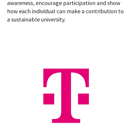
awareness, encourage participation and show
how each individual can make a contribution to
a sustainable university.