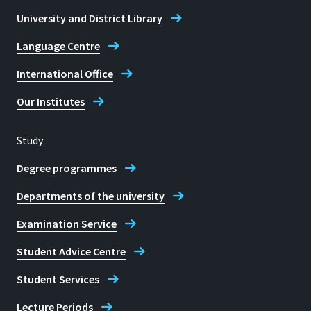
Monday to Friday: 8 am - 10 pm
Library Rheinbach Campus alt
University and District Library
(from 6 pm: security staff)
Saturday: 10 am - 7 pm (from 3 pm:
Language Centre
security staff)
International Office
E-mail
Our Institutes
bibliothek@h-brs.de
Study
Library Sankt Augustin Campus
Degree programmes
Departments of the university
Examination Service
Student Advice Centre
Student Services
Lecture Periods