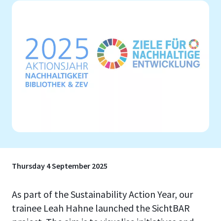
Thursday 4 September 2025
As part of the Sustainability Action Year, our
trainee Leah Hahne launched the SichtBAR