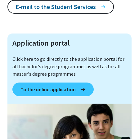
E-mail to the Student Services
Application portal
Click here to go directly to the application portal for
all bachelor's degree programmes as well as for all
master's degree programmes.
To the online application