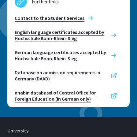
Further links
Contact to the Student Services
Contact to the Student Services
English language certificates accepted by
Hochschule Bonn-Rhein-Sieg
German language certificates accepted by
Hochschule Bonn-Rhein-Sieg
Database on admission requirements in
Germany (DAAD)
anabin databasel of Central Office for
Foreign Education (in German only)
University