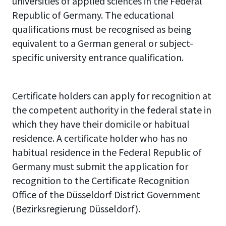
universities of applied sciences in the Federal
Republic of Germany. The educational
qualifications must be recognised as being
equivalent to a German general or subject-
specific university entrance qualification.
Certificate holders can apply for recognition at
the competent authority in the federal state in
which they have their domicile or habitual
residence. A certificate holder who has no
habitual residence in the Federal Republic of
Germany must submit the application for
recognition to the Certificate Recognition
Office of the Düsseldorf District Government
(Bezirksregierung Düsseldorf).