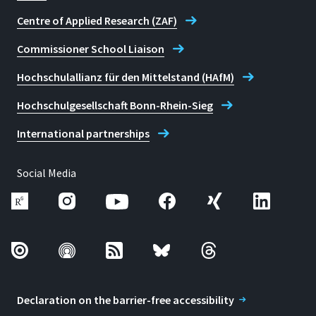
Centre of Applied Research (ZAF)
Commissioner School Liaison
Hochschulallianz für den Mittelstand (HAfM)
Hochschulgesellschaft Bonn-Rhein-Sieg
International partnerships
Social Media
Declaration on the barrier-free accessibility