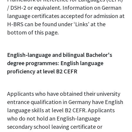
/
DSH-2 or equivalent
. Information on German
language certificates accepted for admission at
H-BRS can be found under ‘Links’ at the
bottom of this page.
English-language and bilingual Bachelor's
degree programmes: English language
proficiency at level B2 CEFR
Applicants who have obtained their university
entrance qualification in Germany have English
language skills at level B2 CEFR. Applicants
who do not hold an English-language
secondary school leaving certificate or