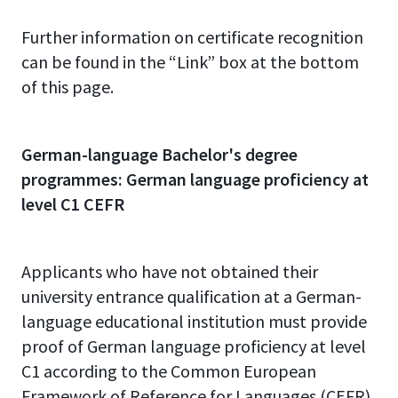
Further information on certificate recognition
can be found in the “Link” box at the bottom
of this page.
German-language Bachelor's degree
programmes: German language proficiency at
level C1 CEFR
Applicants who have not obtained their
university entrance qualification at a German-
language educational institution must provide
proof of German language proficiency at level
C1 according to the Common European
Framework of Reference for Languages (CEFR)