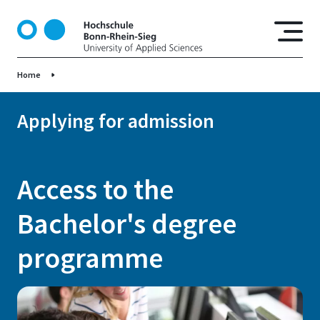
S
k
i
p
Home
t
o
m
Applying for admission
a
i
n
Access to the
c
o
Bachelor's degree
n
t
programme
e
n
t