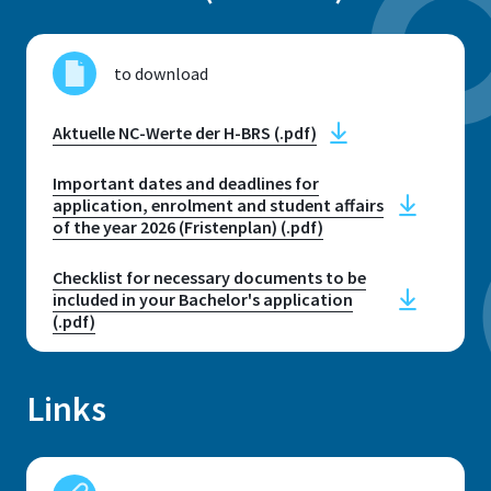
Campus Sankt Augustin: Grantham
Allee 20, 53757 Sankt Augustin //
to download
Rooms E039 - E040 & E044 - E048
Campus Rheinbach: Egermannstr. 1,
Aktuelle NC-Werte der H-BRS (.pdf)
53359 Rheinbach // Rooms 1.304 -
1.305
Important dates and deadlines for
application, enrolment and student affairs
of the year 2026 (Fristenplan) (.pdf)
Opening hours
Telephone consultation hours:
Checklist for necessary documents to be
Monday - Friday: 10:00 - 12:00
included in your Bachelor's application
Personal consultations by
(.pdf)
appointment only
Links
E-mail
student.services@h-brs.de