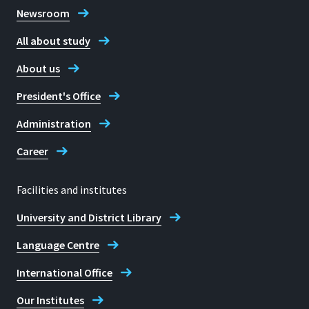
Newsroom
All about study
About us
President's Office
Administration
Career
Facilities and institutes
University and District Library
Language Centre
International Office
Our Institutes