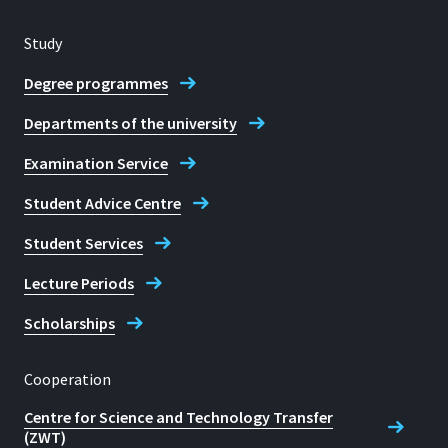
Study
Degree programmes
Departments of the university
Examination Service
Student Advice Centre
Student Services
Lecture Periods
Scholarships
Cooperation
Centre for Science and Technology Transfer
(ZWT)