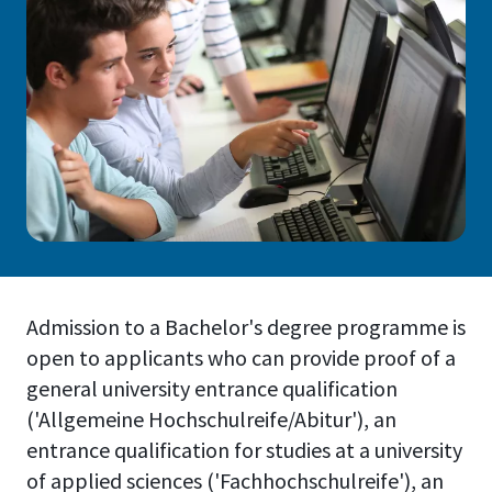
Admission to a Bachelor's degree programme is
open to applicants who can provide proof of a
general university entrance qualification
('Allgemeine Hochschulreife/Abitur'), an
entrance qualification for studies at a university
of applied sciences ('Fachhochschulreife'), an