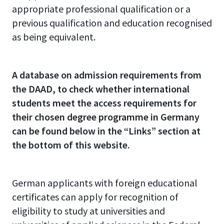
appropriate professional qualification or a
previous qualification and education recognised
as being equivalent.
A database on admission requirements from
the DAAD, to check whether international
students meet the access requirements for
their chosen degree programme in Germany
can be found below in the “Links” section at
the bottom of this website.
German applicants with foreign educational
certificates can apply for recognition of
eligibility to study at universities and