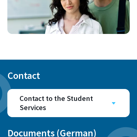
Contact
Contact to the Student
Services
Documents (German)
Address