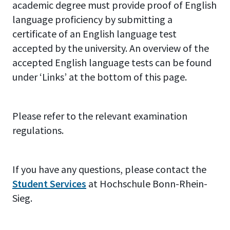
academic degree must provide proof of English
language proficiency by submitting a
certificate of an English language test
accepted by the university. An overview of the
accepted English language tests can be found
under ‘Links’ at the bottom of this page.
Please refer to the relevant examination
regulations.
If you have any questions, please contact the
Student Services
at Hochschule Bonn-Rhein-
Sieg.