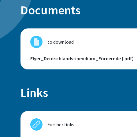
Documents
Sankt Augustin
Room
F 402
to download
Flyer_Deutschlandstipendium_Fördernde (.pdf)
Telephone
+49 2241 865 791
Links
Sabine Baumgartner
Further links