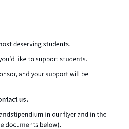
 most deserving students.
you’d like to support students.
ponsor, and your support will be
ontact us.
andstipendium in our flyer and in the
ee documents below).