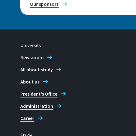
Our sponsors
University
Newsroom
All about study
About us
President's Office
Administration
Career
Study