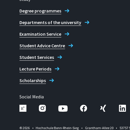
Degree programmes
Departments of the university
Examination Service
Student Advice Centre
Student Services
Lecture Periods
Scholarships
Social Media
© 2026
Hochschule Bonn-Rhein-Sieg
Grantham-Allee 20
53757 