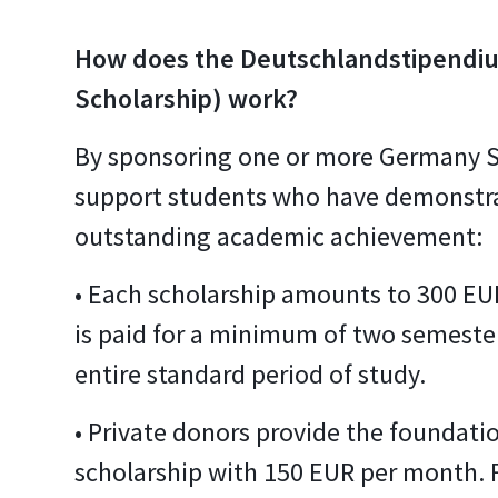
How does the Deutschlandstipendi
Scholarship) work?
By sponsoring one or more Germany S
support students who have demonstra
outstanding academic achievement:
• Each scholarship amounts to 300 E
is paid for a minimum of two semester
entire standard period of study.
• Private donors provide the foundatio
scholarship with 150 EUR per month. 