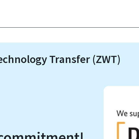
Technology Transfer (ZWT)
r commitment!