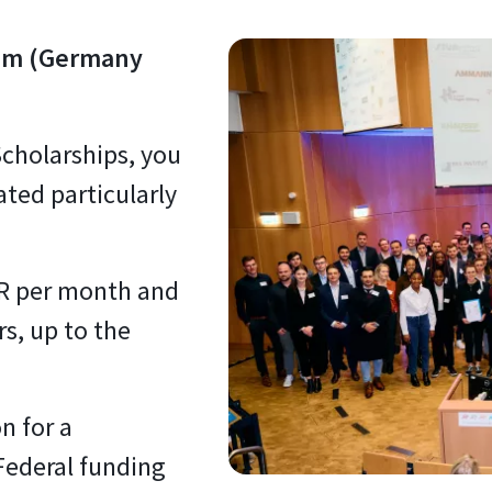
um (Germany
cholarships, you
ted particularly
UR per month and
s, up to the
n for a
Federal funding