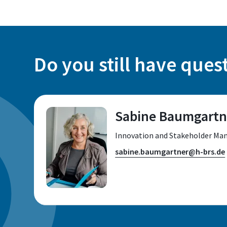
Do you still have ques
Sabine Baumgartn
Innovation and Stakeholder Man
sabine.baumgartner@h-brs.de
Location