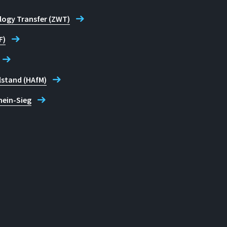
logy Transfer (ZWT)
F)
lstand (HAfM)
hein-Sieg