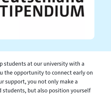
 students at our university with a
 the opportunity to connect early on
ur support, you not only make a
students, but also position yourself