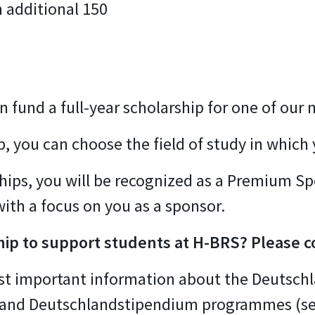
 additional 150
n fund a full-year scholarship for one of our
p, you can choose the field of study in which 
rships, you will be recognized as a Premium S
with a focus on you as a sponsor.
hip to support students at H-BRS? Please c
most important information about the Deutschl
 and Deutschlandstipendium programmes (s