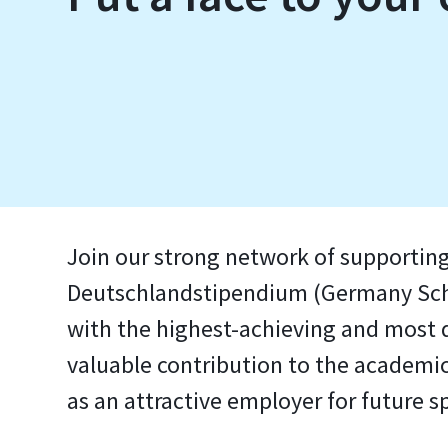
Join our strong network of supporting
Deutschlandstipendium (Germany Schol
with the highest-achieving and most d
valuable contribution to the academic
as an attractive employer for future sp