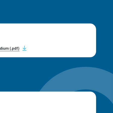
n
dium (.pdf)