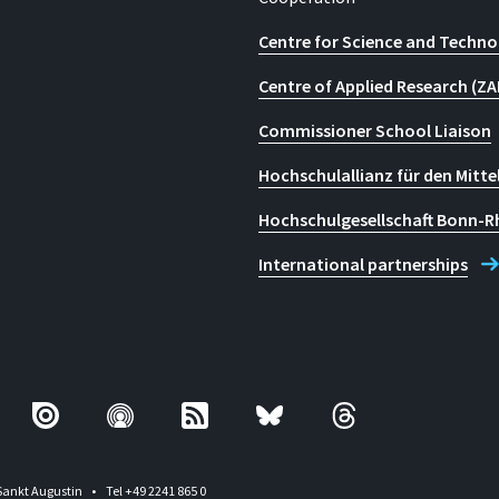
Centre for Science and Techno
Centre of Applied Research (ZA
Commissioner School Liaison
Hochschulallianz für den Mitte
Hochschulgesellschaft Bonn-R
International partnerships
Sankt Augustin
Tel +49 2241 865 0