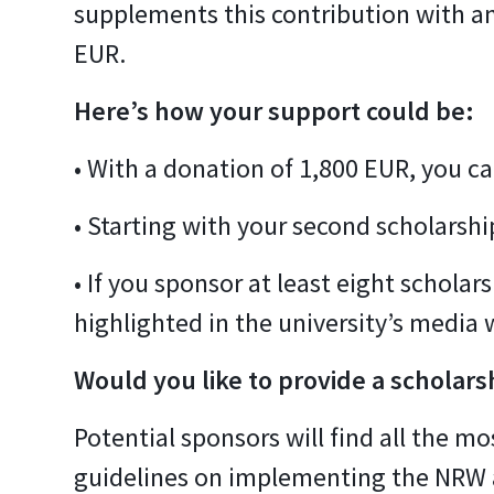
supplements this contribution with an
EUR.
Here’s how your support could be:
• With a donation of 1,800 EUR, you ca
• Starting with your second scholarshi
• If you sponsor at least eight schola
highlighted in the university’s media 
Would you like to provide a scholars
Potential sponsors will find all the 
guidelines on implementing the NRW