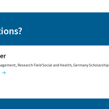
tions?
er
agement, Research Field Social and Health, Germany Scholarship