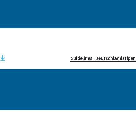
Address
Grantham-Allee 20
53757, Sankt Augusti
Guidelines_Deutschlandstipen