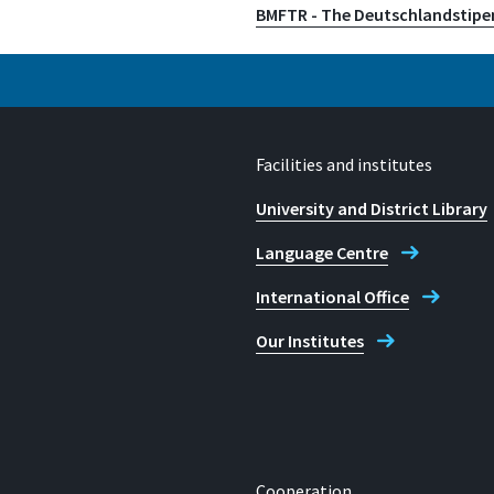
BMFTR - The Deutschlandstip
Facilities and institutes
University and District Library
Language Centre
International Office
Our Institutes
Cooperation