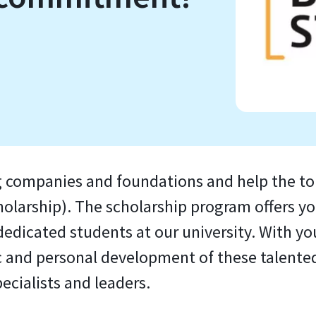
 companies and foundations and help the top
arship). The scholarship program offers you
edicated students at our university. With yo
 and personal development of these talented 
ecialists and leaders.