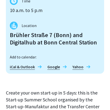
Time
10 a.m. to 5 p.m
Location
Brühler Straße 7 (Bonn) and
Digitalhub at Bonn Central Station
Add to calendar:
iCal & Outlook
Google
Yahoo
Create your own start-up in 5 days: this is the
Start-up Summer School organised by the
Start-up-Manufaktur and the Transfer Center