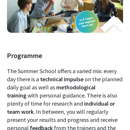
Programme
The Summer School offers a varied mix: every
day there is a
technical impulse
on the planned
daily goal as well as
methodological
training
with personal guidance. There is also
plenty of time for research and
individual or
team work
. In between, you will regularly
present your results and progress and receive
personal
feedback
from the trainers and the