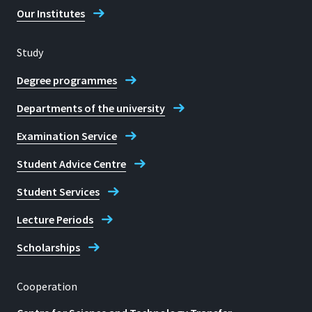
Our Institutes
Study
Location
Degree programmes
Sankt Augustin
Departments of the university
Room
Examination Service
F 413
Student Advice Centre
Address
Grantham-Allee 20
Student Services
Lecture Periods
Sankt Augustin
Scholarships
Cooperation
Telephone
022418659850