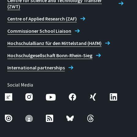
Centre for Science and Technology Transfer
(ZWT)
Karoline Noth
Centre of Applied Research (ZAF)
Commissioner School Liaison
Hochschulallianz für den Mittelstand (HAfM)
Hochschulgesellschaft Bonn-Rhein-Sieg
International partnerships
Social Media