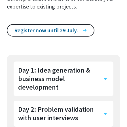
expertise to existing projects.
Register now until 29 July.
Day 1: Idea generation &
business model
development
Day 2: Problem validation
You start with an introduction
with user interviews
and get to know the other
participants. After a creative