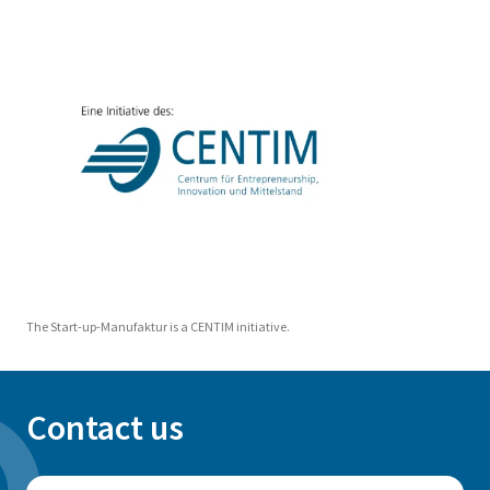
The Start-up-Manufaktur is a CENTIM initiative.
Contact us