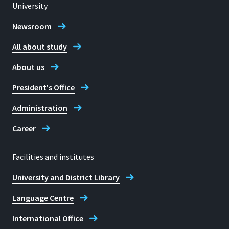
University
53757 Sankt Augustin
Location
Rheinbach
Newsroom
All about study
Room
Telephone
H 306
About us
+49 2241 865 9943
Address
President's Office
Von-Liebig-Straße 20
Lea Bockem
Administration
53359, Rheinbach
Career
Facilities and institutes
Contact hours
University and District Library
Mo-Do: nach Vereinbarung
Language Centre
Telephone
+49 2241 865 9850
International Office