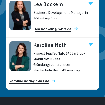
Lea Bockem
Business Development Managerin
& Start-up Scout
lea.bockem@h-brs.de
Karoline Noth
Project lead SoNaR, @ Start-up-
Location
Manufaktur - das
Gründungszentrum der
Sankt Augustin
Hochschule Bonn-Rhein-Sieg
Room
F 413
karoline.noth@h-brs.de
Address
Grantham-Alle 20