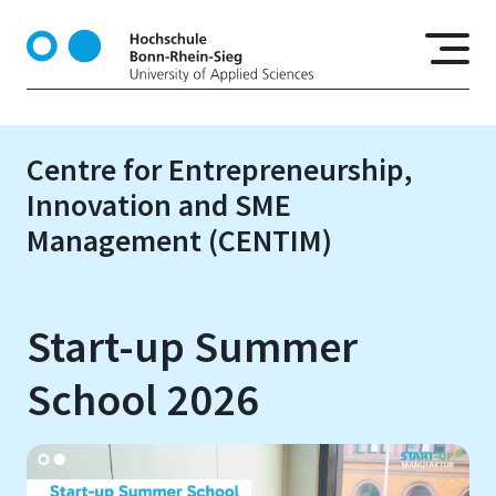
S
k
i
p
t
o
Centre for Entrepreneurship,
m
Innovation and SME
a
i
Management (CENTIM)
n
c
o
Start-up Summer
n
t
School 2026
e
n
t