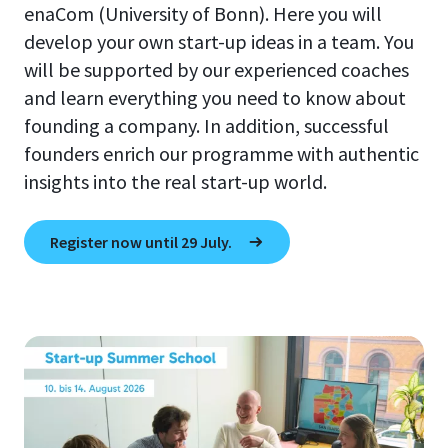
enaCom (University of Bonn). Here you will
develop your own start-up ideas in a team. You
will be supported by our experienced coaches
and learn everything you need to know about
founding a company. In addition, successful
founders enrich our programme with authentic
insights into the real start-up world.
Register now until 29 July.