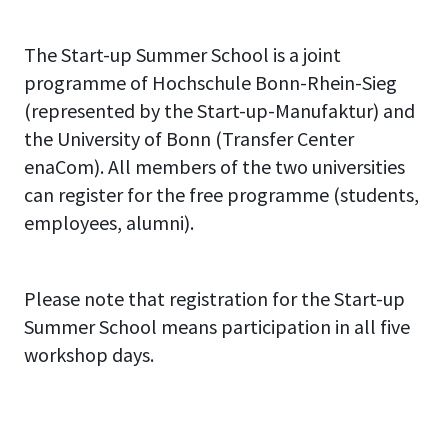
your ideas to a jury of
and perhaps exhausting 5 days
experienced founders and
The Start-up Summer School is a joint
of work at the Start-up Summer
coaches.
programme of Hochschule Bonn-Rhein-Sieg
School, you will not only have
(represented by the Start-up-Manufaktur) and
gained important business
the University of Bonn (Transfer Center
experience, but will of course
enaCom). All members of the two universities
also receive a certificate for
can register for the free programme (students,
participating in this
employees, alumni).
professional training
programme.
Please note that registration for the Start-up
Summer School means participation in all five
workshop days.