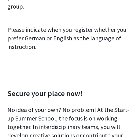
group.
Please indicate when you register whether you
prefer German or English as the language of
instruction.
Secure your place now!
No idea of your own? No problem! At the Start-
up Summer School, the focus is on working
together. In interdisciplinary teams, you will
develop creative solutions or contribute your