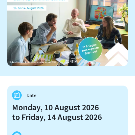
Date
Monday, 10 August 2026
to Friday, 14 August 2026