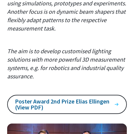
using simulations, prototypes and experiments.
Another focus is on dynamic beam shapers that
flexibly adapt patterns to the respective
measurement task.
The aim is to develop customised lighting
solutions with more powerful 3D measurement
systems, e.g. for robotics and industrial quality
assurance.
Poster Award 2nd Prize Elias Ellingen
(View PDF)