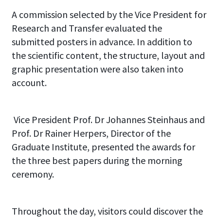
A commission selected by the Vice President for
Research and Transfer evaluated the
submitted posters in advance. In addition to
the scientific content, the structure, layout and
graphic presentation were also taken into
account.
Vice President Prof. Dr Johannes Steinhaus and
Prof. Dr Rainer Herpers, Director of the
Graduate Institute, presented the awards for
the three best papers during the morning
ceremony.
Throughout the day, visitors could discover the