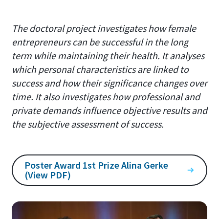
The doctoral project investigates how female
entrepreneurs can be successful in the long
term while maintaining their health. It analyses
which personal characteristics are linked to
success and how their significance changes over
time. It also investigates how professional and
private demands influence objective results and
the subjective assessment of success.
Poster Award 1st Prize Alina Gerke
(View PDF)