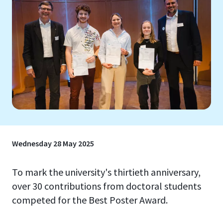
Wednesday 28 May 2025
To mark the university's thirtieth anniversary,
over 30 contributions from doctoral students
competed for the Best Poster Award.