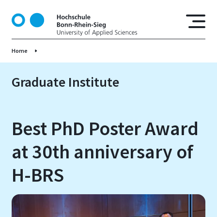
S
k
i
p
Home
t
o
m
Graduate Institute
a
i
n
Best PhD Poster Award
c
o
at 30th anniversary of
n
t
H-BRS
e
n
t