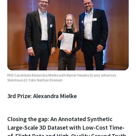
PhD Candidate Alexandra Mielke with Rainer Herpers (l) and Johannes
Steinhaus (r); Foto: Nathan Dreesen
3rd Prize: Alexandra Mielke
Closing the gap: An Annotated Synthetic
Large-Scale 3D Dataset with Low-Cost Time-
of-Flight Data and High-Quality Ground Truth