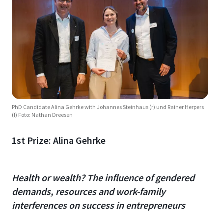
PhD Candidate Alina Gehrke with Johannes Steinhaus (r) und Rainer Herpers
(l) Foto: Nathan Dreesen
1st Prize: Alina Gehrke
Health or wealth? The influence of gendered
demands, resources and work-family
interferences on success in entrepreneurs