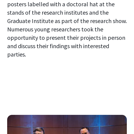
posters labelled with a doctoral hat at the
stands of the research institutes and the
Graduate Institute as part of the research show.
Numerous young researchers took the
opportunity to present their projects in person
and discuss their findings with interested
parties.