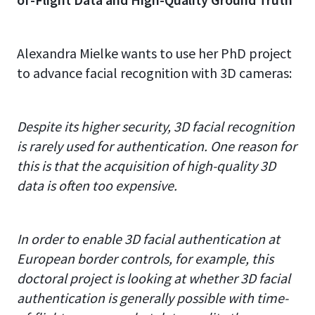
Alexandra Mielke wants to use her PhD project
to advance facial recognition with 3D cameras:
Despite its higher security, 3D facial recognition
is rarely used for authentication. One reason for
this is that the acquisition of high-quality 3D
data is often too expensive.
In order to enable 3D facial authentication at
European border controls, for example, this
doctoral project is looking at whether 3D facial
authentication is generally possible with time-