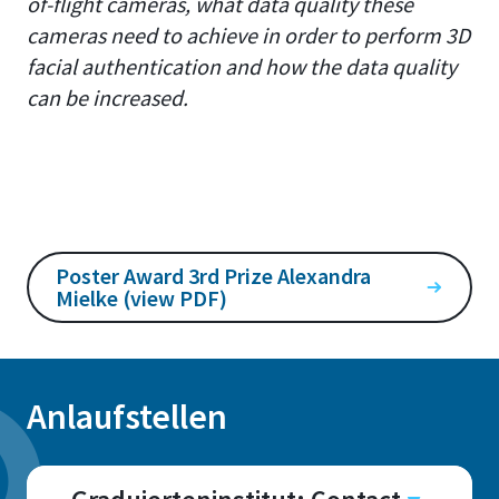
of-flight cameras, what data quality these
cameras need to achieve in order to perform 3D
facial authentication and how the data quality
can be increased.
Poster Award 3rd Prize Alexandra
Mielke (view PDF)
Anlaufstellen