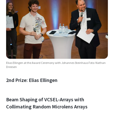
Elias Ellingen at the Award Ceremony with Johannes Steinhaus Foto: Nathan
Dreesen
2nd Prize: Elias Ellingen
Beam Shaping of VCSEL-Arrays with
Collimating Random Microlens Arrays