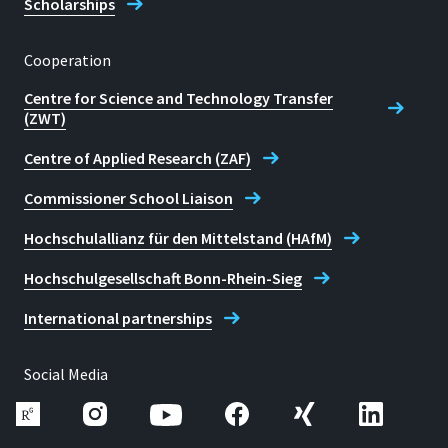
Scholarships
Cooperation
Centre for Science and Technology Transfer
(ZWT)
Centre of Applied Research (ZAF)
Commissioner School Liaison
Hochschulallianz für den Mittelstand (HAfM)
Hochschulgesellschaft Bonn-Rhein-Sieg
International partnerships
Social Media