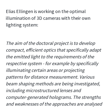
Elias Ellingen is working on the optimal
illumination of 3D cameras with their own
lighting system:
The aim of the doctoral project is to develop
compact, efficient optics that specifically adapt
the emitted light to the requirements of the
respective system - for example by specifically
illuminating certain areas or projecting
patterns for distance measurement. Various
beam shaping methods are being investigated,
including microstructured lenses and
computer-generated holograms. The strengths
and weaknesses of the approaches are analysed