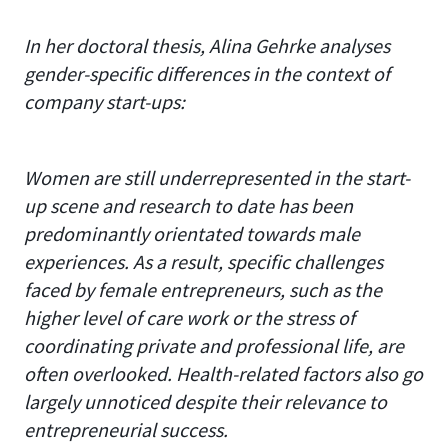
In her doctoral thesis, Alina Gehrke analyses
gender-specific differences in the context of
company start-ups:
Women are still underrepresented in the start-
up scene and research to date has been
predominantly orientated towards male
experiences. As a result, specific challenges
faced by female entrepreneurs, such as the
higher level of care work or the stress of
coordinating private and professional life, are
often overlooked. Health-related factors also go
largely unnoticed despite their relevance to
entrepreneurial success.