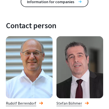
Information for companies
Contact person
Rudolf Berrendorf
Stefan Böhmer