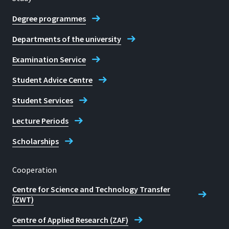
Degree programmes
Departments of the university
Examination Service
Student Advice Centre
Student Services
Lecture Periods
Scholarships
Cooperation
Centre for Science and Technology Transfer
(ZWT)
Centre of Applied Research (ZAF)