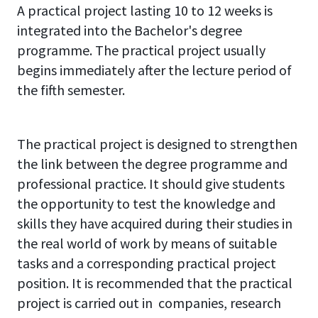
A practical project lasting 10 to 12 weeks is
integrated into the Bachelor's degree
programme. The practical project usually
begins immediately after the lecture period of
the fifth semester.
The practical project is designed to strengthen
the link between the degree programme and
professional practice. It should give students
the opportunity to test the knowledge and
skills they have acquired during their studies in
the real world of work by means of suitable
tasks and a corresponding practical project
position. It is recommended that the practical
project is carried out in companies, research