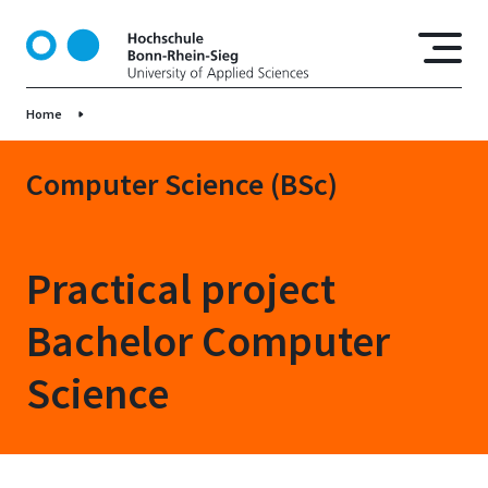
S
k
i
p
Home
t
o
m
Computer Science (BSc)
a
i
n
Practical project
c
o
Bachelor Computer
n
t
Science
e
n
t