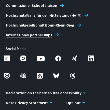
Commissioner School Liaison
Hochschulallianz für den Mittelstand (HAfM)
Hochschulgesellschaft Bonn-Rhein-Sieg
International partnerships
Social Media
Declaration on the barrier-free accessibility
Data Privacy Statement
Opt-out