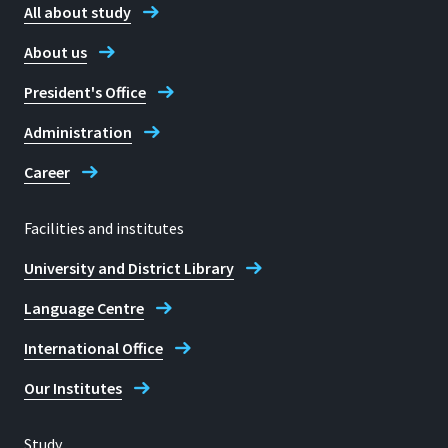
All about study
About us
President's Office
Administration
Career
Facilities and institutes
University and District Library
Language Centre
International Office
Our Institutes
Study