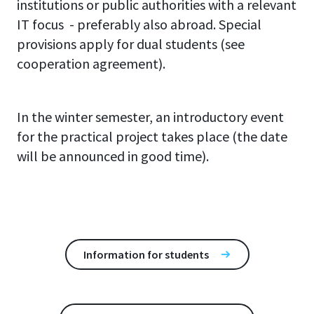
institutions or public authorities with a relevant
IT focus - preferably also abroad. Special
provisions apply for dual students (see
cooperation agreement).
In the winter semester, an introductory event
for the practical project takes place (the date
will be announced in good time).
Information for students