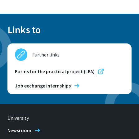
Links to
Further links
Forms for the practical project (LEA)
Job exchange internships
University
Newsroom