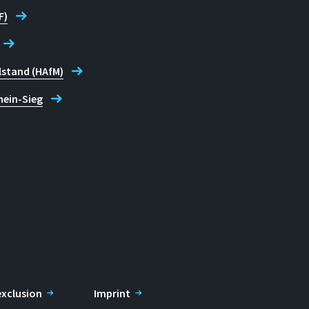
F)
lstand (HAfM)
hein-Sieg
 exclusion
Imprint