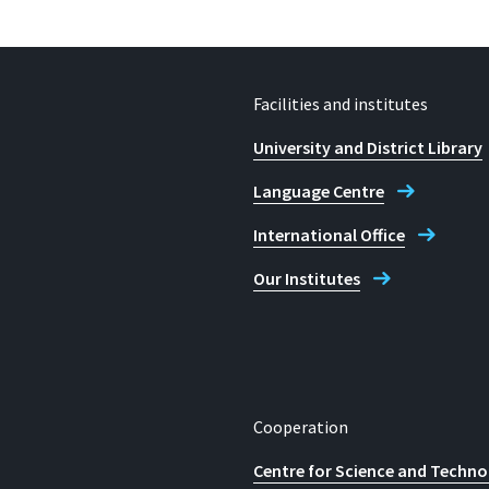
Facilities and institutes
University and District Library
Language Centre
International Office
Our Institutes
Cooperation
Centre for Science and Techno