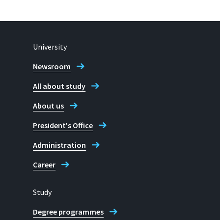
University
Newsroom
All about study
About us
President's Office
Administration
Career
Study
Degree programmes