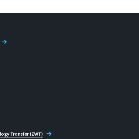
logy Transfer (ZWT)