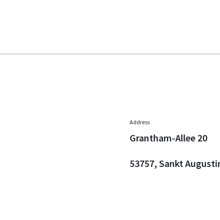
Address
Grantham-Allee 20
53757, Sankt Augusti