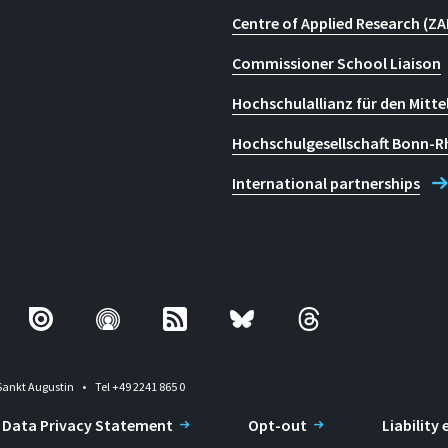
Centre of Applied Research (ZA
Commissioner School Liaison
Hochschulallianz für den Mitte
Hochschulgesellschaft Bonn-R
International partnerships
Sankt Augustin
Tel +49 2241 865 0
Data Privacy Statement
Opt-out
Liability