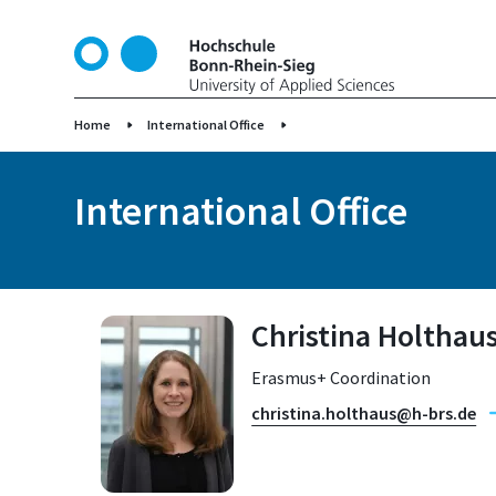
S
k
i
p
t
Home
International Office
o
m
International Office
a
i
n
c
o
Christina Holthau
n
t
Erasmus+ Coordination
e
n
christina.holthaus@h-brs.de
t