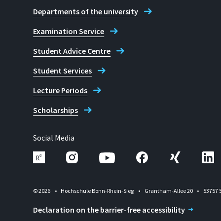
Departments of the university
Examination Service
Student Advice Centre
Student Services
Lecture Periods
Scholarships
Social Media
© 2026
Hochschule Bonn-Rhein-Sieg
Grantham-Allee 20
53757 
Declaration on the barrier-free accessibility