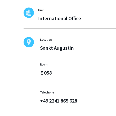
Unit
International Office
Location
Sankt Augustin
Room
E 058
Telephone
+49 2241 865 628