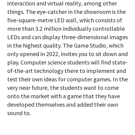
interaction and virtual reality, among other
things. The eye-catcher in the showroom is the
five-square-metre LED wall, which consists of
more than 3.2 million individually controllable
LEDs and can display three-dimensional images
in the highest quality. The Game Studio, which
only opened in 2022, invites you to sit down and
play. Computer science students will find state-
of-the-art technology there to implement and
test their own ideas for computer games. In the
very near future, the students want to come
onto the market with a game that they have
developed themselves and added their own
sound to.