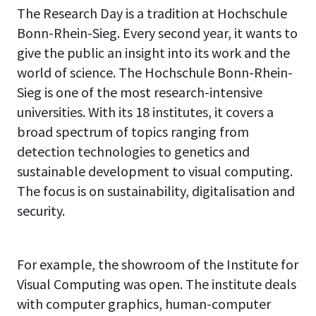
The Research Day is a tradition at Hochschule
Bonn-Rhein-Sieg. Every second year, it wants to
give the public an insight into its work and the
world of science. The Hochschule Bonn-Rhein-
Sieg is one of the most research-intensive
universities. With its 18 institutes, it covers a
broad spectrum of topics ranging from
detection technologies to genetics and
sustainable development to visual computing.
The focus is on sustainability, digitalisation and
security.
For example, the showroom of the Institute for
Visual Computing was open. The institute deals
with computer graphics, human-computer