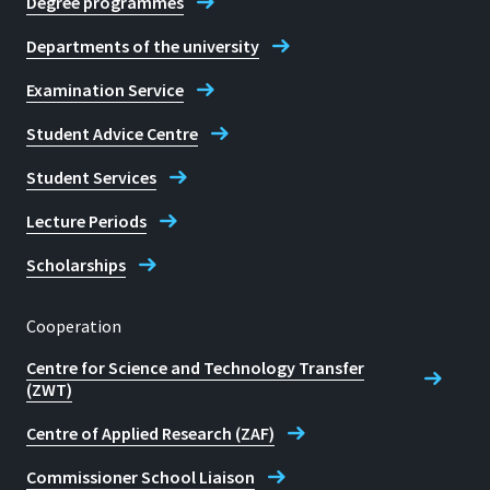
Degree programmes
Departments of the university
Examination Service
Student Advice Centre
Student Services
Lecture Periods
Scholarships
Cooperation
Centre for Science and Technology Transfer
(ZWT)
Centre of Applied Research (ZAF)
Commissioner School Liaison