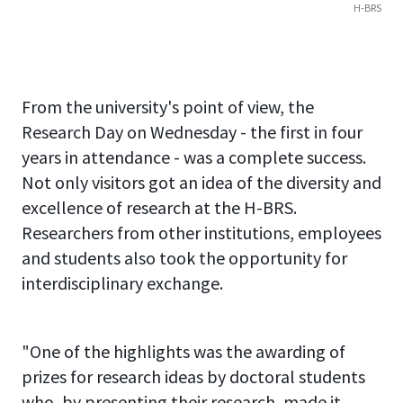
H-BRS
From the university's point of view, the
Research Day on Wednesday - the first in four
years in attendance - was a complete success.
Not only visitors got an idea of the diversity and
excellence of research at the H-BRS.
Researchers from other institutions, employees
and students also took the opportunity for
interdisciplinary exchange.
"One of the highlights was the awarding of
prizes for research ideas by doctoral students
who, by presenting their research, made it