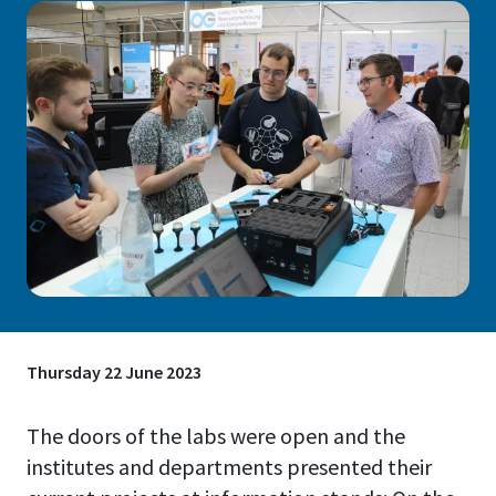
Thursday 22 June 2023
The doors of the labs were open and the
institutes and departments presented their