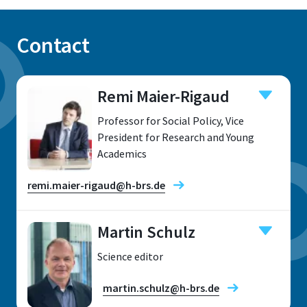
Contact
Remi Maier-Rigaud
Professor for Social Policy, Vice
President for Research and Young
Academics
remi.maier-rigaud@h-brs.de
Martin Schulz
Science editor
Location
martin.schulz@h-brs.de
Sankt Augustin