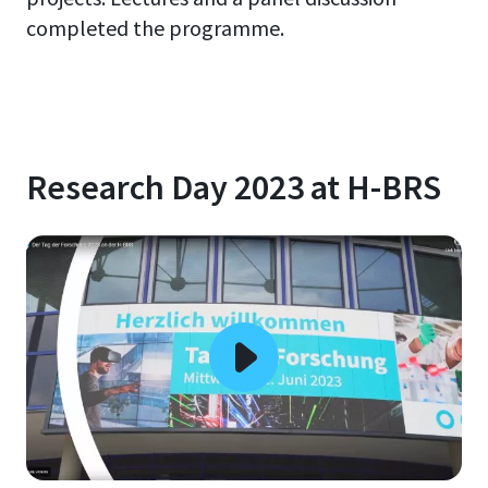
completed the programme.
Research Day 2023 at H-BRS