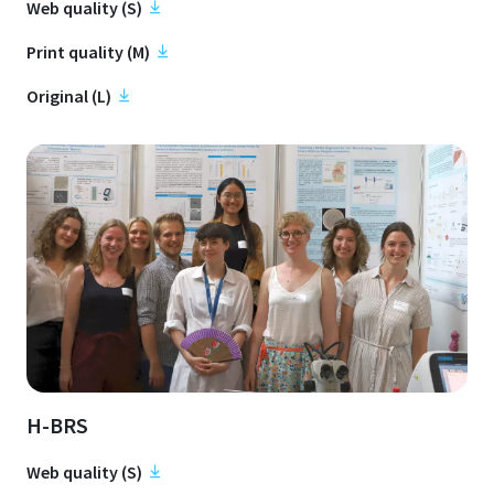
Web quality (S)
Print quality (M)
Original (L)
H-BRS
Web quality (S)