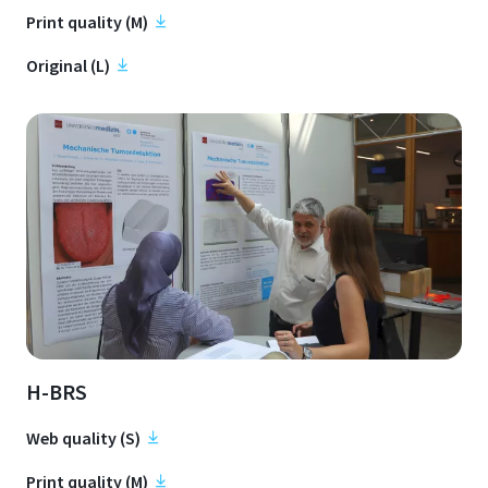
Print quality (M)
Original (L)
H-BRS
Web quality (S)
Print quality (M)