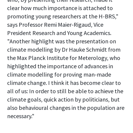
clear how much importance is attached to
promoting young researchers at the H-BRS,"
says Professor Remi Maier-Rigaud, Vice
President Research and Young Academics.
"Another highlight was the presentation on
climate modelling by Dr Hauke Schmidt from
the Max Planck Institute for Meterology, who
highlighted the importance of advances in
climate modelling for proving man-made
climate change. I think it has become clear to
all of us: In order to still be able to achieve the
climate goals, quick action by politicians, but
also behavioural changes in the population are
necessary."