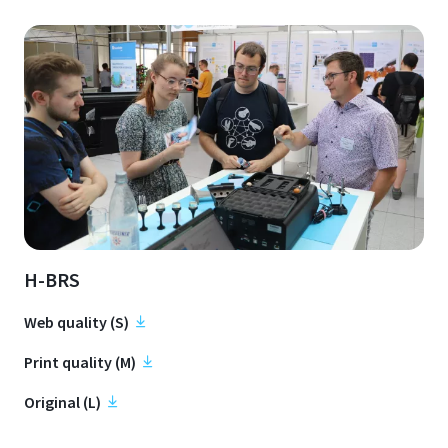
H-BRS
Web quality (S)
Print quality (M)
Original (L)