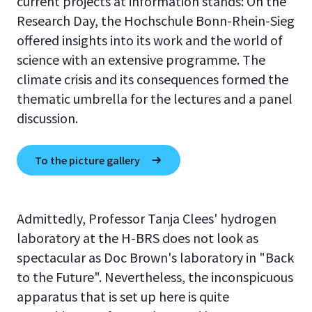
current projects at information stands: On the
Research Day, the Hochschule Bonn-Rhein-Sieg
offered insights into its work and the world of
science with an extensive programme. The
climate crisis and its consequences formed the
thematic umbrella for the lectures and a panel
discussion.
To the picture gallery
Admittedly, Professor Tanja Clees' hydrogen
laboratory at the H-BRS does not look as
spectacular as Doc Brown's laboratory in "Back
to the Future". Nevertheless, the inconspicuous
apparatus that is set up here is quite