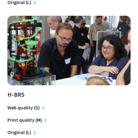
Original (L)
H-BRS
Web quality (S)
Print quality (M)
Original (L)