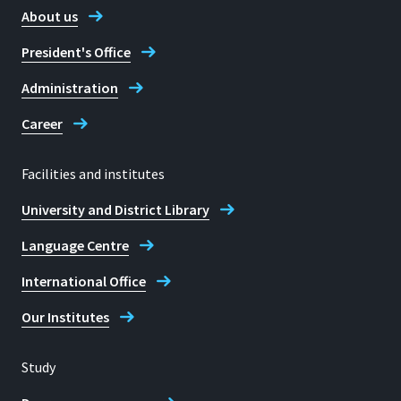
About us
Martin Schulz
President's Office
Administration
Career
Facilities and institutes
University and District Library
Language Centre
International Office
Our Institutes
Study