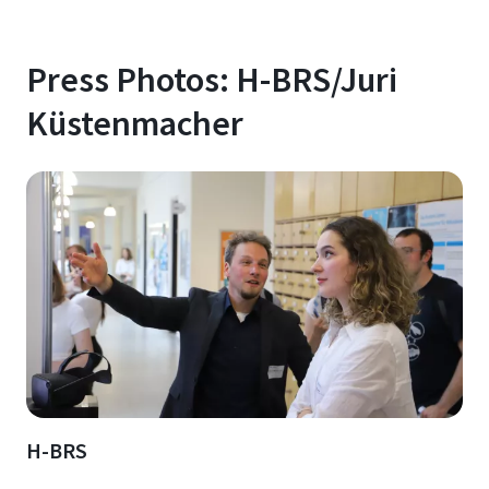
Press Photos: H-BRS/Juri
Küstenmacher
H-BRS