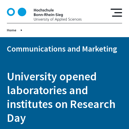
S
k
i
p
Home
t
o
m
Communications and Marketing
a
i
n
University opened
c
o
laboratories and
n
t
institutes on Research
e
n
Day
t