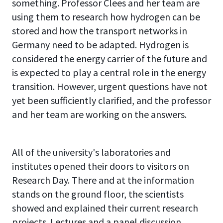
something. Professor Clees and her team are
using them to research how hydrogen can be
stored and how the transport networks in
Germany need to be adapted. Hydrogen is
considered the energy carrier of the future and
is expected to play a central role in the energy
transition. However, urgent questions have not
yet been sufficiently clarified, and the professor
and her team are working on the answers.
All of the university's laboratories and
institutes opened their doors to visitors on
Research Day. There and at the information
stands on the ground floor, the scientists
showed and explained their current research
projects. Lectures and a panel discussion