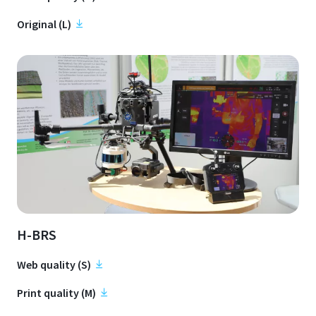
Original (L)
H-BRS
Web quality (S)
Print quality (M)