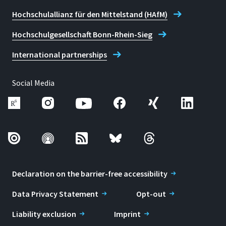
Hochschulallianz für den Mittelstand (HAfM)
Hochschulgesellschaft Bonn-Rhein-Sieg
International partnerships
Social Media
Declaration on the barrier-free accessibility
Data Privacy Statement
Opt-out
Liability exclusion
Imprint