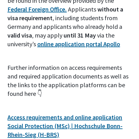
be found in the overview provided by the
Federal Foreign Office.
Applicants
without a
visa requirement
, including students from
Germany and applicants who already hold a
valid visa
, may apply
until 31 May
via the
university’s
online application portal Apollo
Further information on access requirements
and required application documents as well as
the links to the application platforms can be
found here 👇
Access requirements and online application
Social Protection (MSc) | Hochschule Bonn-
Rhein-Sieg (H-BRS)