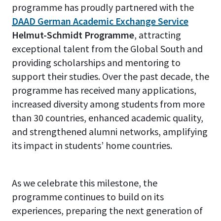
programme has proudly partnered with the
DAAD German Academic Exchange Service
Helmut-Schmidt Programme
, attracting
exceptional talent from the Global South and
providing scholarships and mentoring to
support their studies. Over the past decade, the
programme has received many applications,
increased diversity among students from more
than 30 countries, enhanced academic quality,
and strengthened alumni networks, amplifying
its impact in students’ home countries.
As we celebrate this milestone, the
programme continues to build on its
experiences, preparing the next generation of