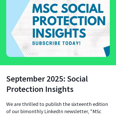
September 2025: Social
Protection Insights
We are thrilled to publish the sixteenth edition
of our bimonthly LinkedIn newsletter, "MSc