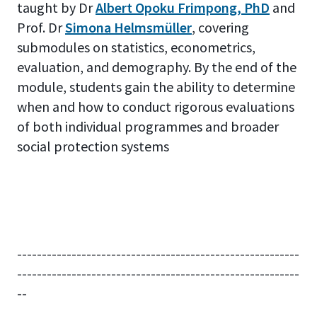
taught by Dr
Albert Opoku Frimpong, PhD
and
Prof. Dr
Simona Helmsmüller
, covering
submodules on statistics, econometrics,
evaluation, and demography. By the end of the
module, students gain the ability to determine
when and how to conduct rigorous evaluations
of both individual programmes and broader
social protection systems
---------------------------------------------------------
---------------------------------------------------------
--