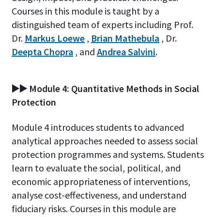
Courses in this module is taught by a
distinguished team of experts including Prof.
Dr.
Markus Loewe
,
Brian Mathebula
, Dr.
Deepta Chopra
, and
Andrea Salvini
.
▶️▶️ Module 4: Quantitative Methods in Social
Protection
Module 4 introduces students to advanced
analytical approaches needed to assess social
protection programmes and systems. Students
learn to evaluate the social, political, and
economic appropriateness of interventions,
analyse cost-effectiveness, and understand
fiduciary risks. Courses in this module are