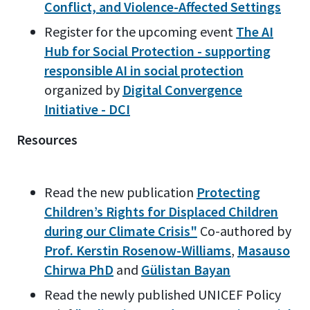
Conflict, and Violence-Affected Settings
Register for the upcoming event
The AI
Hub for Social Protection - supporting
responsible AI in social protection
organized by
Digital Convergence
Initiative - DCI
Resources
Read the new publication
Protecting
Children’s Rights for Displaced Children
during our Climate Crisis"
Co-authored by
Prof. Kerstin Rosenow-Williams
,
Masauso
Chirwa PhD
and
Gülistan Bayan
Read the newly published UNICEF Policy