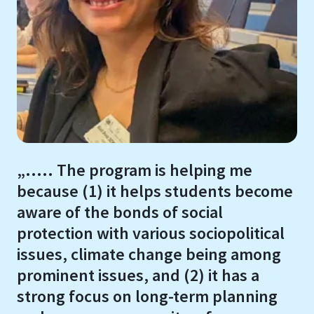
„..... The program is helping me
because (1) it helps students become
aware of the bonds of social
protection with various sociopolitical
issues, climate change being among
prominent issues, and (2) it has a
strong focus on long-term planning