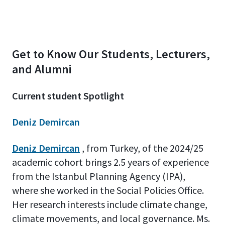
Get to Know Our Students, Lecturers,
and Alumni
Current student Spotlight
Deniz Demircan
Deniz Demircan
, from Turkey, of the 2024/25
academic cohort brings 2.5 years of experience
from the Istanbul Planning Agency (IPA),
where she worked in the Social Policies Office.
Her research interests include climate change,
climate movements, and local governance. Ms.