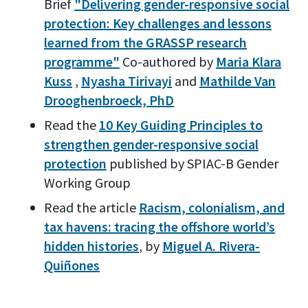
Brief
"Delivering gender-responsive social
protection: Key challenges and lessons
learned from the GRASSP research
programme"
Co-authored by
Maria Klara
Kuss
,
Nyasha Tirivayi
and
Mathilde Van
Drooghenbroeck, PhD
Read the
10 Key Guiding Principles to
strengthen gender-responsive social
protection
published by SPIAC-B Gender
Working Group
Read the article
Racism, colonialism, and
tax havens: tracing the offshore world’s
hidden histories
, by
Miguel A. Rivera-
Quiñones