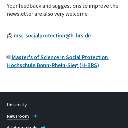
Your feedback and suggestions to improve the
newsletter are also very welcome.
📩
msc-socialprotection@h-brs.de
🌐
Master's of Science in Social Protection |
Hochschule Bonn-Rhein-Sieg (H-BRS)
University
Newsroom
All about study