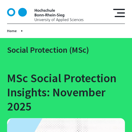
S
k
i
p
Home
t
o
m
Social Protection (MSc)
a
i
n
MSc Social Protection
c
o
Insights: November
n
t
2025
e
n
t