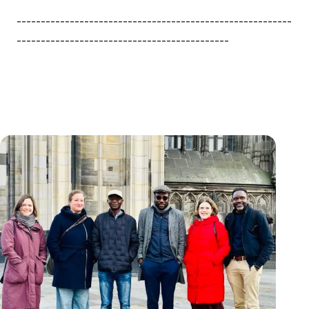
---------------------------------------------------------
--------------------------------------------