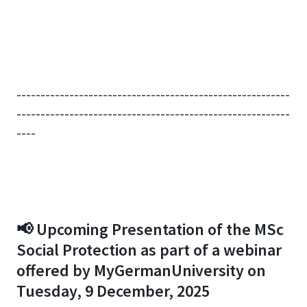
---------------------------------------------------------
---------------------------------------------------------
----
📢 Upcoming Presentation of the MSc
Social Protection as part of a webinar
offered by MyGermanUniversity on
Tuesday, 9 December, 2025