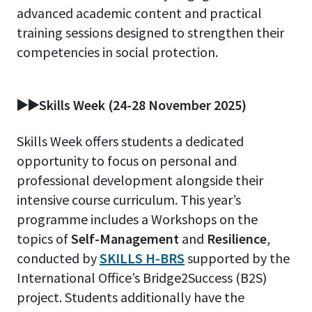
advanced academic content and practical
training sessions designed to strengthen their
competencies in social protection.
▶️▶️Skills Week (24-28 November 2025)
Skills Week offers students a dedicated
opportunity to focus on personal and
professional development alongside their
intensive course curriculum. This year’s
programme includes a Workshops
on the
topics of
Self-Management
and
Resilience
,
conducted by
SKILLS H-BRS
supported by the
International Office’s Bridge2Success (B2S)
project. Students additionally have the