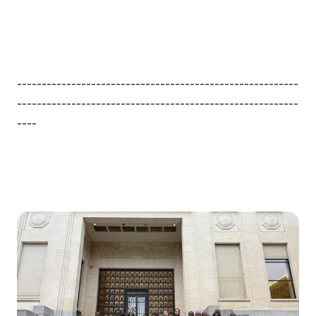
---------------------------------------------------------
---------------------------------------------------------
----