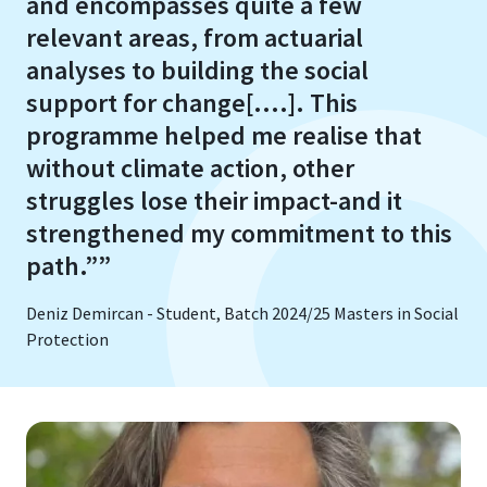
and encompasses quite a few
relevant areas, from actuarial
analyses to building the social
support for change[....]. This
programme helped me realise that
without climate action, other
struggles lose their impact-and it
strengthened my commitment to this
path.””
Deniz Demircan - Student, Batch 2024/25 Masters in Social
Protection