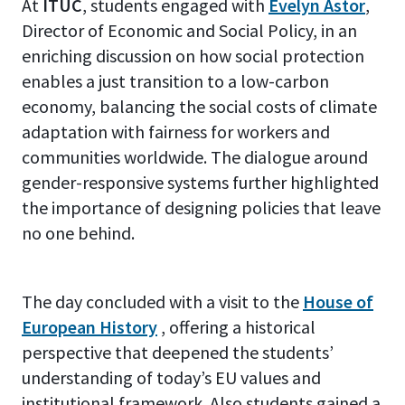
At
ITUC
, students engaged with
Evelyn Astor
,
Director of Economic and Social Policy, in an
enriching discussion on how social protection
enables a just transition to a low-carbon
economy, balancing the social costs of climate
adaptation with fairness for workers and
communities worldwide. The dialogue around
gender-responsive systems further highlighted
the importance of designing policies that leave
no one behind.
The day concluded with a visit to the
House of
European History
, offering a historical
perspective that deepened the students’
understanding of today’s EU values and
institutional framework. Also students gained a