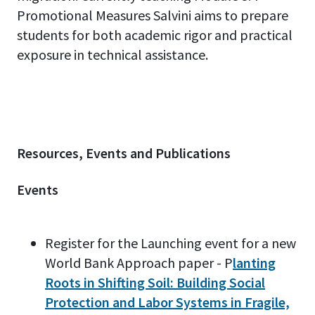
Promotional Measures Salvini aims to prepare
students for both academic rigor and practical
exposure in technical assistance.
Resources, Events and Publications
Events
Register for the Launching event for a new
World Bank Approach paper - P
lanting
Roots in Shifting Soil: Building Social
Protection and Labor Systems in Fragile,