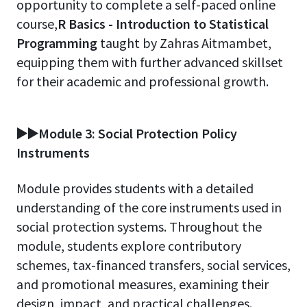
opportunity to complete a self-paced online
course,
R Basics - Introduction to Statistical
Programming
taught by Zahras Aitmambet,
equipping them with further advanced skillset
for their academic and professional growth.
▶️▶️Module 3: Social Protection Policy
Instruments
Module provides students with a detailed
understanding of the core instruments used in
social protection systems. Throughout the
module, students explore contributory
schemes, tax-financed transfers, social services,
and promotional measures, examining their
design, impact, and practical challenges.