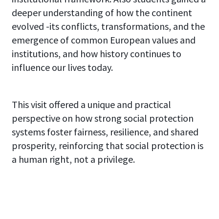
deeper understanding of how the continent
evolved -its conflicts, transformations, and the
emergence of common European values and
institutions, and how history continues to
influence our lives today.
This visit offered a unique and practical
perspective on how strong social protection
systems foster fairness, resilience, and shared
prosperity, reinforcing that social protection is
a human right, not a privilege.