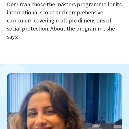
Demircan chose the masters programme for its
international scope and comprehensive
curriculum covering multiple dimensions of
social protection. About the programme she
says: