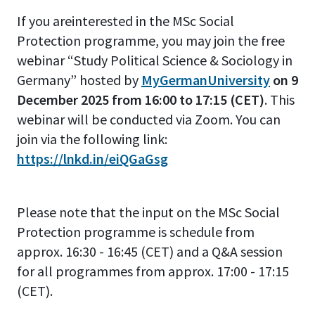
If you areinterested in the MSc Social
Protection programme, you may join the free
webinar “Study Political Science & Sociology in
Germany” hosted by
MyGermanUniversity
on 9
December 2025 from 16:00 to 17:15 (CET)
. This
webinar will be conducted via Zoom. You can
join via the following link:
https://lnkd.in/eiQGaGsg
Please note that the input on the MSc Social
Protection programme is schedule from
approx. 16:30 - 16:45 (CET) and a Q&A session
for all programmes from approx. 17:00 - 17:15
(CET).