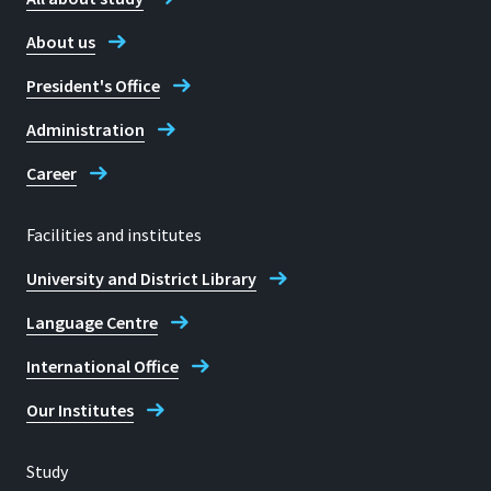
About us
President's Office
Administration
Career
Facilities and institutes
University and District Library
Language Centre
International Office
Our Institutes
Study