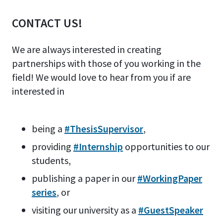
CONTACT US!
We are always interested in creating
partnerships with those of you working in the
field! We would love to hear from you if are
interested in
being a
#ThesisSupervisor
,
providing
#Internship
opportunities to our
students,
publishing a paper in our
#WorkingPaper
series
, or
visiting our university as a
#GuestSpeaker