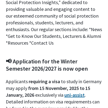
Social Protection Insights," dedicated to
providing valuable and engaging content to
our esteemed community of social protection
professionals, students, lecturers, and
enthusiasts. Our regular sections include: *News
*Get to Know Our Students, Lecturers & Alumni
*Resources *Contact Us
📢 Application for the Winter
Semester 2026/2027 is now open
Applicants
requiring a visa
to study in Germany
may apply
from 15 November, 2025 to 15
January, 2026
exclusively via
uni-assist
.
Detailed information on visa requirements can