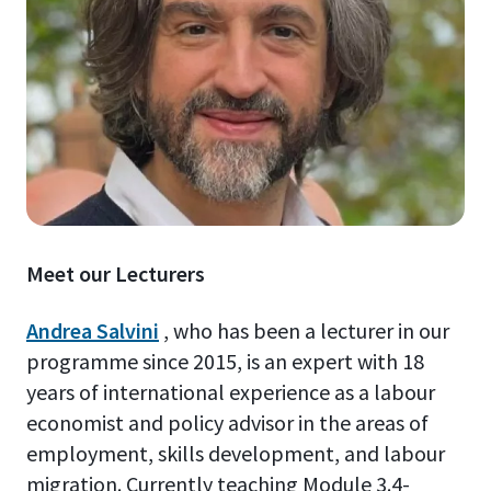
Meet our Lecturers
Andrea Salvini
, who has been a lecturer in our
programme since 2015, is an expert with 18
years of international experience as a labour
economist and policy advisor in the areas of
employment, skills development, and labour
migration. Currently teaching Module 3.4-