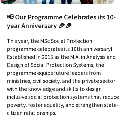
📢 Our Programme Celebrates its 10-
year Anniversary 🎉🎉
This year, the MSc Social Protection
programme celebrates its 10th anniversary!
Established in 2015 as the M.A. in Analysis and
Design of Social Protection Systems, the
programme equips future leaders from
ministries, civil society, and the private sector
with the knowledge and skills to design
inclusive social protection systems that reduce
poverty, foster equality, and strengthen state-
citizen relationships.