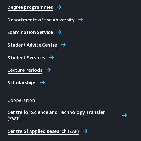
Degree programmes
Departments of the university
Examination Service
Student Advice Centre
Student Services
Lecture Periods
Scholarships
Cooperation
Centre for Science and Technology Transfer
(ZWT)
Centre of Applied Research (ZAF)