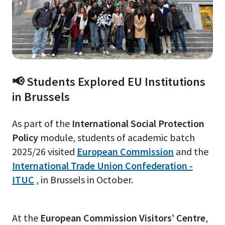
📢 Students Explored EU Institutions
in Brussels
As part of the
International Social Protection
Policy
module, students of academic batch
2025/26 visited
European Commission
and the
International Trade Union Confederation -
ITUC
, in Brussels in October.
At the
European Commission Visitors’ Centre
,