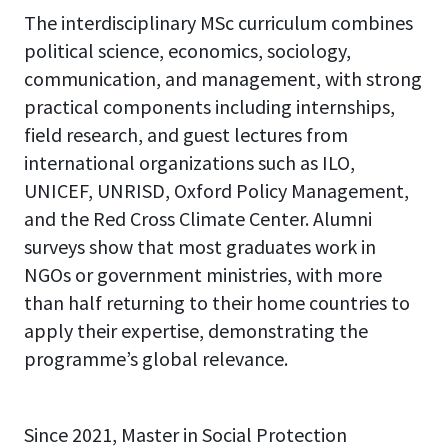
The interdisciplinary MSc curriculum combines
political science, economics, sociology,
communication, and management, with strong
practical components including internships,
field research, and guest lectures from
international organizations such as ILO,
UNICEF, UNRISD, Oxford Policy Management,
and the Red Cross Climate Center. Alumni
surveys show that most graduates work in
NGOs or government ministries, with more
than half returning to their home countries to
apply their expertise, demonstrating the
programme’s global relevance.
Since 2021, Master in Social Protection