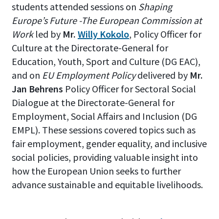
students attended sessions on
Shaping
Europe’s Future -The European Commission at
Work
led by
Mr.
Willy Kokolo
, Policy Officer for
Culture at the Directorate-General for
Education, Youth, Sport and Culture (DG EAC),
and on
EU Employment Policy
delivered by
Mr.
Jan Behrens
Policy Officer for Sectoral Social
Dialogue at the Directorate-General for
Employment, Social Affairs and Inclusion (DG
EMPL). These sessions covered topics such as
fair employment, gender equality, and inclusive
social policies, providing valuable insight into
how the European Union seeks to further
advance sustainable and equitable livelihoods.