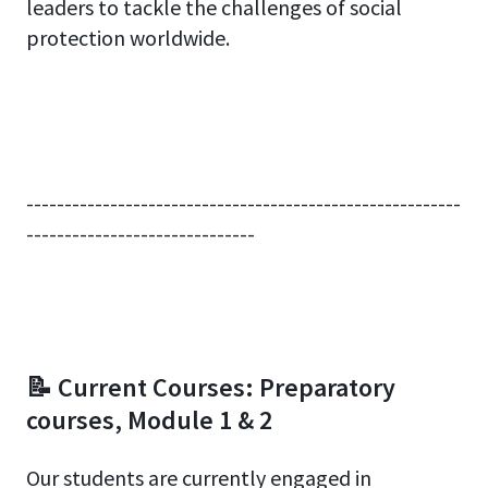
leaders to tackle the challenges of social
protection worldwide.
---------------------------------------------------------
------------------------------
📝 Current Courses: Preparatory
courses, Module 1 & 2
Our students are currently engaged in