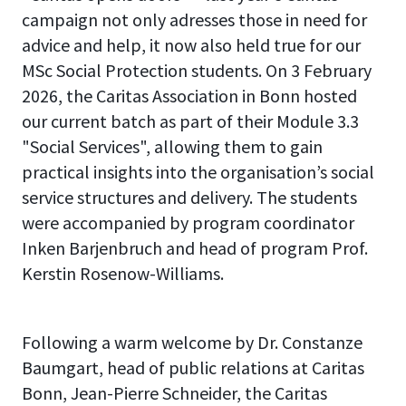
campaign not only adresses those in need for
advice and help, it now also held true for our
MSc Social Protection students. On 3 February
2026, the Caritas Association in Bonn hosted
our current batch as part of their Module 3.3
"Social Services", allowing them to gain
practical insights into the organisation’s social
service structures and delivery. The students
were accompanied by program coordinator
Inken Barjenbruch and head of program Prof.
Kerstin Rosenow-Williams.
Following a warm welcome by Dr. Constanze
Baumgart, head of public relations at Caritas
Bonn, Jean-Pierre Schneider, the Caritas