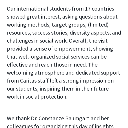
Our international students from 17 countries
showed great interest, asking questions about
working methods, target groups, (limited)
resources, success stories, diversity aspects, and
challenges in social work.
Overall, the visit
provided a sense of empowerment, showing
that well-organized social services can be
effective and reach those in need. The
welcoming atmosphere and dedicated support
from Caritas staff left a strong impression on
our students, inspiring them in their future
work in social protection.
We thank Dr. Constanze Baumgart and her
colleagues for organizing this day of insights