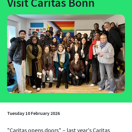
Visit Caritas Bonn
Tuesday 10 February 2026
"Caritas opens doors" – last year's Caritas