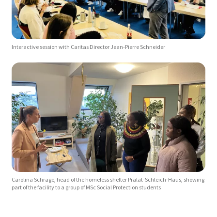
Interactive session with Caritas Director Jean-Pierre Schneider
Carolina Schrage, head of the homeless shelter Prälat-Schleich-Haus, showing
part of the facility to a group of MSc Social Protection students