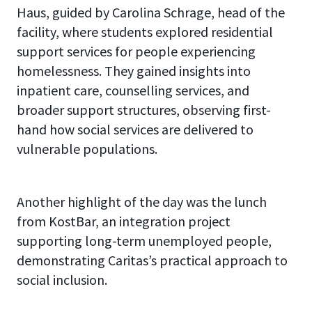
Haus, guided by Carolina Schrage, head of the
facility, where students explored residential
support services for people experiencing
homelessness. They gained insights into
inpatient care, counselling services, and
broader support structures, observing first-
hand how social services are delivered to
vulnerable populations.
Another highlight of the day was the lunch
from KostBar, an integration project
supporting long-term unemployed people,
demonstrating Caritas’s practical approach to
social inclusion.