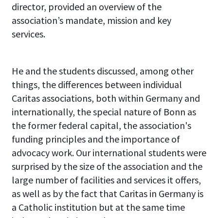
director, provided an overview of the
association’s mandate, mission and key
services.
He and the students discussed, among other
things, the differences between individual
Caritas associations, both within Germany and
internationally, the special nature of Bonn as
the former federal capital, the association's
funding principles and the importance of
advocacy work. Our international students were
surprised by the size of the association and the
large number of facilities and services it offers,
as well as by the fact that Caritas in Germany is
a Catholic institution but at the same time