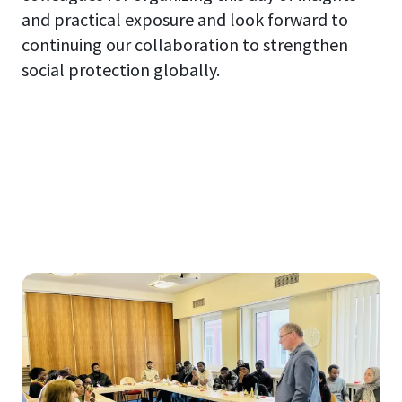
and practical exposure and look forward to
continuing our collaboration to strengthen
social protection globally.