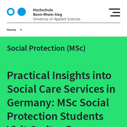
S
k
i
p
Home
t
o
m
Social Protection (MSc)
a
i
n
Practical Insights into
c
o
Social Care Services in
n
t
Germany: MSc Social
e
n
Protection Students
t