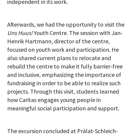
independent in its work.
Afterwards, we had the opportunity to visit the
Uns Huus!
Youth Centre. The session with Jan-
Henrik Hartmann, director of the centre,
focused on youth work and participation. He
also shared current plans to relocate and
rebuild the centre to make it fully barrier-free
and inclusive, emphasizing the importance of
fundraising in order to be able to realize such
projects. Through this visit, students learned
how Caritas engages young people in
meaningful social participation and support.
The excursion concluded at Prälat-Schleich-