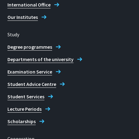
International Office
Our Institutes
Study
Degree programmes
Departments of the university
Examination Service
Student Advice Centre
Student Services
Lecture Periods
Scholarships
Cooperation