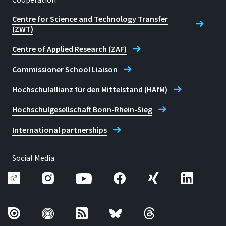
Centre for Science and Technology Transfer
(ZWT)
Centre of Applied Research (ZAF)
Commissioner School Liaison
Hochschulallianz für den Mittelstand (HAfM)
Hochschulgesellschaft Bonn-Rhein-Sieg
International partnerships
Social Media