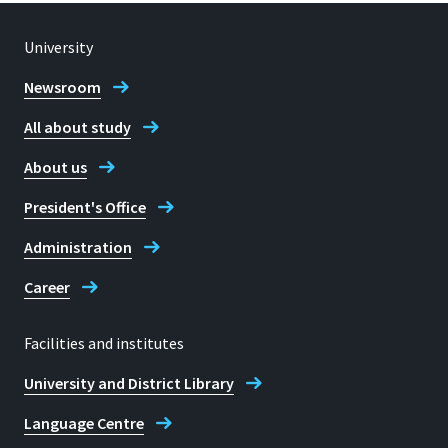
University
Newsroom
All about study
About us
President's Office
Administration
Career
Facilities and institutes
University and District Library
Language Centre