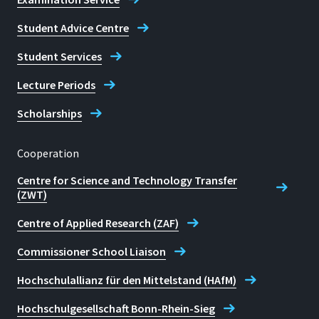
Student Advice Centre
Student Services
Lecture Periods
Scholarships
Cooperation
Centre for Science and Technology Transfer
(ZWT)
Centre of Applied Research (ZAF)
Commissioner School Liaison
Hochschulallianz für den Mittelstand (HAfM)
Hochschulgesellschaft Bonn-Rhein-Sieg