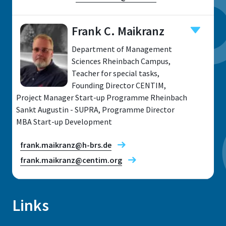
Frank C. Maikranz
Department of Management
Location
Sciences Rheinbach Campus,
Teacher for special tasks,
Rheinbach
Founding Director CENTIM,
Address
Project Manager Start-up Programme Rheinbach
von-Liebig-Str. 20
Sankt Augustin - SUPRA, Programme Director
MBA Start-up Development
53359, Rheinbach
frank.maikranz@h-brs.de
frank.maikranz@centim.org
Prof. Dr Klaus Deimel
Links
Research fields