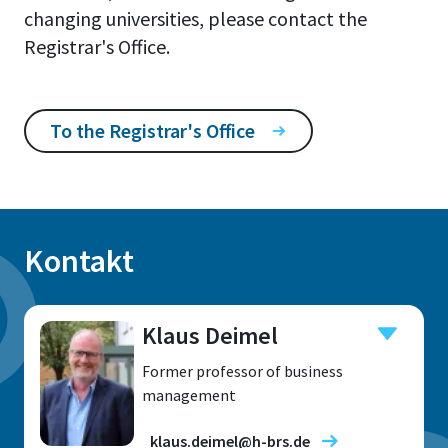
changing universities, please contact the
Registrar's Office.
To the Registrar's Office
Kontakt
Klaus Deimel
Former professor of business
management
klaus.deimel@h-brs.de