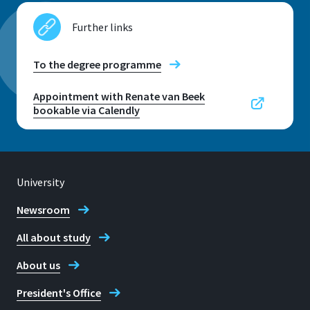
Further links
Location
To the degree programme
Rheinbach
Appointment with Renate van Beek
bookable via Calendly
Room
H 305
Address
von-Liebig-Str. 8
University
Newsroom
53359, Rheinbach
All about study
About us
Telephone
President's Office
+49 2241 865 419