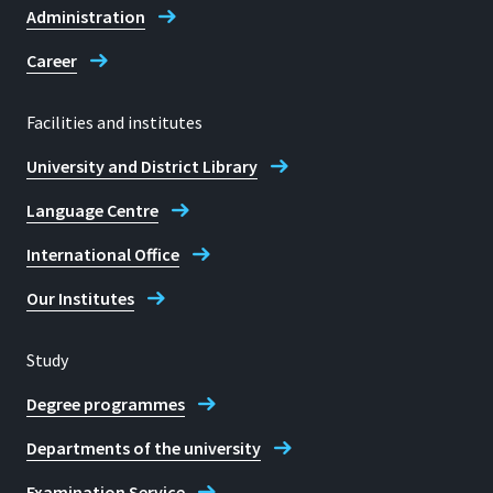
Administration
Frank C. Maikranz
Career
Facilities and institutes
University and District Library
Language Centre
International Office
Our Institutes
Study
Degree programmes
Departments of the university
Examination Service