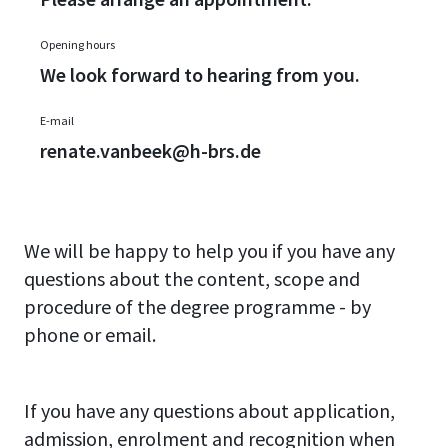
Opening hours
We look forward to hearing from you.
E-mail
renate.vanbeek@h-brs.de
We will be happy to help you if you have any
questions about the content, scope and
procedure of the degree programme - by
phone or email.
If you have any questions about application,
admission, enrolment and recognition when