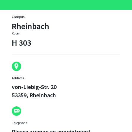
Campus
Rheinbach
Room
H 303
Address
von-Liebig-Str. 20
53359, Rheinbach
Telephone
Please arrange an appointment.