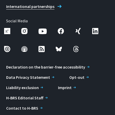
International partnerships
Social Media
Declaration on the barrier-free accessibility
Data Privacy Statement
Opt-out
Liability exclusion
Imprint
H-BRS Editorial Staff
Contact to H-BRS