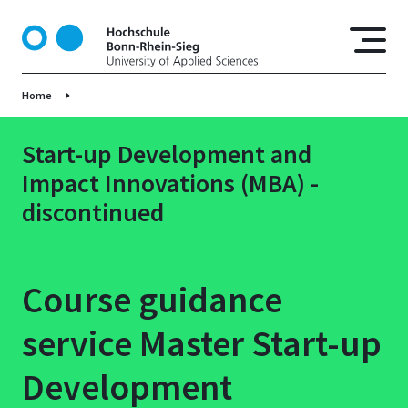
S
k
i
p
Home
t
o
m
Start-up Development and
a
Impact Innovations (MBA) -
i
discontinued
n
c
o
n
Course guidance
t
e
service Master Start-up
n
t
Development