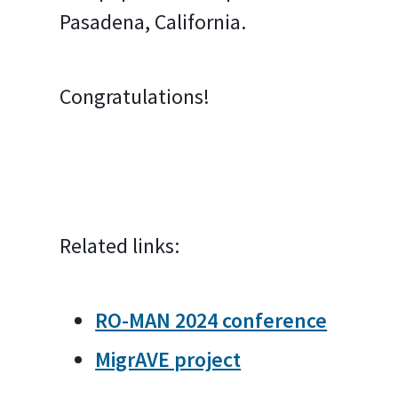
Pasadena, California.
Congratulations!
Related links:
RO-MAN 2024 conference
MigrAVE project