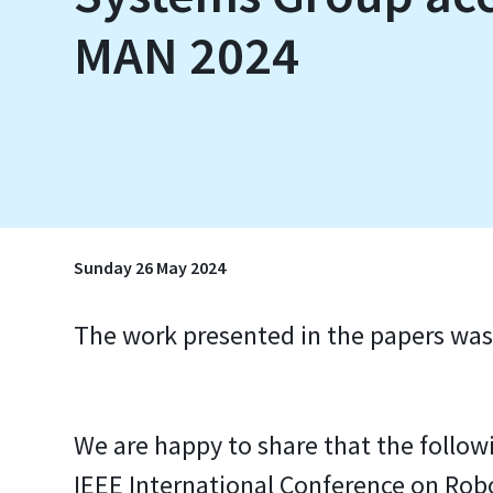
MAN 2024
Sunday 26 May 2024
The work presented in the papers was
We are happy to share that the foll
IEEE International Conference on Ro