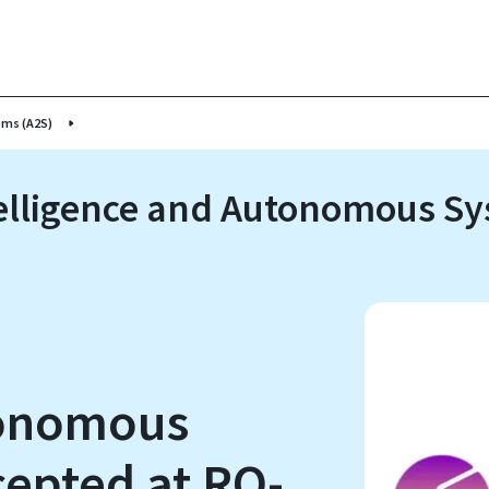
ems (A2S)
Intelligence and Autonomous S
tonomous
epted at RO-