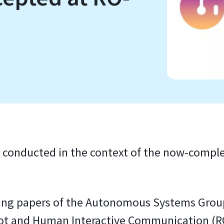
 conducted in the context of the now-compl
owing papers of the Autonomous Systems Grou
bot and Human Interactive Communication (