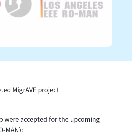
eted MigrAVE project
p were accepted for the upcoming
RO-MAN):