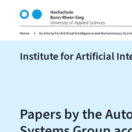
S
k
i
p
t
Home
Institute For Artificial Intelligence and Autonomous Syst
o
m
Institute for Artificial 
a
i
n
c
o
n
t
e
Papers by the Au
n
t
Systems Group acc