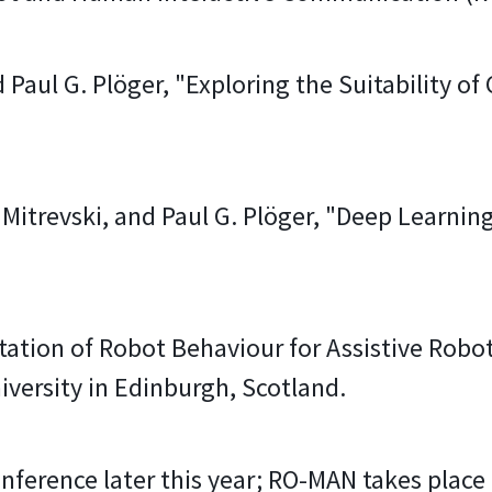
 Paul G. Plöger, "Exploring the Suitability of
 Mitrevski, and Paul G. Plöger, "Deep Learni
tion of Robot Behaviour for Assistive Roboti
versity in Edinburgh, Scotland.
onference later this year; RO-MAN takes plac