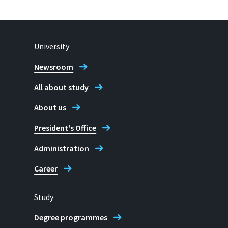
University
Newsroom
All about study
About us
President's Office
Administration
Career
Study
Degree programmes