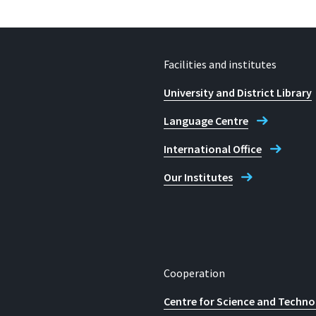
Facilities and institutes
University and District Library
Language Centre
International Office
Our Institutes
Cooperation
Centre for Science and Techno