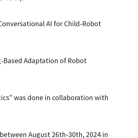
 Conversational AI for Child-Robot
ng-Based Adaptation of Robot
cs" was done in collaboration with
e between August 26th-30th, 2024 in