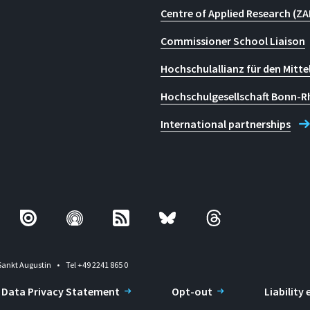
Centre of Applied Research (ZA
Commissioner School Liaison
Hochschulallianz für den Mitte
Hochschulgesellschaft Bonn-R
International partnerships
Sankt Augustin
Tel +49 2241 865 0
Data Privacy Statement
Opt-out
Liability