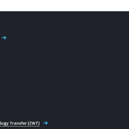
logy Transfer (ZWT)