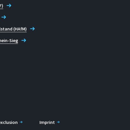
F)
lstand (HAfM)
hein-Sieg
 exclusion
Imprint