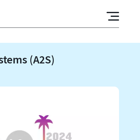
ystems (A2S)