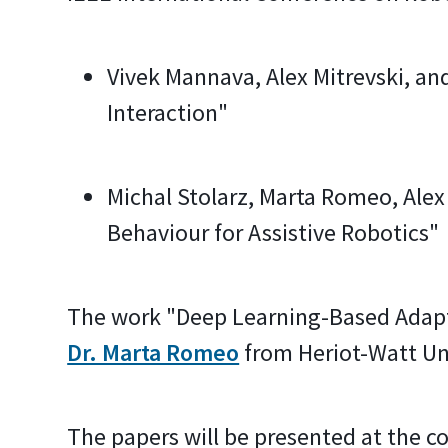
Vivek Mannava, Alex Mitrevski, and
Interaction"
Michal Stolarz, Marta Romeo, Alex
Behaviour for Assistive Robotics"
The work "Deep Learning-Based Adapta
Dr. Marta Romeo
from Heriot-Watt Uni
The papers will be presented at the c