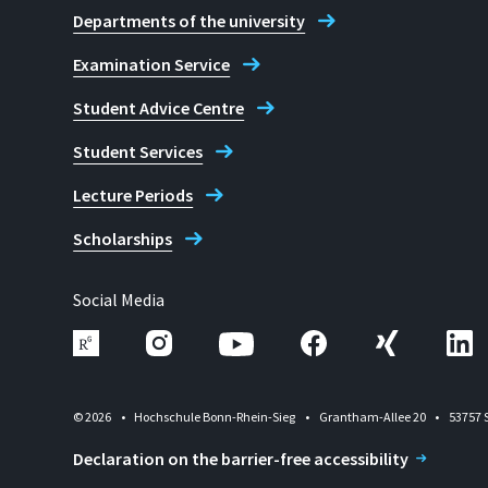
Departments of the university
Examination Service
Student Advice Centre
Student Services
Lecture Periods
Scholarships
Social Media
© 2026
Hochschule Bonn-Rhein-Sieg
Grantham-Allee 20
53757 
Declaration on the barrier-free accessibility