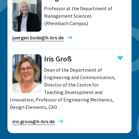
Professor at the Department of
Management Sciences
(Rheinbach Campus)
juergen.bode@h-brs.de
Iris Groß
Dean of the Department of
Location
Engineering and Communication,
Director of the Centre for
Rheinbach
Teaching Development and
Room
Innovation, Professor of Engineering Mechanics,
B 124
Design Elements, CAD
Address
iris.gross@h-brs.de
von-Liebig-Straße 20