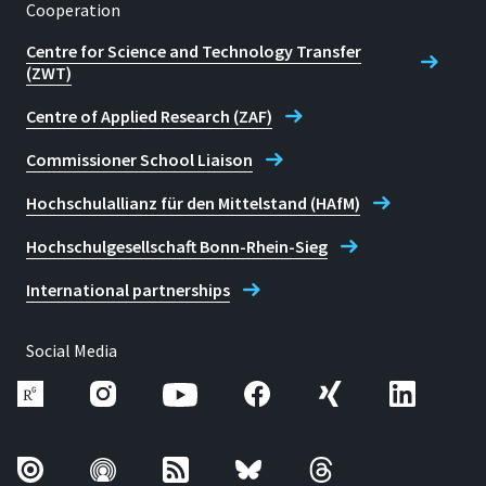
Cooperation
Centre for Science and Technology Transfer
(ZWT)
Centre of Applied Research (ZAF)
Commissioner School Liaison
Hochschulallianz für den Mittelstand (HAfM)
Hochschulgesellschaft Bonn-Rhein-Sieg
International partnerships
Social Media