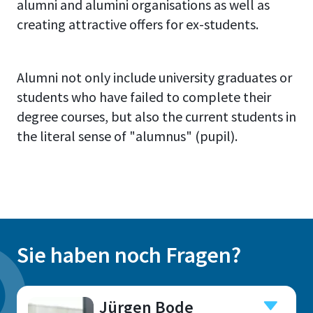
alumni and alumini organisations as well as
creating attractive offers for ex-students.
Alumni not only include university graduates or
students who have failed to complete their
degree courses, but also the current students in
the literal sense of "alumnus" (pupil).
Sie haben noch Fragen?
Jürgen Bode