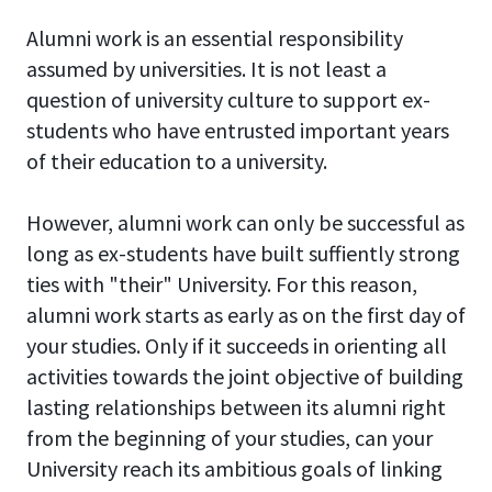
Alumni work is an essential responsibility
assumed by universities. It is not least a
question of university culture to support ex-
students who have entrusted important years
of their education to a university.
However, alumni work can only be successful as
long as ex-students have built suffiently strong
ties with "their" University. For this reason,
alumni work starts as early as on the first day of
your studies. Only if it succeeds in orienting all
activities towards the joint objective of building
lasting relationships between its alumni right
from the beginning of your studies, can your
University reach its ambitious goals of linking