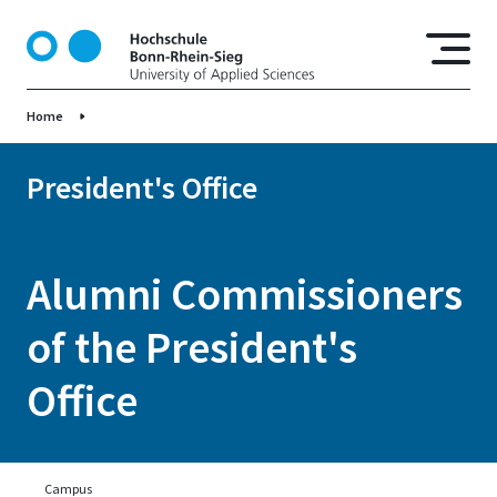
S
k
i
p
Home
t
o
m
President's Office
a
i
n
Alumni Commissioners
c
o
of the President's
n
t
Office
e
n
t
Campus