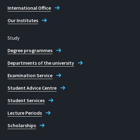
International Office
Fax
+49 2241 865 8306
Our Institutes
Prof. Dr Iris Groß
Study
Degree programmes
Departments of the university
Examination Service
Student Advice Centre
Student Services
Lecture Periods
Scholarships