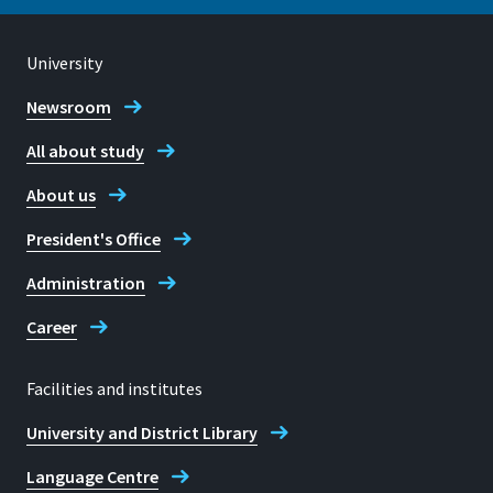
53359, Rheinbach
University
Location
Sankt Augustin
Newsroom
Telephone
All about study
+49 2241 865 423
Room
B 201
About us
Prof. Dr Jürgen Bode
Address
President's Office
Grantham-Allee 20
Administration
53757 Sankt Augustin
Career
Facilities and institutes
Telephone
University and District Library
+49 2241 865 306
Language Centre