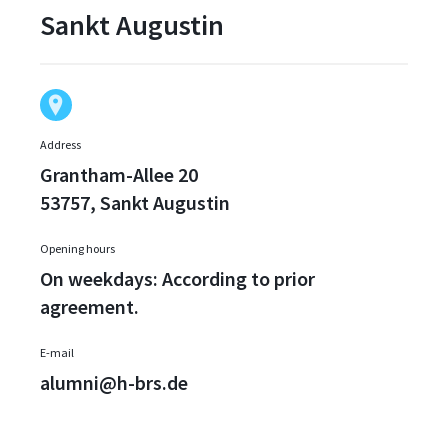
Sankt Augustin
Address
Grantham-Allee 20
53757, Sankt Augustin
Opening hours
On weekdays: According to prior
agreement.
E-mail
alumni@h-brs.de