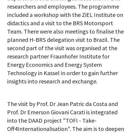
researchers and employees. The programme
included a workshop with the ZiEL Institute on
didactics and a visit to the BRS Motorsport
Team. There were also meetings to finalise the
planned H-BRS delegation visit to Brazil. The
second part of the visit was organised at the
research partner Fraunhofer Institute for
Energy Economics and Energy System
Technology in Kassel in order to gain further
insights into research and exchange.
The visit by Prof. Dr Jean Patric da Costa and
Prof. Dr Emerson Giovani Carati is integrated
into the DAAD project "TOFI - Take-
Off4Internationalisation". The aim is to deepen