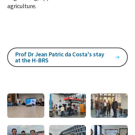
agriculture.
Prof Dr Jean Patric da Costa's stay
at the H-BRS