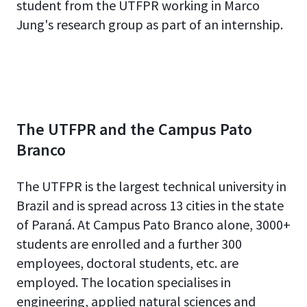
student from the UTFPR working in Marco
Jung's research group as part of an internship.
The UTFPR and the Campus Pato
Branco
The UTFPR is the largest technical university in
Brazil and is spread across 13 cities in the state
of Paraná. At Campus Pato Branco alone, 3000+
students are enrolled and a further 300
employees, doctoral students, etc. are
employed. The location specialises in
engineering, applied natural sciences and