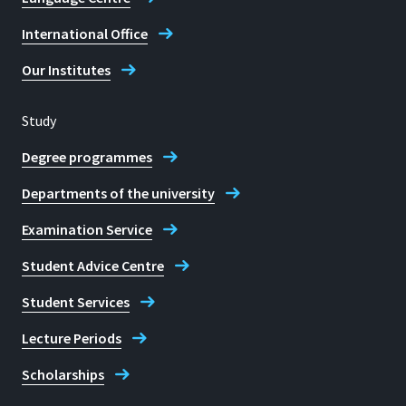
Sankt Augustin
Janina-Domenica Wörmann
International Office
Room
Our Institutes
B213
Address
Study
Grantham-Allee 20
Degree programmes
53757 Sankt Augustin
Departments of the university
Examination Service
Student Advice Centre
Telephone
Student Services
+ 49 2241 865 316
Lecture Periods
Prof. Dr Marco Jung
Scholarships