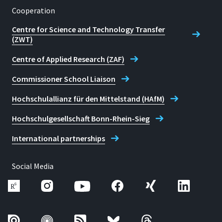
Cooperation
Centre for Science and Technology Transfer
(ZWT)
Centre of Applied Research (ZAF)
Commissioner School Liaison
Hochschulallianz für den Mittelstand (HAfM)
Hochschulgesellschaft Bonn-Rhein-Sieg
International partnerships
Social Media