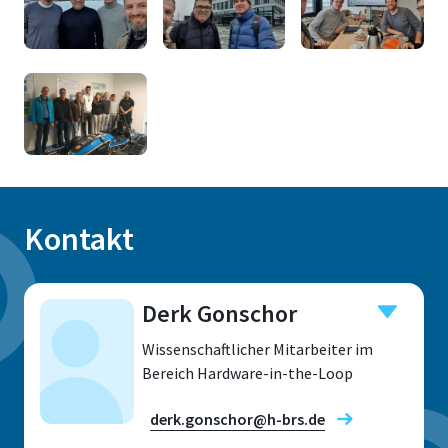
Kontakt
Derk Gonschor
Wissenschaftlicher Mitarbeiter im
Bereich Hardware-in-the-Loop
derk.gonschor@h-brs.de