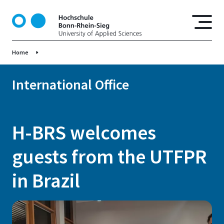
S
k
i
p
Home
t
o
m
International Office
a
i
n
H-BRS welcomes
c
o
guests from the UTFPR
n
t
in Brazil
e
n
t