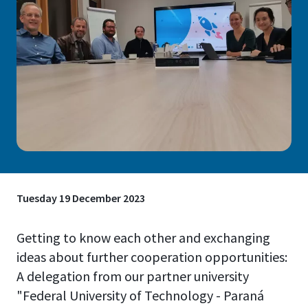
Tuesday 19 December 2023
Getting to know each other and exchanging
ideas about further cooperation opportunities:
A delegation from our partner university
"Federal University of Technology - Paraná