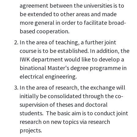
agreement between the universities is to
be extended to other areas and made
more general in order to facilitate broad-
based cooperation.
In the area of teaching, a further joint
course is to be established. In addition, the
IWK department would like to develop a
binational Master's degree programme in
electrical engineering.
In the area of research, the exchange will
initially be consolidated through the co-
supervision of theses and doctoral
students. The basic aim is to conduct joint
research on new topics via research
projects.