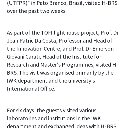
(UTFPR)" in Pato Branco, Brazil, visited H-BRS
over the past two weeks.
As part of the TOFI lighthouse project, Prof. Dr
Jean Patric Da Costa, Professor and Head of
the Innovation Centre, and Prof. Dr Emerson
Giovani Carati, Head of the Institute for
Research and Master's Programmes, visited H-
BRS. The visit was organised primarily by the
IWK department and the university's
International Office.
For six days, the guests visited various
laboratories and institutions in the IWK
department and exchanged ideas with H-BRS