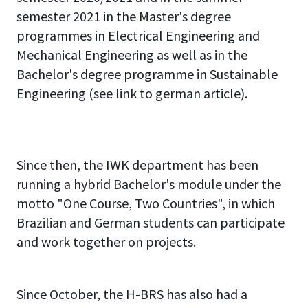
semester 2021 in the Master's degree
programmes in Electrical Engineering and
Mechanical Engineering as well as in the
Bachelor's degree programme in Sustainable
Engineering (see link to german article).
Since then, the IWK department has been
running a hybrid Bachelor's module under the
motto "One Course, Two Countries", in which
Brazilian and German students can participate
and work together on projects.
H-
H-
H-
H-
H-
H-
H-
H-
H-
H-
H-
BRS
BRS
BRS
BRS
BRS
BRS
BRS
BRS
BRS
BRS
BRS
Since October, the H-BRS has also had a