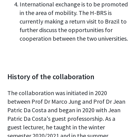
International exchange is to be promoted
in the area of mobility. The H-BRS is
currently making a return visit to Brazil to
further discuss the opportunities for
cooperation between the two universities.
History of the collaboration
The collaboration was initiated in 2020
between Prof Dr Marco Jung and Prof Dr Jean
Patric Da Costa and began in 2020 with Jean
Patric Da Costa's guest professorship. As a
guest lecturer, he taught in the winter
semester 2020/2021 and in the summer