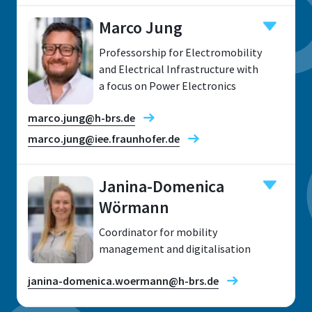
Marco Jung
Professorship for Electromobility
Location
and Electrical Infrastructure with
a focus on Power Electronics
Sankt Augustin
Room
marco.jung@h-brs.de
H 212
marco.jung@iee.fraunhofer.de
Address
Grantham-Allee 20
Janina-Domenica
Wörmann
Research fields
53757 Sankt Augustin
Coordinator for mobility
management and digitalisation
janina-domenica.woermann@h-brs.de
Telephone
Location
+49 2241 865 9956