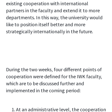
existing cooperation with international
partners in the faculty and extend it to more
departments. In this way, the university would
like to position itself better and more
strategically internationally in the future.
During the two weeks, four different points of
cooperation were defined for the IWK faculty,
which are to be discussed further and
implemented in the coming period:
At an administrative level, the cooperation