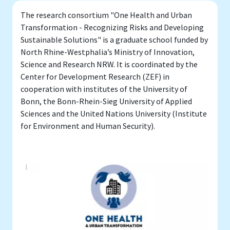
The research consortium "One Health and Urban
Transformation - Recognizing Risks and Developing
Sustainable Solutions" is a graduate school funded by
North Rhine-Westphalia’s Ministry of Innovation,
Science and Research NRW. It is coordinated by the
Center for Development Research (ZEF) in
cooperation with institutes of the University of
Bonn, the Bonn-Rhein-Sieg University of Applied
Sciences and the United Nations University (Institute
for Environment and Human Security).