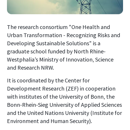
The research consortium "One Health and
Urban Transformation - Recognizing Risks and
Developing Sustainable Solutions" is a
graduate school funded by North Rhine-
Westphalia’s Ministry of Innovation, Science
and Research NRW.
It is coordinated by the Center for
Development Research (ZEF) in cooperation
with institutes of the University of Bonn, the
Bonn-Rhein-Sieg University of Applied Sciences
and the United Nations University (Institute for
Environment and Human Security).