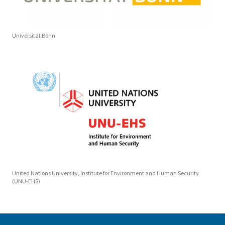
Universität Bonn
United Nations University, Institute for Environment and Human Security
(UNU-EHS)