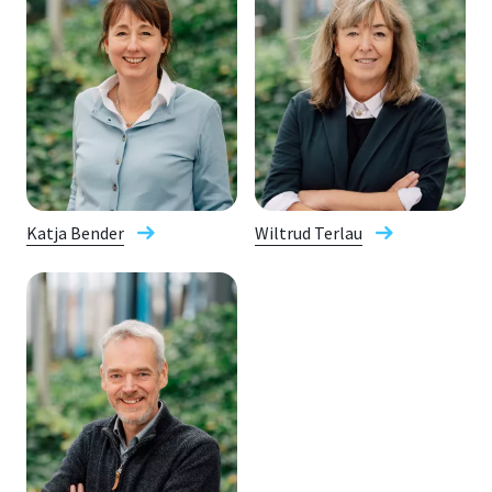
Katja Bender
Wiltrud Terlau