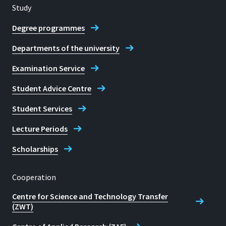
Study
Degree programmes
Departments of the university
Examination Service
Student Advice Centre
Student Services
Lecture Periods
Scholarships
Cooperation
Centre for Science and Technology Transfer
(ZWT)