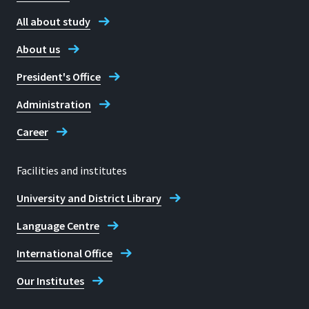
All about study
About us
President's Office
Administration
Career
Facilities and institutes
University and District Library
Language Centre
International Office
Our Institutes