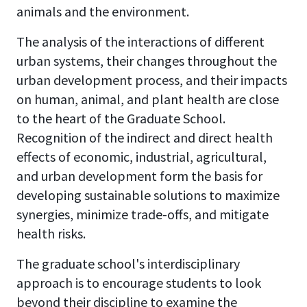
animals and the environment.
The analysis of the interactions of different
urban systems, their changes throughout the
urban development process, and their impacts
on human, animal, and plant health are close
to the heart of the Graduate School.
Recognition of the indirect and direct health
effects of economic, industrial, agricultural,
and urban development form the basis for
developing sustainable solutions to maximize
synergies, minimize trade-offs, and mitigate
health risks.
The graduate school's interdisciplinary
approach is to encourage students to look
beyond their discipline to examine the