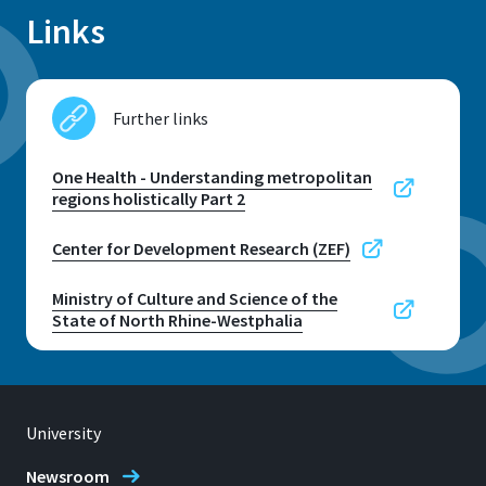
Links
Further links
One Health - Understanding metropolitan
regions holistically Part 2
Center for Development Research (ZEF)
Ministry of Culture and Science of the
State of North Rhine-Westphalia
University
Newsroom