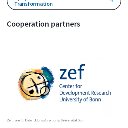
Transformation
Cooperation partners
Zentrum für Entwicklungsforschung, Universität Bonn