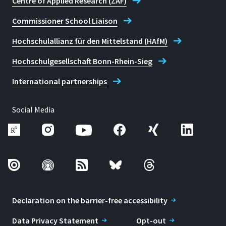
Centre of Applied Research (ZAF)
Commissioner School Liaison
Hochschulallianz für den Mittelstand (HAfM)
Hochschulgesellschaft Bonn-Rhein-Sieg
International partnerships
Social Media
Declaration on the barrier-free accessibility
Data Privacy Statement
Opt-out