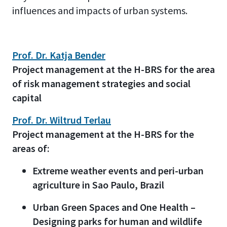
influences and impacts of urban systems.
Prof. Dr. Katja Bender
Project management at the H-BRS for the area
of risk management strategies and social
capital
Prof. Dr. Wiltrud Terlau
Project management at the H-BRS for the
areas of:
Extreme weather events and peri-urban
agriculture in Sao Paulo, Brazil
Urban Green Spaces and One Health –
Designing parks for human and wildlife