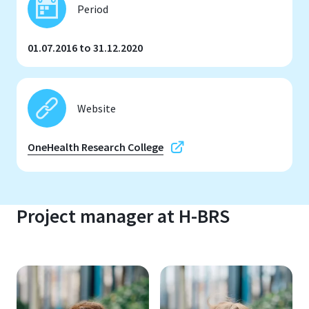
Period
01.07.2016 to 31.12.2020
Website
OneHealth Research College
Project manager at H-BRS