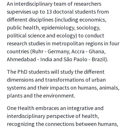
An interdisciplinary team of researchers
supervises up to 13 doctoral students from
different disciplines (including economics,
public health, epidemiology, sociology,
political science and ecology) to conduct
research studies in metropolitan regions in four
countries (Ruhr - Germany, Accra - Ghana,
Ahmedabad - India and São Paolo - Brazil).
The PhD students will study the different
dimensions and transformations of urban
systems and their impacts on humans, animals,
plants and the environment.
One Health embraces an integrative and
interdisciplinary perspective of health,
recognizing the connections between humans,