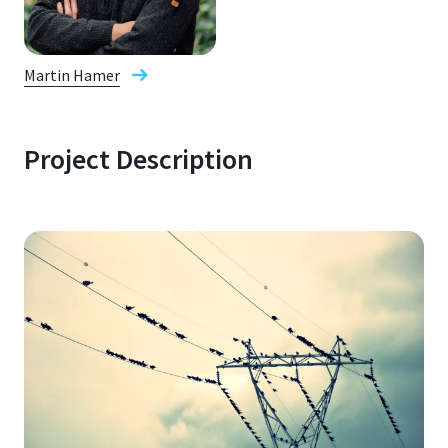
Martin Hamer
Project Description