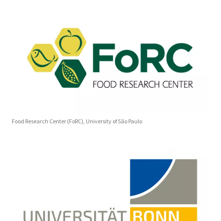
Food Research Center (FoRC), University of São Paulo