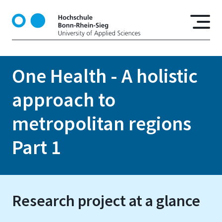
S
k
i
p
t
o
One Health - A holistic
m
a
approach to
i
n
metropolitan regions
c
o
Part 1
n
t
e
n
Research project at a glance
t