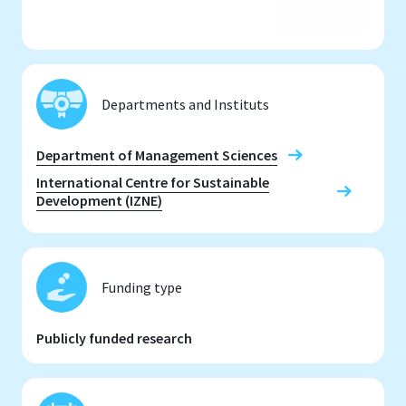
Departments and Instituts
Department of Management Sciences
International Centre for Sustainable
Development (IZNE)
Funding type
Publicly funded research