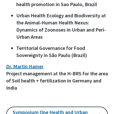
health promotion in Sao Paulo, Brazil
Urban Health Ecology and Biodiversity at
the Animal-Human
Health Nexus:
Dynamics of Zoonoses in Urban and Peri-
Urban Areas
Territorial Governance for Food
Sovereignty in São Paulo (Brazil)
Dr. Martin Hamer
Project management at the H-BRS for the area
of Soil health + fertilization in Germany and
India
Symposium One Health and Urban