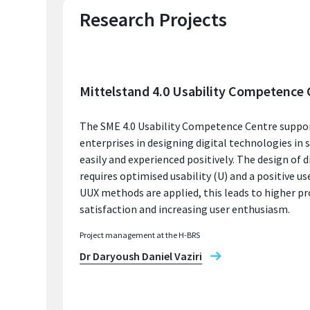
Research Projects
Mittelstand 4.0 Usability Competence 
The SME 4.0 Usability Competence Centre suppo
enterprises in designing digital technologies in 
easily and experienced positively. The design of d
requires optimised usability (U) and a positive use
UUX methods are applied, this leads to higher pr
satisfaction and increasing user enthusiasm.
Project management at the H-BRS
Dr Daryoush Daniel Vaziri