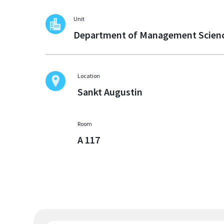
Unit
Department of Management Scien
Location
Sankt Augustin
Room
A 117