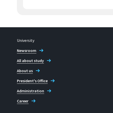
University
Newsroom
All about study
About us
President's Office
Administration
Career