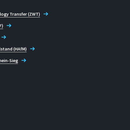
logy Transfer (ZWT)
F)
lstand (HAfM)
hein-Sieg