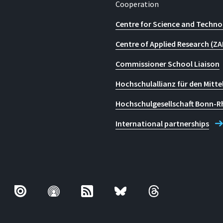
Cooperation
Centre for Science and Techno
Centre of Applied Research (ZA
Commissioner School Liaison
Hochschulallianz für den Mitte
Hochschulgesellschaft Bonn-R
International partnerships