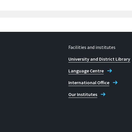
Facilities and institutes
University and District Library
Language Centre
International Office
Our Institutes