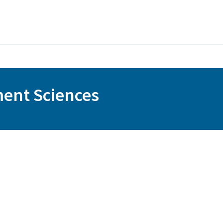
ent Sciences