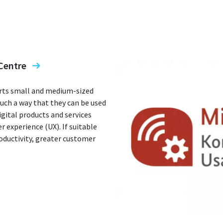
Centre
rts small and medium-sized
such a way that they can be used
igital products and services
r experience (UX). If suitable
oductivity, greater customer