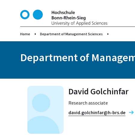
S
k
i
p
t
Home
Department of Management Sciences
o
m
Department of Managem
a
i
n
c
o
David Golchinfar
n
t
Research associate
e
n
david.golchinfar@h-brs.de
t