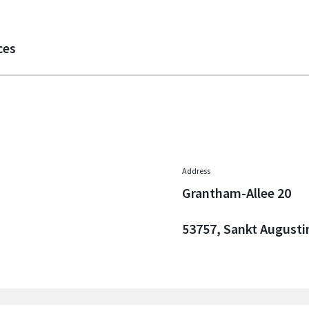
ces
Address
Grantham-Allee 20
53757, Sankt Augusti