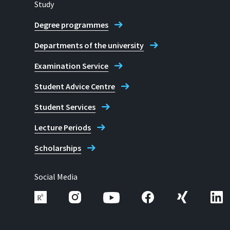
Study
Degree programmes
Departments of the university
Examination Service
Student Advice Centre
Student Services
Lecture Periods
Scholarships
Social Media