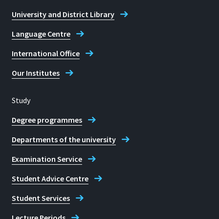
University and District Library
Language Centre
International Office
Our Institutes
Study
Degree programmes
Departments of the university
Examination Service
Student Advice Centre
Student Services
Lecture Periods