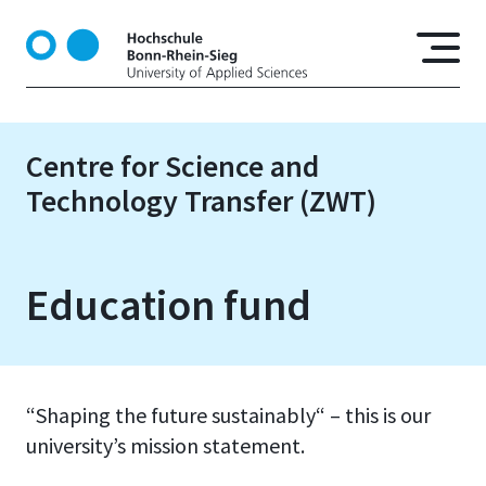
S
k
i
p
t
o
Centre for Science and
m
Technology Transfer (ZWT)
a
i
n
c
Education fund
o
n
t
e
n
“Shaping the future sustainably“ – this is our
t
university’s mission statement.