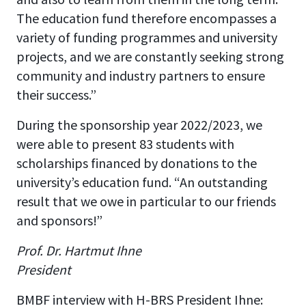
The education fund therefore encompasses a
variety of funding programmes and university
projects, and we are constantly seeking strong
community and industry partners to ensure
their success.”
During the sponsorship year 2022/2023, we
were able to present 83 students with
scholarships financed by donations to the
university’s education fund. “An outstanding
result that we owe in particular to our friends
and sponsors!”
Prof. Dr. Hartmut Ihne
President
BMBF interview with H-BRS President Ihne: