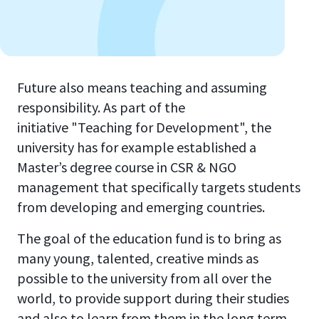
Future also means teaching and assuming
responsibility. As part of the
initiative "Teaching for Development", the
university has for example established a
Master’s degree course in CSR & NGO
management that specifically targets students
from developing and emerging countries.
The goal of the education fund is to bring as
many young, talented, creative minds as
possible to the university from all over the
world, to provide support during their studies
and also to learn from them in the long term.