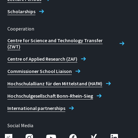
Scholarships
Cooperation
Centre for Science and Technology Transfer
(ZWT)
Centre of Applied Research (ZAF)
Commissioner School Liaison
Hochschulallianz für den Mittelstand (HAfM)
Hochschulgesellschaft Bonn-Rhein-Sieg
International partnerships
Social Media