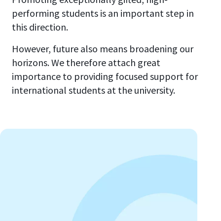
performing students is an important step in
this direction.
However, future also means broadening our
horizons. We therefore attach great
importance to providing focused support for
international students at the university.