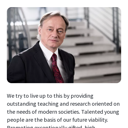
We try to live up to this by providing
outstanding teaching and research oriented on
the needs of modern societies. Talented young
people are the basis of our future viability.
Promoting exceptionally gifted, high-