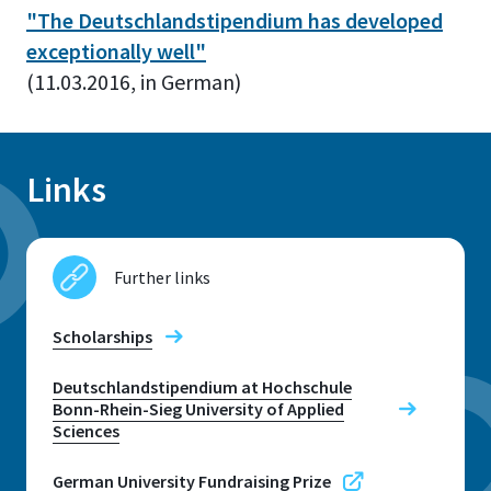
"
The Deutschlandstipendium has developed
exceptionally well
"
(11.03.2016, in German)
Links
Further links
Scholarships
Deutschlandstipendium at Hochschule
Bonn-Rhein-Sieg University of Applied
Sciences
German University Fundraising Prize