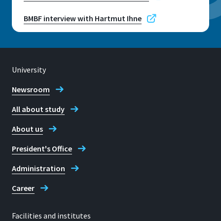
BMBF interview with Hartmut Ihne
University
Newsroom
All about study
About us
President's Office
Administration
Career
Facilities and institutes