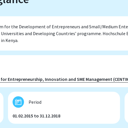
rm for the Development of Entrepreneurs and Small/Medium Enter
 Universities and Developing Countries’ programme. Hochschule B
 in Kenya.
 for Entrepreneurship, Innovation and SME Management (CENTI
Period
01.02.2015 to 31.12.2018