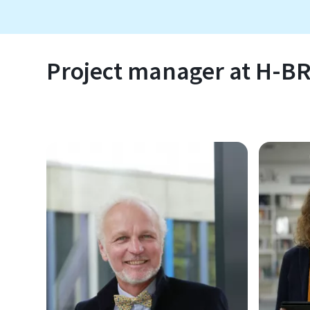
Project manager at H-B