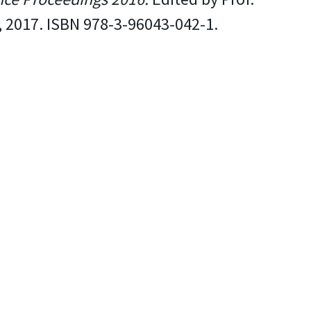
, 2017. ISBN 978-3-96043-042-1.