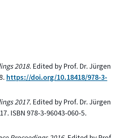
dings 2018
. Edited by Prof. Dr. Jürgen
8.
https://doi.org/10.18418/978-3-
dings 2017.
Edited by Prof. Dr. Jürgen
017. ISBN 978-3-96043-060-5.
nce Proceedings 2016.
Edited by Prof.