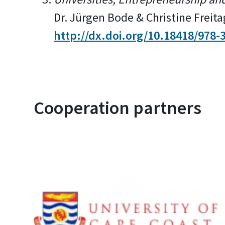
Dr. Jürgen Bode & Christine Freit
http://dx.doi.org/10.18418/978-
Cooperation partners