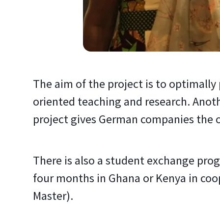
The aim of the project is to optimally
oriented teaching and research. Anoth
project gives German companies the op
There is also a student exchange pro
four months in Ghana or Kenya in coop
Master).