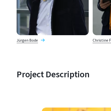
Jürgen Bode
Christine 
Project Description