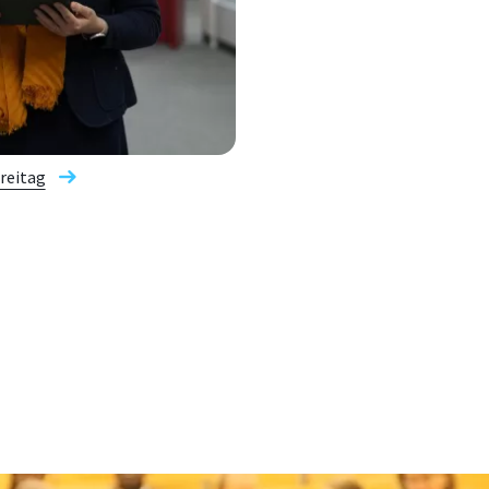
Freitag