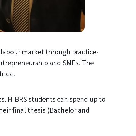
e labour market through practice-
 entrepreneurship and SMEs. The
rica.
es. H-BRS students can spend up to
ir final thesis (Bachelor and