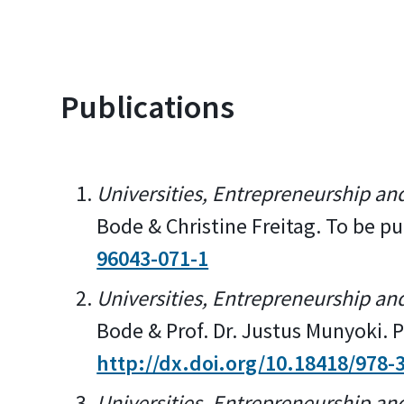
Publications
Universities, Entrepreneurship an
Bode & Christine Freitag. To be 
96043-071-1
Universities, Entrepreneurship an
Bode & Prof. Dr. Justus Munyoki.
http://dx.doi.org/10.18418/978-
Universities, Entrepreneurship an