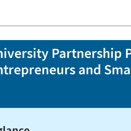
versity Partnership P
ntrepreneurs and Sm
glance