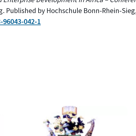
ag. Published by Hochschule Bonn-Rhein-Sieg
3-96043-042-1