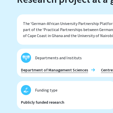
The ‘German-African University Partnership Platfo
part of the ‘Practical Partnerships between German
of Cape Coast in Ghana and the University of Nairobi
Departments and Instituts
Department of Management Sciences
Centre
Funding type
Publicly funded research