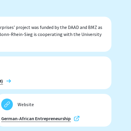
prises’ project was funded by the DAAD and BMZ as
onn-Rhein-Sieg is cooperating with the University
M)
Website
German-African Entrepreneurship