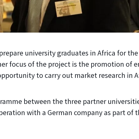
 prepare university graduates in Africa for th
er focus of the project is the promotion of
portunity to carry out market research in Af
gramme between the three partner universiti
eration with a German company as part of the