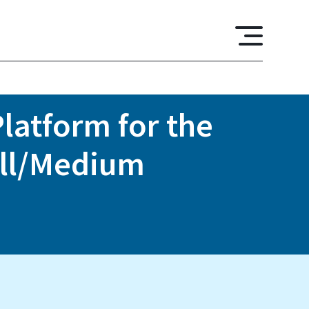
latform for the
all/Medium