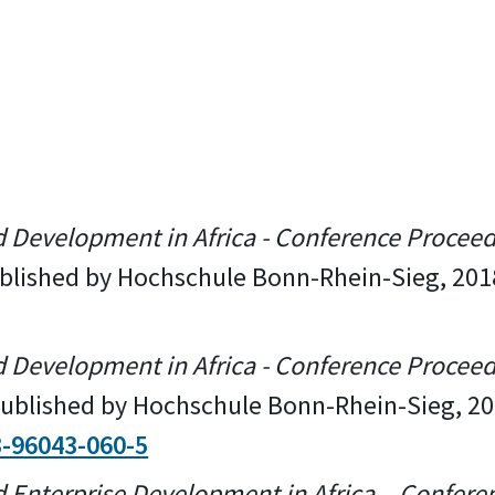
d Development in Africa - Conference Procee
published by Hochschule Bonn-Rhein-Sieg, 201
d Development in Africa - Conference Procee
 Published by Hochschule Bonn-Rhein-Sieg, 2
3-96043-060-5
d Enterprise Development in Africa – Confere