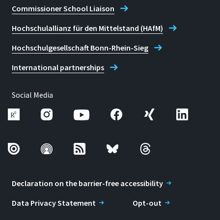
Commissioner School Liaison
Hochschulallianz für den Mittelstand (HAfM)
Hochschulgesellschaft Bonn-Rhein-Sieg
International partnerships
Social Media
Declaration on the barrier-free accessibility
Data Privacy Statement
Opt-out