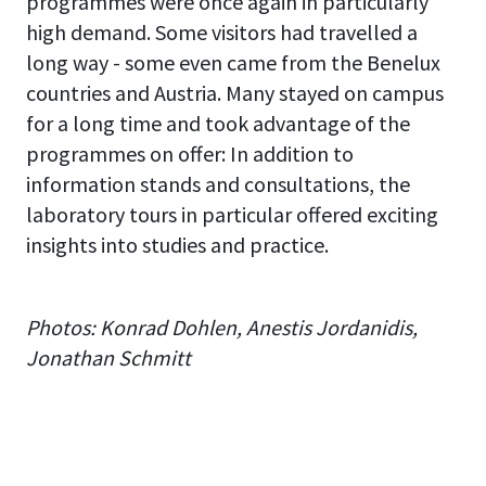
programmes were once again in particularly
high demand. Some visitors had travelled a
long way - some even came from the Benelux
countries and Austria. Many stayed on campus
for a long time and took advantage of the
programmes on offer: In addition to
information stands and consultations, the
laboratory tours in particular offered exciting
insights into studies and practice.
Photos: Konrad Dohlen, Anestis Jordanidis,
Jonathan Schmitt