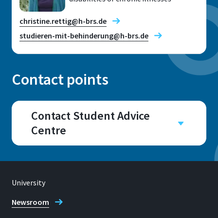
christine.rettig@h-brs.de
studieren-mit-behinderung@h-brs.de
Contact points
Location
Sankt Augustin
Contact Student Advice
Centre
Room
E 031
Campus
Sankt Augustin
Address
Grantham-Allee 20
Room
University
E029, E031, E034, E035,
53757, Sankt Augustin
Newsroom
E041