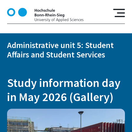
S
k
i
p
t
o
Administrative unit 5: Student
m
Affairs and Student Services
a
i
n
c
Study information day
o
n
in May 2026 (Gallery)
t
e
n
t