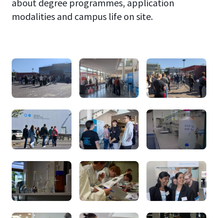
about degree programmes, application
modalities and campus life on site.