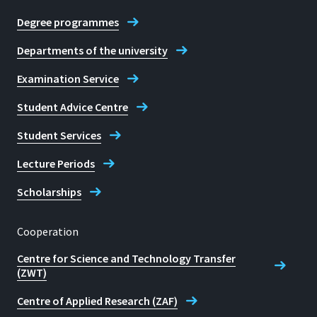
12:00
Degree programmes
Christine Rettig
and Monday: 13:00-15:00
Departments of the university
E-mail
Examination Service
studienberatung@h-brs.de
Student Advice Centre
Contact Student Advice Centre
Student Services
Lecture Periods
Scholarships
Cooperation
Centre for Science and Technology Transfer
(ZWT)
Centre of Applied Research (ZAF)