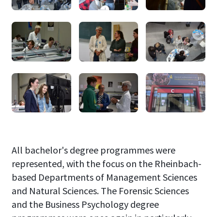
All bachelor's degree programmes were
represented, with the focus on the Rheinbach-
based Departments of Management Sciences
and Natural Sciences. The Forensic Sciences
and the Business Psychology degree