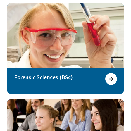
Forensic Sciences (BSc)