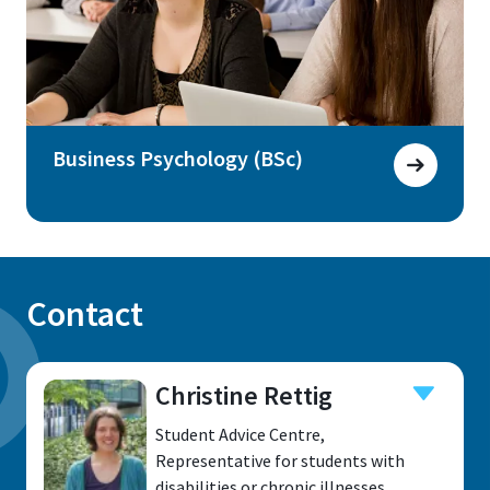
Business Psychology (BSc)
Contact
Christine Rettig
Student Advice Centre,
Representative for students with
disabilities or chronic illnesses