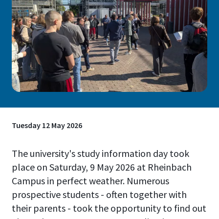
Tuesday 12 May 2026
The university's study information day took
place on Saturday, 9 May 2026 at Rheinbach
Campus in perfect weather. Numerous
prospective students - often together with
their parents - took the opportunity to find out