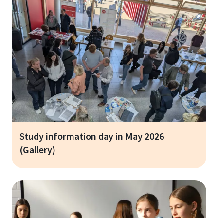
Study information day in May 2026
(Gallery)