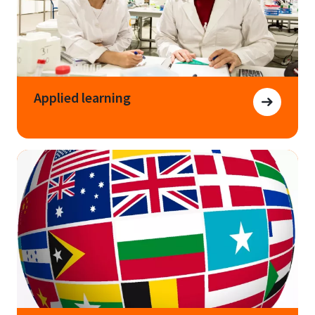
Applied learning