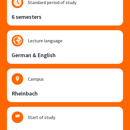
Standard period of study
6 semesters
Lecture language
German & English
Campus
Rheinbach
Start of study