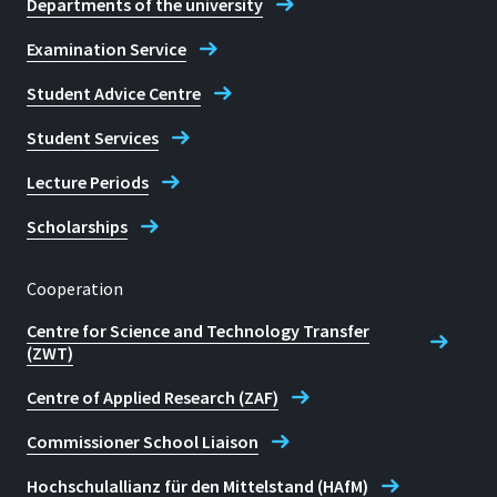
Departments of the university
Examination Service
Student Advice Centre
Student Services
Lecture Periods
Scholarships
Cooperation
Centre for Science and Technology Transfer
(ZWT)
Centre of Applied Research (ZAF)
Commissioner School Liaison
Hochschulallianz für den Mittelstand (HAfM)