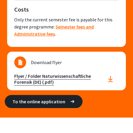
Costs
Only the current semester fee is payable for this
degree programme:
Semester fees and
Administrative fees
.
Download flyer
Flyer / Folder Naturwissenschaftliche
Forensik (DE) (.pdf)
To the online application