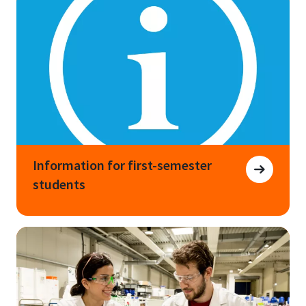
Information for first-semester
students