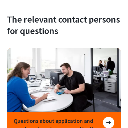
The relevant contact persons
for questions
Questions about application and