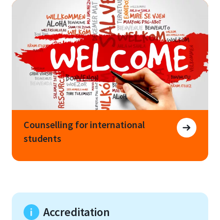
Counselling for international
students
Accreditation