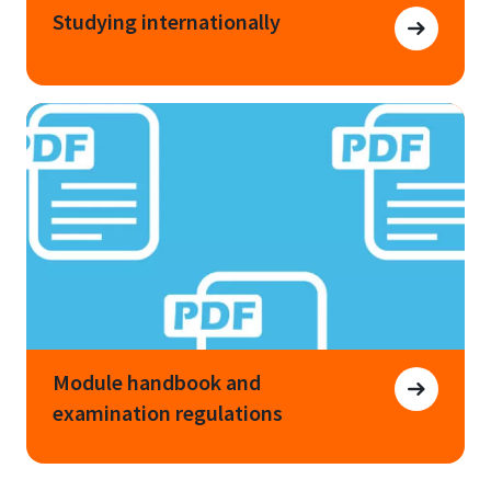
Studying internationally
Module handbook and
examination regulations