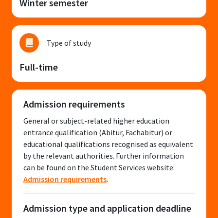
Winter semester
Type of study
Full-time
Admission requirements
General or subject-related higher education
entrance qualification (Abitur, Fachabitur) or
educational qualifications recognised as equivalent
by the relevant authorities. Further information
can be found on the Student Services website:
Admission requirements
.
Admission type and application deadline