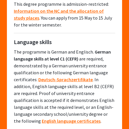
This degree programme is admission-restricted:
Information on the NC and the allocation of
study places
. You can apply from 15 May to 15 July
for the winter semester.
Language skills
The programme is German and Englisch.
German
language skills at level C1 (CEFR)
are required,
demonstrated by a German university entrance
qualification or the following German language
certificates:
Deutsch-Sprachzertifikate
. In
addition, English language skills at level B2 (CEFR)
are required. Proof of university entrance
qualification is accepted if it demonstrates English
language skills at the required level, or an English-
language secondary school/university degree or
the following
English language certificates
.