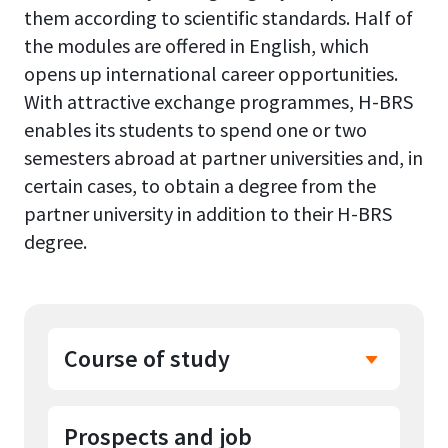
them according to scientific standards. Half of
the modules are offered in English, which
opens up international career opportunities.
With attractive exchange programmes, H-BRS
enables its students to spend one or two
semesters abroad at partner universities and, in
certain cases, to obtain a degree from the
partner university in addition to their H-BRS
degree.
Course of study
Prospects and job
In the first two semesters,