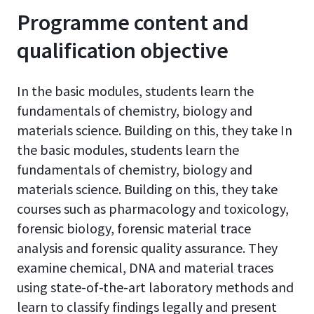
Programme content and
qualification objective
In the basic modules, students learn the
fundamentals of chemistry, biology and
materials science. Building on this, they take In
the basic modules, students learn the
fundamentals of chemistry, biology and
materials science. Building on this, they take
courses such as pharmacology and toxicology,
forensic biology, forensic material trace
analysis and forensic quality assurance. They
examine chemical, DNA and material traces
using state-of-the-art laboratory methods and
learn to classify findings legally and present