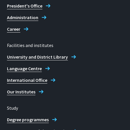
President's Office
Administration
Career
Facilities and institutes
University and District Library
Language Centre
International Office
Our Institutes
Study
Degree programmes