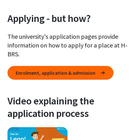
Applying - but how?
The university's application pages provide
information on how to apply for a place at H-
BRS.
Enrolment, application & admission
Video explaining the
application process