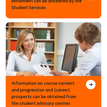
enrolment can be answered by the
Student Services
Information on course content
and progression and (career)
prospects can be obtained from
the student advisory centres