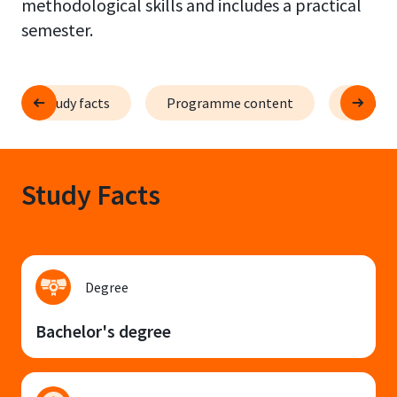
methodological skills and includes a practical
semester.
Study facts
Programme content
Course 
Study Facts
Degree
Bachelor's degree