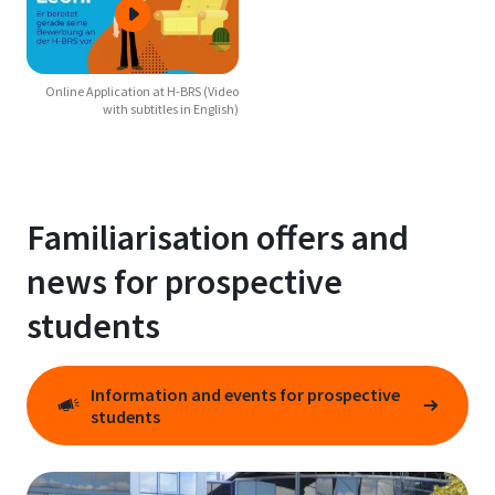
Online Application at H-BRS (Video
with subtitles in English)
Familiarisation offers and
news for prospective
students
Information and events for prospective
students