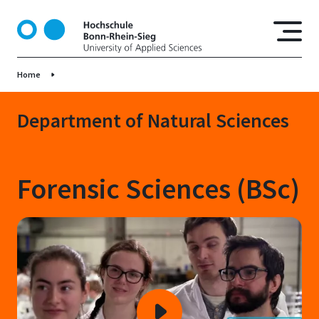
S
k
i
p
Home
t
o
m
Department of Natural Sciences
a
i
n
Forensic Sciences (BSc)
c
o
n
t
e
n
t