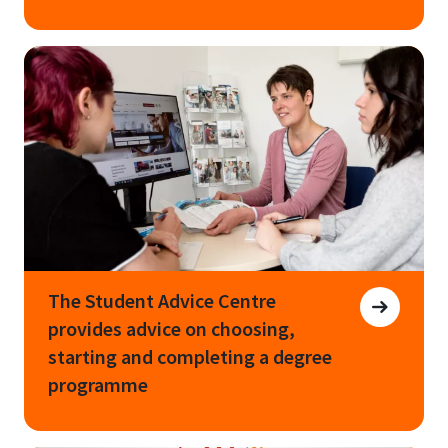
The Student Advice Centre
provides advice on choosing,
starting and completing a degree
programme