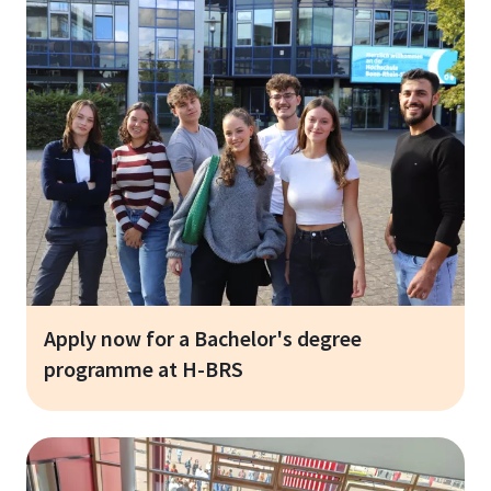
Apply now for a Bachelor's degree
programme at H-BRS