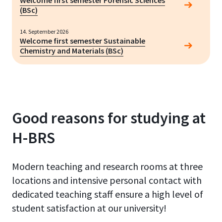
Welcome first semester Forensic Sciences
(BSc)
14. September 2026
Welcome first semester Sustainable
Chemistry and Materials (BSc)
Good reasons for studying at
H-BRS
Modern teaching and research rooms at three
locations and intensive personal contact with
dedicated teaching staff ensure a high level of
student satisfaction at our university!