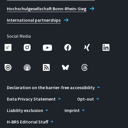
Hochschulgesellschaft Bonn-Rhein-Sieg
International partnerships
Social Media
Declaration on the barrier-free accessibility
Data Privacy Statement
Opt-out
Liability exclusion
Imprint
H-BRS Editorial Staff