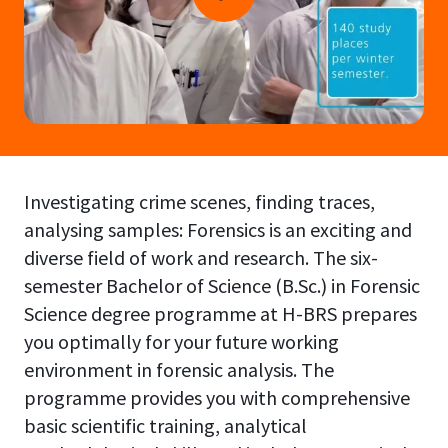
Investigating crime scenes, finding traces,
analysing samples: Forensics is an exciting and
diverse field of work and research. The six-
semester Bachelor of Science (B.Sc.) in Forensic
Science degree programme at H-BRS prepares
you optimally for your future working
environment in forensic analysis. The
programme provides you with comprehensive
basic scientific training, analytical