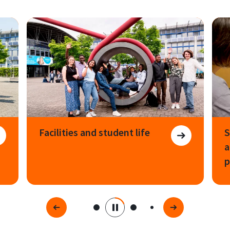
Facilities and student life
S
a