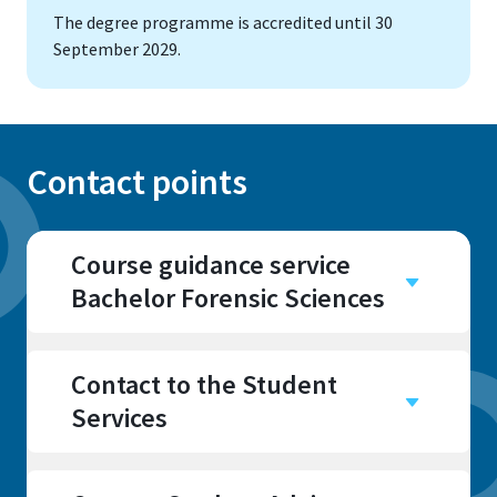
The degree programme is accredited until 30
September 2029.
Contact points
Course guidance service
Bachelor Forensic Sciences
Campus
Rheinbach
Contact to the Student
Room
Services
I 210