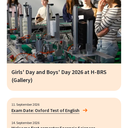
Girls' Day and Boys' Day 2026 at H-BRS
(Gallery)
11. September 2026
Exam Date: Oxford Test of English
14. September 2026