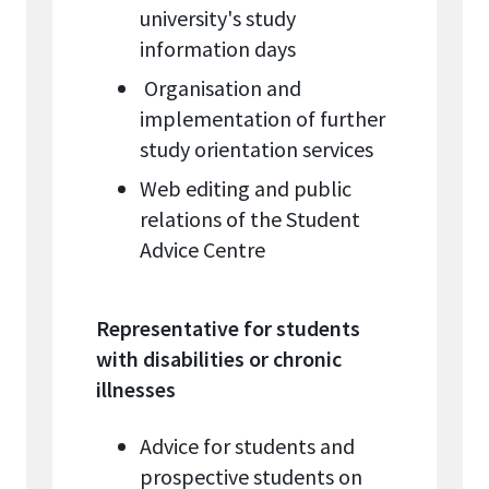
university's study
information days
Organisation and
implementation of further
study orientation services
Web editing and public
relations of the Student
Advice Centre
Representative for students
with disabilities or chronic
illnesses
Advice for students and
prospective students on