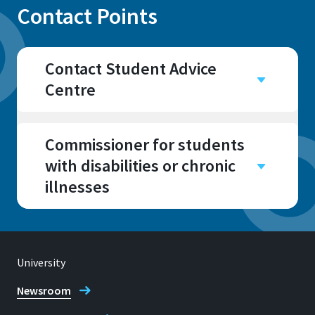
Contact Points
Contact Student Advice
Centre
Campus
Sankt Augustin
Commissioner for students
Room
with disabilities or chronic
E029, E031, E034, E035,
illnesses
E041
Campus
Sankt Augustin
Room
University
E 031
Address
Newsroom
Grantham-Allee 20