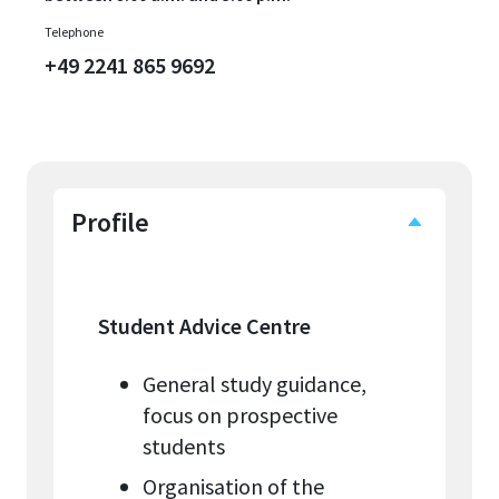
Telephone
+49 2241 865 9692
Profile
Student Advice Centre
General study guidance,
focus on prospective
students
Organisation of the