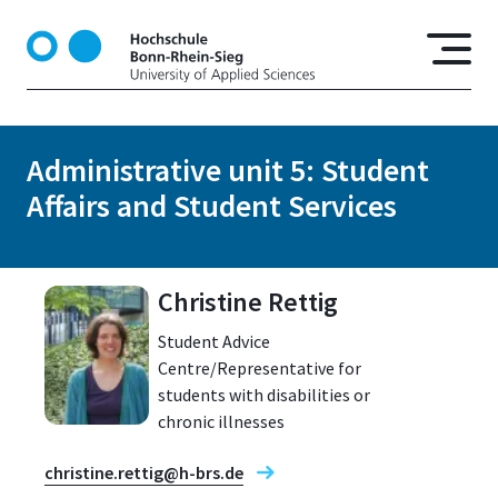
S
k
i
p
t
o
Administrative unit 5: Student
m
Affairs and Student Services
a
i
n
c
Christine Rettig
o
n
Student Advice
t
Centre/Representative for
e
students with disabilities or
n
chronic illnesses
t
christine.rettig@h-brs.de