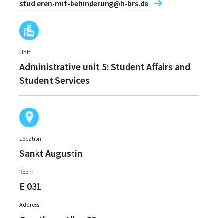
studieren-mit-behinderung@h-brs.de
Unit
Administrative unit 5: Student Affairs and
Student Services
Location
Sankt Augustin
Room
E 031
Address