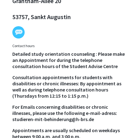
Grantham-Allee 20
53757, Sankt Augustin
Contact hours
Detailed study orientation counseling : Please make
an Appointment for during the telephone
consultation hours of the Student Advise Centre
Consultation appointments for students with
disabilities or chronic illnesses: By appointment as
well as during telephone consultation hours
(Thursdays from 12:15 to 1:15 p.m.)
For Emails concerning disabilities or chronic
illnesses, please use the following e-mail-adress:
studieren-mit-behinderung@h-brs.de
Appointments are usually scheduled on weekdays
between 9:00 a.m. and 3:00 p.m.