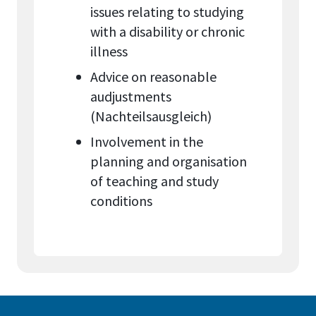
issues relating to studying
with a disability or chronic
illness
Advice on reasonable
audjustments
(Nachteilsausgleich)
Involvement in the
planning and organisation
of teaching and study
conditions