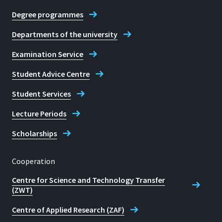
Degree programmes
Contact Student Advice Centre
Commissioner for students with
Departments of the university
disabilities or chronic illnesses
Examination Service
Student Advice Centre
Student Services
Lecture Periods
Scholarships
Cooperation
Centre for Science and Technology Transfer
(ZWT)
Centre of Applied Research (ZAF)