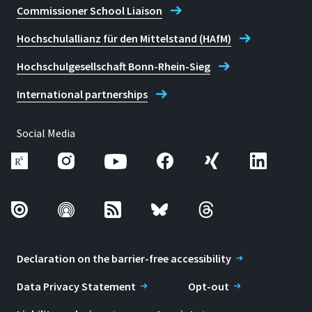
Commissioner School Liaison
Hochschulallianz für den Mittelstand (HAfM)
Hochschulgesellschaft Bonn-Rhein-Sieg
International partnerships
Social Media
Declaration on the barrier-free accessibility
Data Privacy Statement
Opt-out