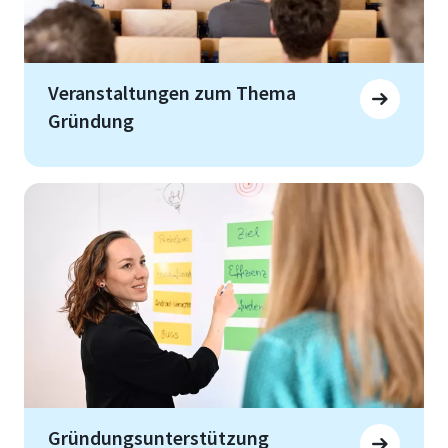
Veranstaltungen zum Thema
Gründung
Gründungsunterstützung