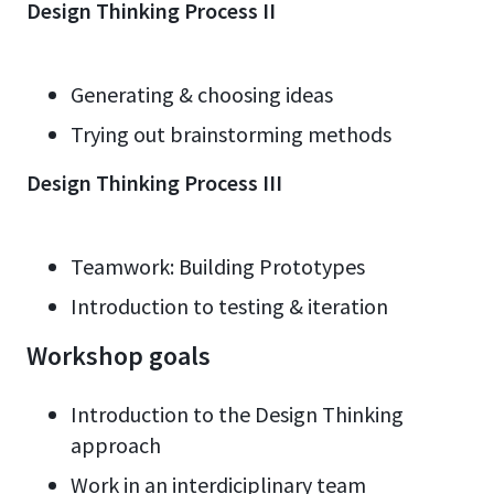
Design Thinking Process II
Generating & choosing ideas
Trying out brainstorming methods
Design Thinking Process III
Teamwork: Building Prototypes
Introduction to testing & iteration
Workshop goals
Introduction to the Design Thinking
approach
Work in an interdiciplinary team