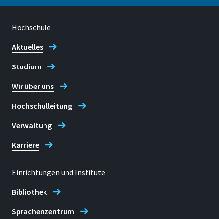
Hochschule
Standort
Rheinbach
Aktuelles
Studium
Raum
H 306
Wir über uns
Adresse
Hochschulleitung
Von-Liebig-Straße 20
Verwaltung
53359, Rheinbach
Karriere
Einrichtungen und Institute
Kontaktzeiten
Bibliothek
Mo-Do: nach Vereinbarung
Sprachenzentrum
Telefon