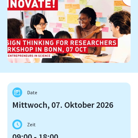
Date
Mittwoch, 07. Oktober 2026
Zeit
09:00 - 18:00