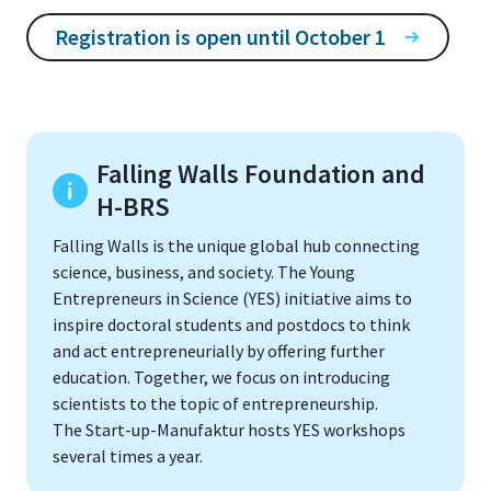
Registration is open until October 1
Falling Walls Foundation and
H-BRS
Falling Walls is the unique global hub connecting
science, business, and society. The Young
Entrepreneurs in Science (YES) initiative aims to
inspire doctoral students and postdocs to think
and act entrepreneurially by offering further
education. Together, we focus on introducing
scientists to the topic of entrepreneurship.
The Start-up-Manufaktur hosts YES workshops
several times a year.