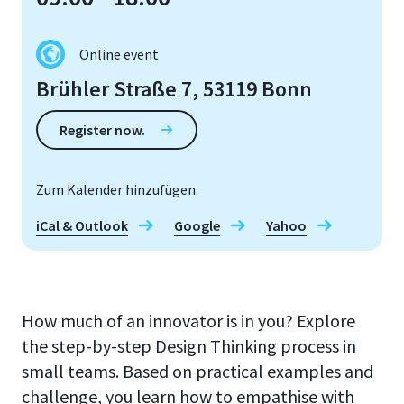
Online event
Brühler Straße 7, 53119 Bonn
Register now.
Zum Kalender hinzufügen:
iCal & Outlook
Google
Yahoo
How much of an innovator is in you? Explore
the step-by-step Design Thinking process in
small teams. Based on practical examples and
challenge, you learn how to empathise with