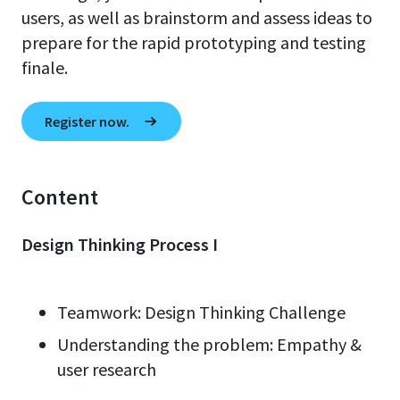
users, as well as brainstorm and assess ideas to
prepare for the rapid prototyping and testing
finale.
Register now.
Content
Design Thinking Process I
Teamwork: Design Thinking Challenge
Understanding the problem: Empathy &
user research