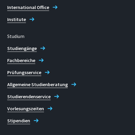
+49 2241 865 9850
International Office
Institute
Studium
Standort
Studiengänge
Sankt Augustin
Fachbereiche
Raum
Prüfungsservice
F 413
Allgemeine Studienberatung
Adresse
Grantham-Allee 20
Studierendenservice
Vorlesungszeiten
Sankt Augustin
Stipendien