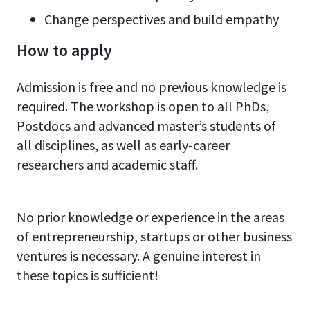
Change perspectives and build empathy
How to apply
Admission is free and no previous knowledge is
required. The workshop is open to all PhDs,
Postdocs and advanced master’s students of
all disciplines, as well as early-career
researchers and academic staff.
No prior knowledge or experience in the areas
of entrepreneurship, startups or other business
ventures is necessary. A genuine interest in
these topics is sufficient!