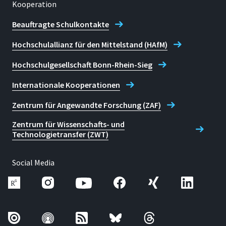
Kooperation
Telefon
022418659850
Beauftragte Schulkontakte
Hochschulallianz für den Mittelstand (HAfM)
Karoline Noth
Hochschulgesellschaft Bonn-Rhein-Sieg
Internationale Kooperationen
Zentrum für Angewandte Forschung (ZAF)
Zentrum für Wissenschafts- und
Technologietransfer (ZWT)
Social Media