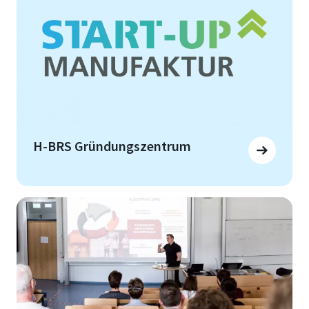
H-BRS Gründungszentrum