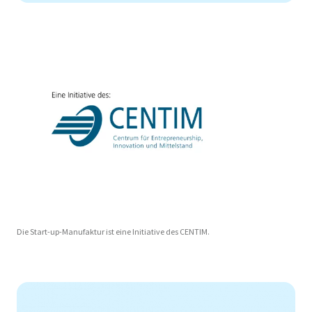
Die Start-up-Manufaktur ist eine Initiative des CENTIM.