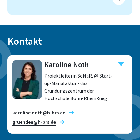
Kontakt
Karoline Noth
Projektleiterin SoNaR, @ Start-
up-Manufaktur - das
Gründungszentrum der
Hochschule Bonn-Rhein-Sieg
karoline.noth@h-brs.de
gruenden@h-brs.de