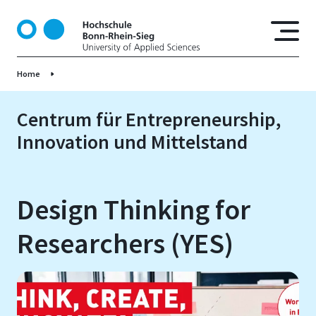
D
i
r
e
Home
k
t
z
Centrum für Entrepreneurship,
u
Innovation und Mittelstand
m
I
n
h
Design Thinking for
a
l
Researchers (YES)
t