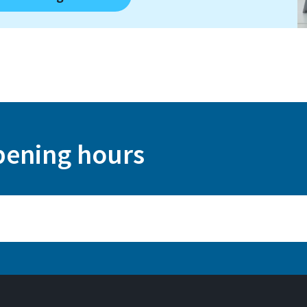
pening hours
 Augustin) and