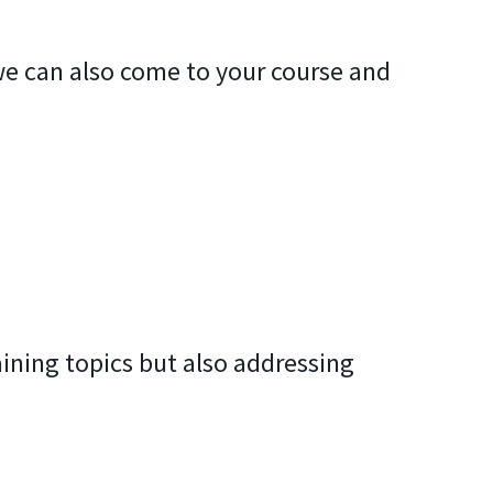
, we can also come to your course and
aining topics but also addressing