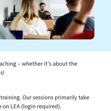
eaching – whether it's about the
s!
raining. Our sessions primarily take
e on LEA (login required).