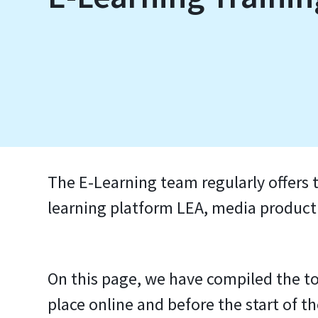
The E-Learning team regularly offers t
learning platform LEA, media productio
On this page, we have compiled the to
place online and before the start of t