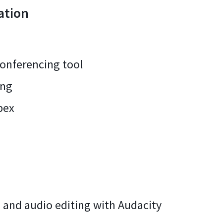
ation
conferencing tool
ing
bex
 and audio editing with Audacity