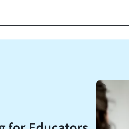
g for Educators