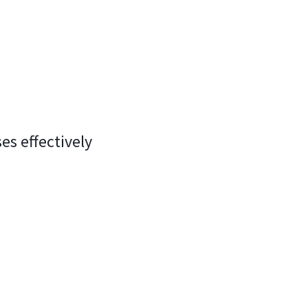
es effectively