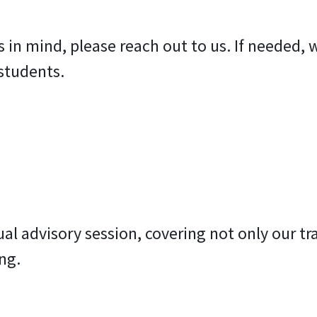
cs in mind, please reach out to us. If needed
students.
ual advisory session, covering not only our tr
ng.