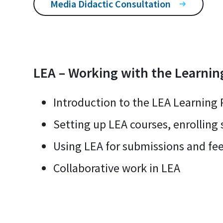
Media Didactic Consultation
LEA – Working with the Learnin
Introduction to the LEA Learning 
Setting up LEA courses, enrolling
Using LEA for submissions and fe
Collaborative work in LEA