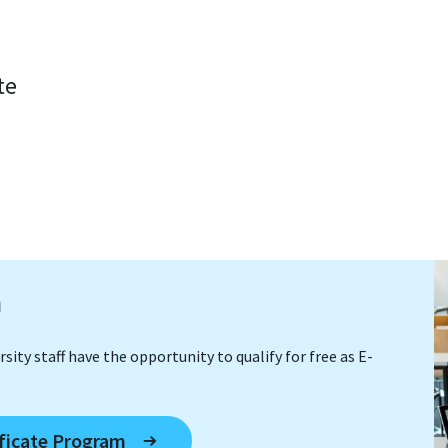
te
m
sity staff have the opportunity to qualify for free as E-
ificate Program