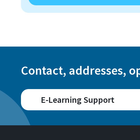
Contact, addresses, o
E-Learning Support
Room
A 107 / A 109 (Sankt
C 101.7 (Rheinbach)