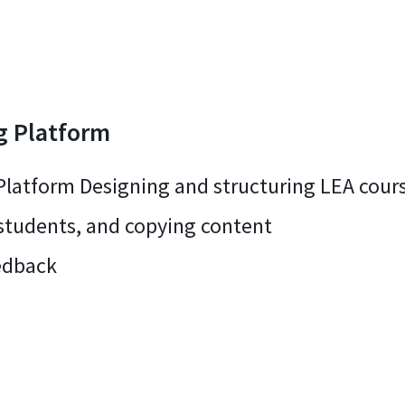
g Platform
Platform Designing and structuring LEA cours
 students, and copying content
edback