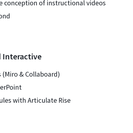
e conception of instructional videos
yond
 Interactive
 (Miro & Collaboard)
erPoint
les with Articulate Rise