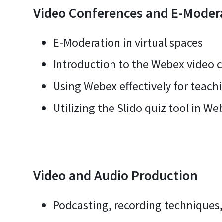
Video Conferences and E-Moder
E-Moderation in virtual spaces
Introduction to the Webex video 
Using Webex effectively for teach
Utilizing the Slido quiz tool in We
Video and Audio Production
Podcasting, recording techniques,