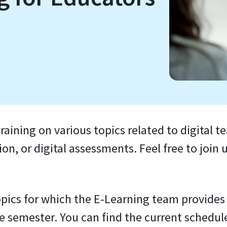
raining on various topics related to digital t
n, or digital assessments. Feel free to join u
pics for which the E-Learning team provides t
he semester. You can find the current schedul