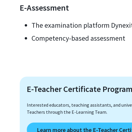
E-Assessment
The examination platform Dynexi
Competency-based assessment
E-Teacher Certificate Progra
Interested educators, teaching assistants, and univer
Teachers through the E-Learning Team.
Learn more about the E-Teacher Cert