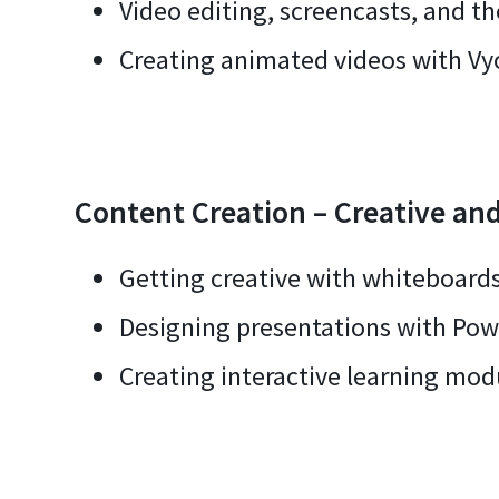
Video editing, screencasts, and th
Creating animated videos with V
Content Creation – Creative and
Getting creative with whiteboards
Designing presentations with Pow
Creating interactive learning modu