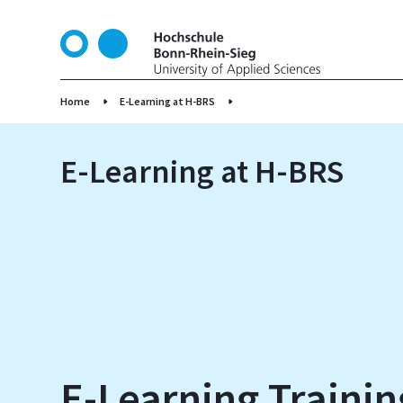
S
k
i
p
t
Home
E-Learning at H-BRS
o
m
E-Learning at H-BRS
a
i
n
c
o
n
t
e
n
t
E-Learning Trainin