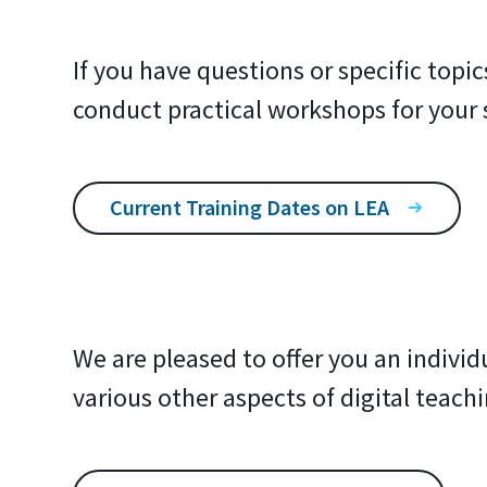
If you have questions or specific topi
conduct practical workshops for your 
Current Training Dates on LEA
We are pleased to offer you an individ
various other aspects of digital teachi