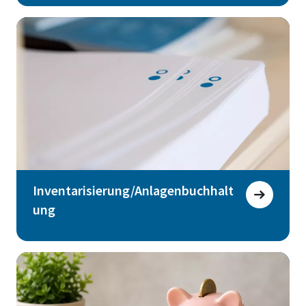
Inventarisierung/Anlagenbuchhalt
ung