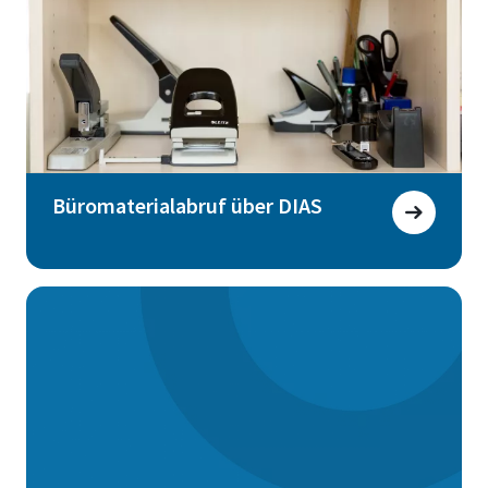
Büromaterialabruf über DIAS