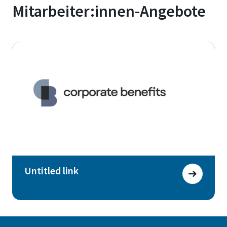
Mitarbeiter:innen-Angebote
Untitled link