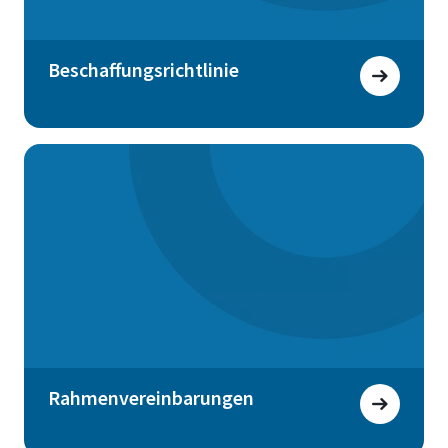
Beschaffungsrichtlinie
Rahmenvereinbarungen