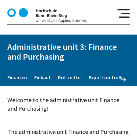
S
k
i
p
t
o
Administrative unit 3: Finance
m
and Purchasing
a
i
n
c
Finanzen
Einkauf
Drittmittel
Exportkontrolle
o
n
t
Welcome to the administrative unit Finance
e
and Purchasing!
n
t
The administrative unit Finance and Purchasing