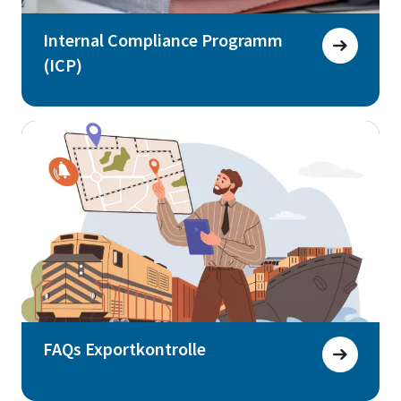
Internal Compliance Programm
(ICP)
FAQs Exportkontrolle