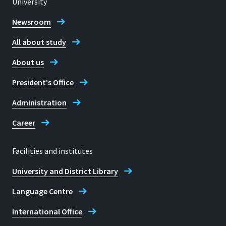
University
Location
Sankt Augustin
Newsroom
53757 Sankt Augustin
All about study
Room
G 218
About us
Address
Hannes Weber
President's Office
Grantham-Allee 20
Administration
53757, Sankt Augustin
Career
Facilities and institutes
Telephone
University and District Library
02241-8659726
Language Centre
Teresa Kohlen
International Office