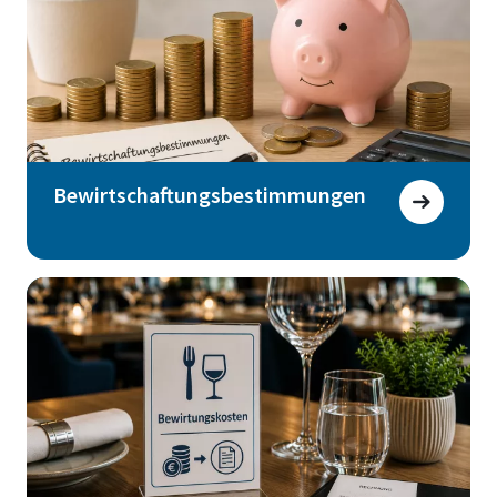
Bewirtschaftungsbestimmungen