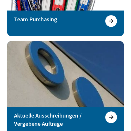
Team Purchasing
Aktuelle Ausschreibungen /
Vergebene Aufträge