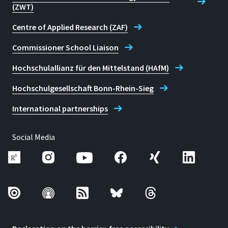
(ZWT)
Centre of Applied Research (ZAF)
Commissioner School Liaison
Hochschulallianz für den Mittelstand (HAfM)
Hochschulgesellschaft Bonn-Rhein-Sieg
International partnerships
Social Media