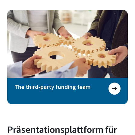
The third-party funding team
Präsentationsplattform für