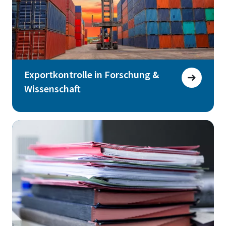
Exportkontrolle in Forschung &
Wissenschaft