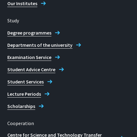
Our Institutes
Study
Degree programmes
Departments of the university
Examination Service
Student Advice Centre
Student Services
Lecture Periods
Scholarships
Cooperation
Centre for Science and Technology Transfer