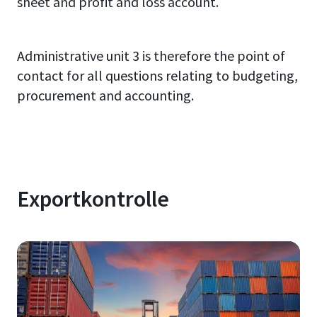
sheet and profit and loss account.
Administrative unit 3 is therefore the point of
contact for all questions relating to budgeting,
procurement and accounting.
Exportkontrolle