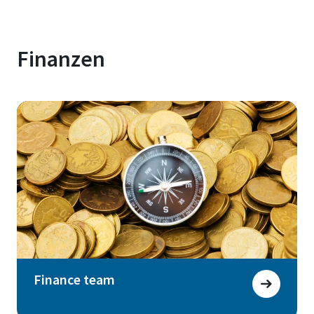
Finanzen
Finance team