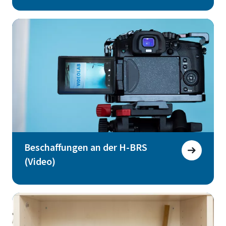
Beschaffungen an der H-BRS
(Video)