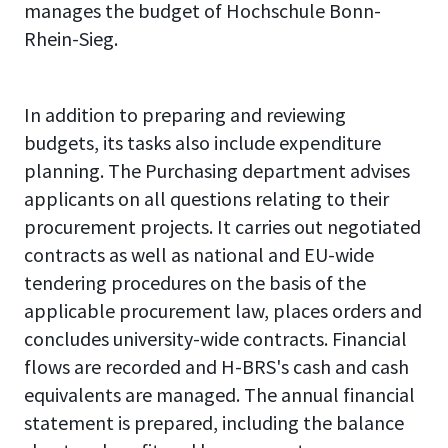
manages the budget of Hochschule Bonn-
Rhein-Sieg.
In addition to preparing and reviewing
budgets, its tasks also include expenditure
planning. The Purchasing department advises
applicants on all questions relating to their
procurement projects. It carries out negotiated
contracts as well as national and EU-wide
tendering procedures on the basis of the
applicable procurement law, places orders and
concludes university-wide contracts. Financial
flows are recorded and H-BRS's cash and cash
equivalents are managed. The annual financial
statement is prepared, including the balance