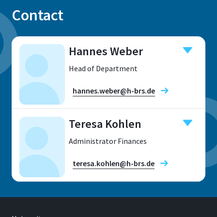
Contact
Hannes Weber
Head of Department
hannes.weber@h-brs.de
Teresa Kohlen
Location
Administrator Finances
teresa.kohlen@h-brs.de
Location
Sankt Augustin
Address
Grantham-Allee 20