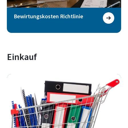
Bewirtungskosten Richtlinie
Einkauf