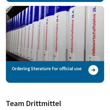
Ordering literature for official use
Team Drittmittel