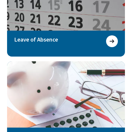
Leave of Absence