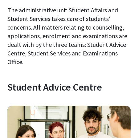
The administrative unit Student Affairs and
Student Services takes care of students'
concerns. All matters relating to counselling,
applications, enrolment and examinations are
dealt with by the three teams: Student Advice
Centre, Student Services and Examinations
Office.
Student Advice Centre