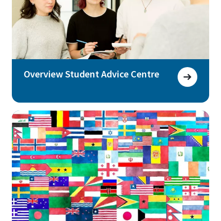
Overview Student Advice Centre