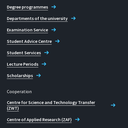
Degree programmes
Departments of the university
Examination Service
Student Advice Centre
Student Services
Lecture Periods
Scholarships
Cooperation
Centre for Science and Technology Transfer
(ZWT)
Centre of Applied Research (ZAF)