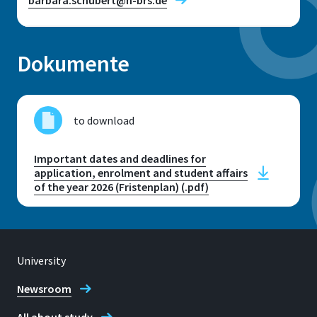
Dokumente
Location
Sankt Augustin
to download
Room
E 223
Important dates and deadlines for
application, enrolment and student affairs
Address
of the year 2026 (Fristenplan) (.pdf)
Grantham-Allee 20
53757, Sankt Augustin
University
Newsroom
Telephone