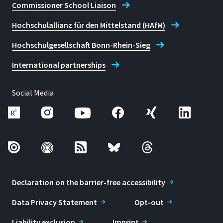
Commissioner School Liaison
Hochschulallianz für den Mittelstand (HAfM)
Hochschulgesellschaft Bonn-Rhein-Sieg
International partnerships
Social Media
Declaration on the barrier-free accessibility
Data Privacy Statement
Opt-out
Liability exclusion
Imprint