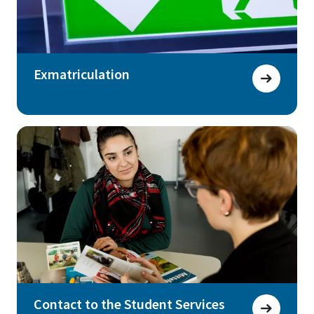
Exmatriculation
Contact to the Student Services