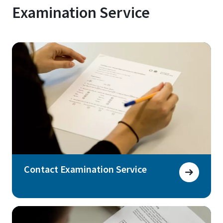
Examination Service
Contact Examination Service