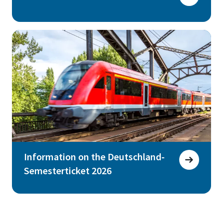
Information on the Deutschland-
Semesterticket 2026