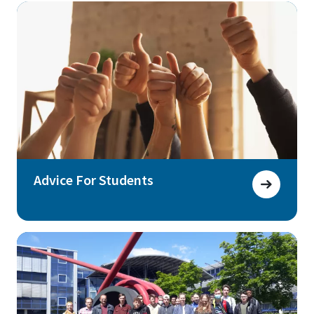
Advice For Students