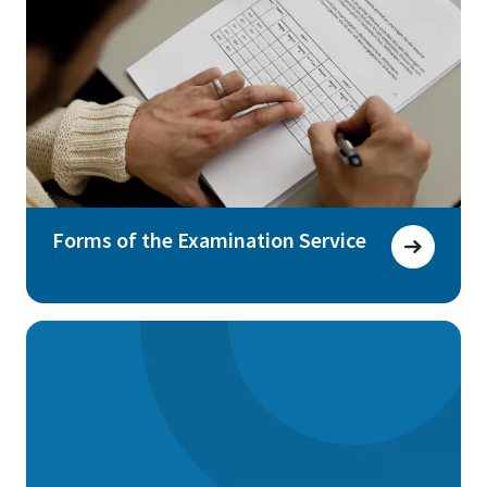
Forms of the Examination Service