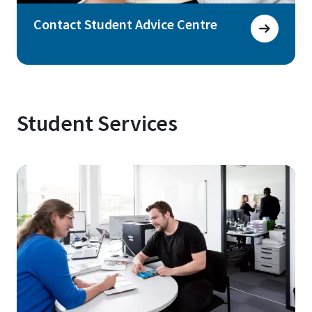
Contact Student Advice Centre
Student Services