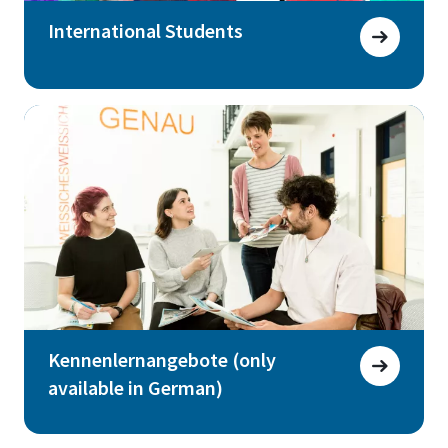
International Students
Kennenlernangebote (only
available in German)