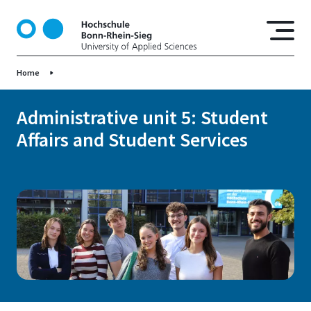
S
k
i
p
Home
t
o
m
Administrative unit 5: Student
a
Affairs and Student Services
i
n
c
o
n
t
e
n
t