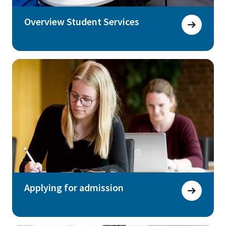
Overview Student Services
Applying for admission