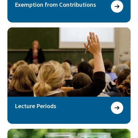
Exemption from Contributions
Lecture Periods