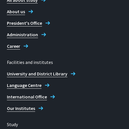
All about study
+49 2241 865 620
About us
President's Office
Fax
+49 2241 865 8620
Administration
Career
Barbara Schubert
Facilities and institutes
University and District Library
Language Centre
International Office
Our Institutes
Study