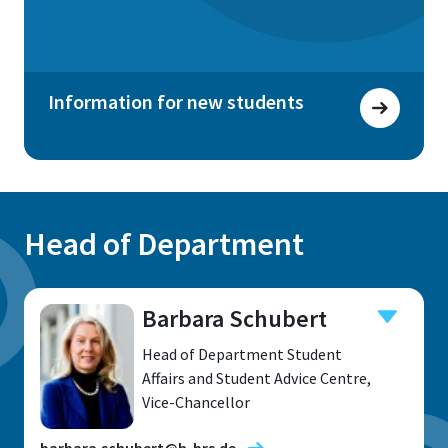
Information for new students
Head of Department
Barbara Schubert
Head of Department Student
Affairs and Student Advice Centre,
Vice-Chancellor
barbara.schubert@h-brs.de