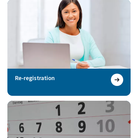
Re-registration