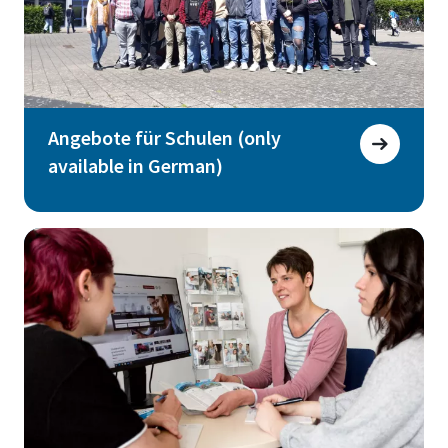
Angebote für Schulen (only
available in German)