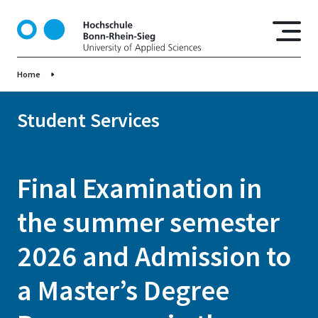
S
k
i
p
Home
t
o
m
Student Services
a
i
n
Final Examination in
c
o
the summer semester
n
t
2026 and Admission to
e
n
a Master’s Degree
t