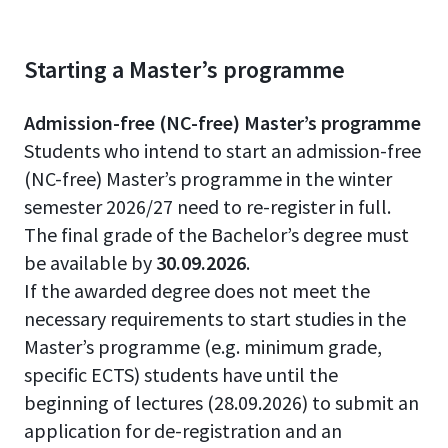
Starting a Master’s programme
Admission-free (NC-free) Master’s programme
Students who intend to start an admission-free
(NC-free) Master’s programme in the winter
semester 2026/27 need to re-register in full.
The final grade of the Bachelor’s degree must
be available by
30.09.2026
.
If the awarded degree does not meet the
necessary requirements to start studies in the
Master’s programme (e.g. minimum grade,
specific ECTS) students have until the
beginning of lectures (28.09.2026) to submit an
application for de-registration and an