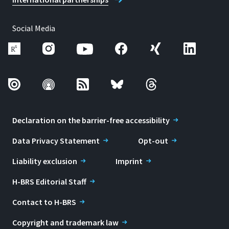
Social Media
Declaration on the barrier-free accessibility
Data Privacy Statement
Opt-out
Liability exclusion
Imprint
H-BRS Editorial Staff
Contact to H-BRS
Copyright and trademark law