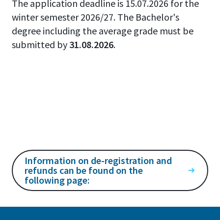
The application deadline is 15.07.2026 for the
winter semester 2026/27. The Bachelor's
degree including the average grade must be
submitted by
31.08.2026
.
Information on de-registration and
refunds can be found on the
following page: