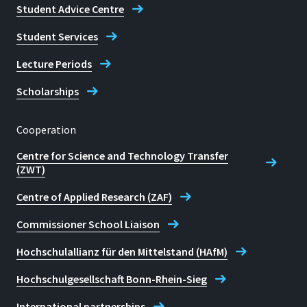
Student Advice Centre
Student Services
Lecture Periods
Scholarships
Cooperation
Centre for Science and Technology Transfer
(ZWT)
Centre of Applied Research (ZAF)
Commissioner School Liaison
Hochschulallianz für den Mittelstand (HAfM)
Hochschulgesellschaft Bonn-Rhein-Sieg
International partnerships