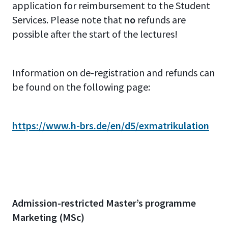
application for reimbursement to the Student
Services. Please note that
no
refunds are
possible after the start of the lectures!
Information on de-registration and refunds can
be found on the following page:
https://www.h-brs.de/en/d5/exmatrikulation
Admission-restricted Master’s programme
Marketing (MSc)