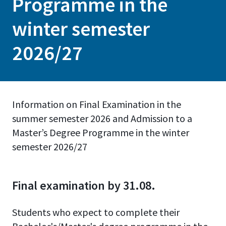
Programme in the
winter semester
2026/27
Information on Final Examination in the
summer semester 2026 and Admission to a
Master’s Degree Programme in the winter
semester 2026/27
Final examination by 31.08.
Students who expect to complete their