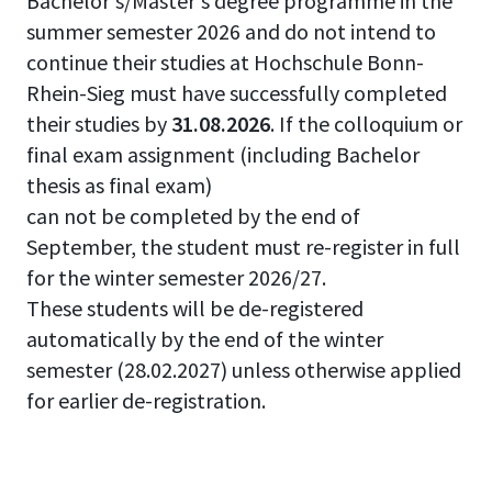
Bachelor's/Master's degree programme in the
summer semester 2026 and do not intend to
continue their studies at Hochschule Bonn-
Rhein-Sieg must have successfully completed
their studies by
31.08.2026
. If the colloquium or
final exam assignment (including Bachelor
thesis as final exam)
can not be completed by the end of
September, the student must re-register in full
for the winter semester 2026/27.
These students will be de-registered
automatically by the end of the winter
semester (28.02.2027) unless otherwise applied
for earlier de-registration.