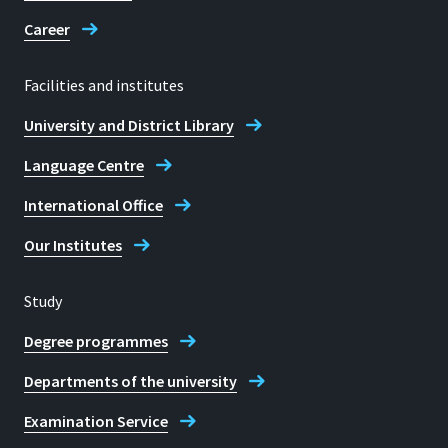
Telephone consultation hours:
Career
Monday - Friday: 10:00 - 12:00
Personal consultations by
Facilities and institutes
appointment only
University and District Library
E-mail
Language Centre
student.services@h-brs.de
International Office
Contact to the Student Services
Our Institutes
Study
Degree programmes
Departments of the university
Examination Service