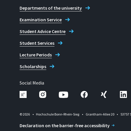
Departments of the university
Examination Service
Student Advice Centre
Student Services
Lecture Periods
Scholarships
Social Media
© 2026
Hochschule Bonn-Rhein-Sieg
Grantham-Allee 20
53757 
Declaration on the barrier-free accessibility