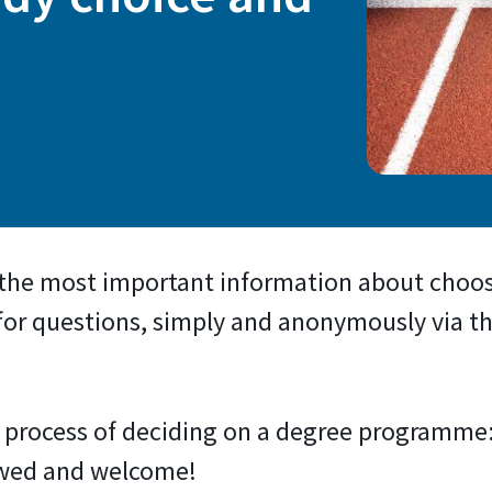
 the most important information about cho
 for questions, simply and anonymously via th
he process of deciding on a degree programme
owed and welcome!