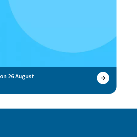
 on 26 August