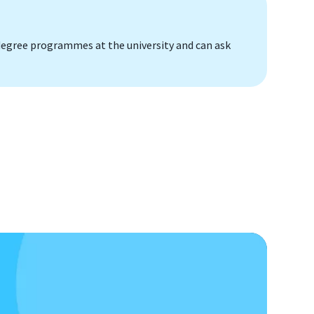
s degree programmes at the university and can ask