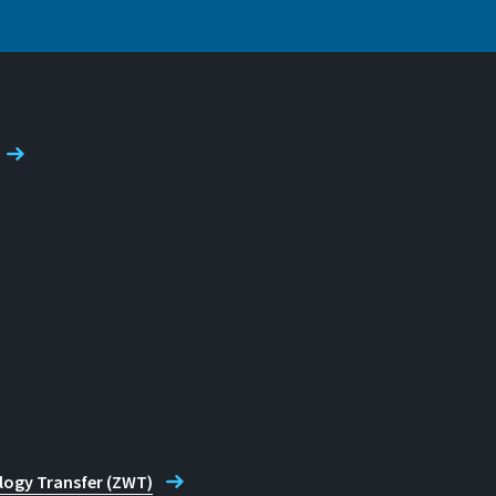
de
logy Transfer (ZWT)