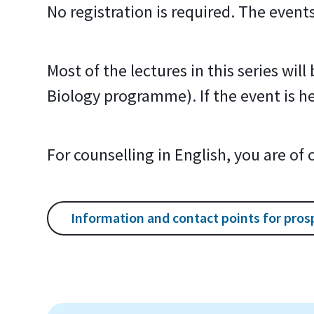
No registration is required. The event
Most of the lectures in this series wil
Biology programme). If the event is hel
For counselling in English, you are of
Information and contact points for pros