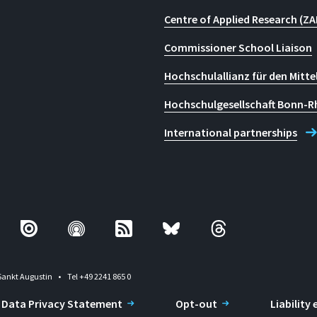
Centre of Applied Research (ZA
Commissioner School Liaison
Hochschulallianz für den Mitte
Hochschulgesellschaft Bonn-R
International partnerships
Sankt Augustin
Tel +49 2241 865 0
Data Privacy Statement
Opt-out
Liability