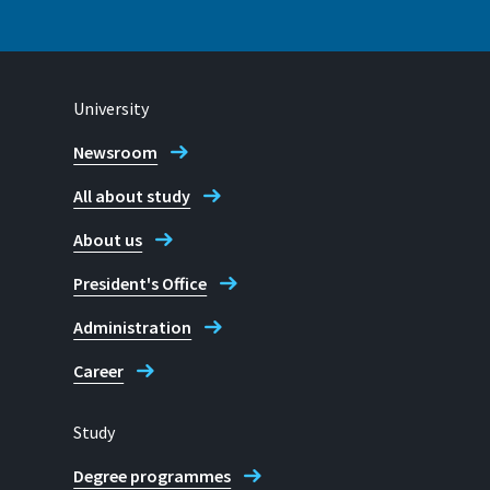
University
Contact Student Advice Centre
Newsroom
All about study
About us
President's Office
Administration
Career
Study
Degree programmes