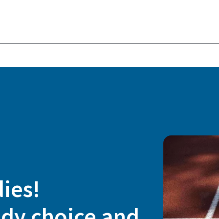
dies!
udy choice and