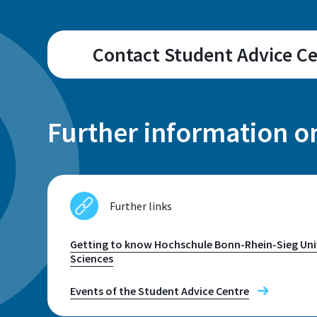
Contact Student Advice C
Campus
Sankt Augustin
Further information o
Address
Further links
Grantham-Allee 20
53757 Sankt Augustin
Getting to know Hochschule Bonn-Rhein-Sieg Univ
Sciences
Telephone
Events of the Student Advice Centre
+49 2241 865 9656