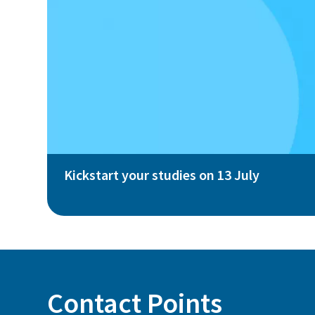
Kickstart your studies on 13 July
Contact Points