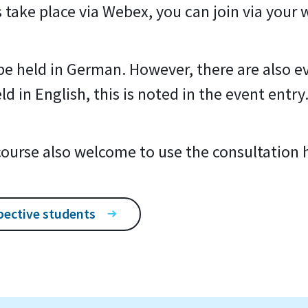
s take place via Webex, you can join via your
l be held in German. However, there are also ev
d in English, this is noted in the event entry
 course also welcome to use the consultation 
pective students