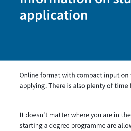
application
Online format with compact input on
applying. There is also plenty of time
It doesn't matter where you are in t
starting a degree programme are all