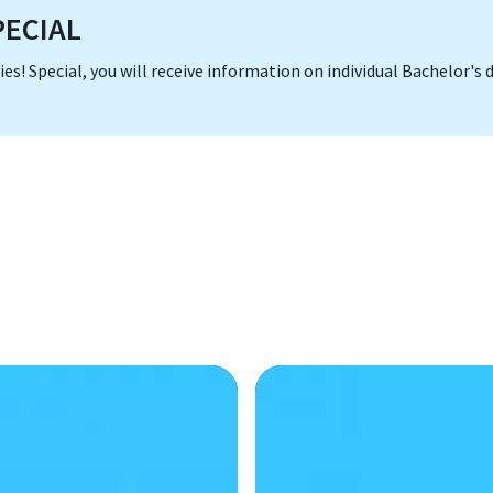
SPECIAL
dies! Special, you will receive information on individual Bachelor'