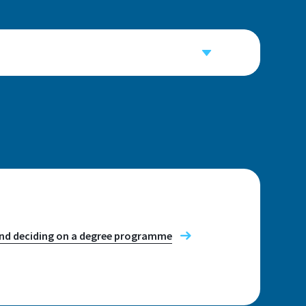
034, E035, E041
t appointment
, Wednesday and Thursday: 10:00-
and deciding on a degree programme