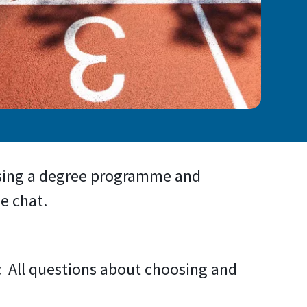
osing a degree programme and
e chat.
: All questions about choosing and