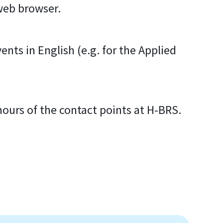
 web browser.
ents in English (e.g. for the Applied
.
hours of the contact points at H-BRS.