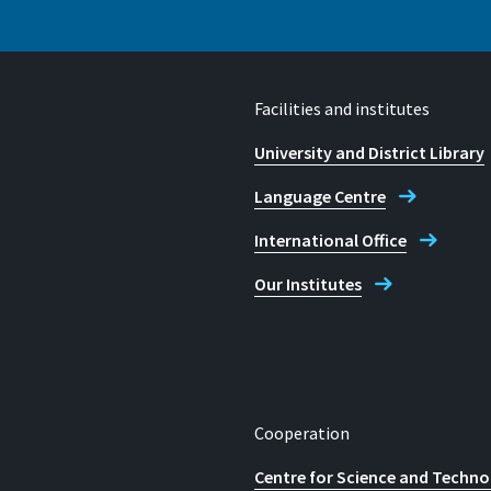
E-mail
studienberatung@h-brs.
Facilities and institutes
University and District Library
Language Centre
International Office
Our Institutes
Cooperation
Centre for Science and Techno