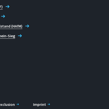
F)
lstand (HAfM)
hein-Sieg
 exclusion
Imprint