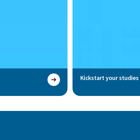
Kickstart your studies