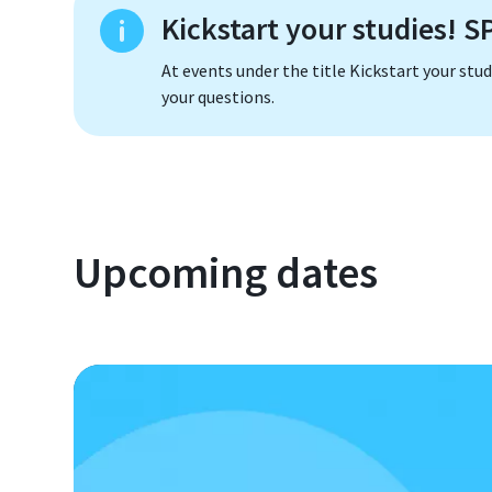
Kickstart your studies! 
At events under the title Kickstart your stu
your questions.
Upcoming dates