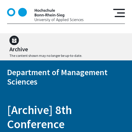
S
k
i
p
t
o
m
Archive
a
The content shown may no longer be up-to-date.
i
n
Department of Management
c
Sciences
o
n
t
e
[Archive] 8th
n
t
Conference