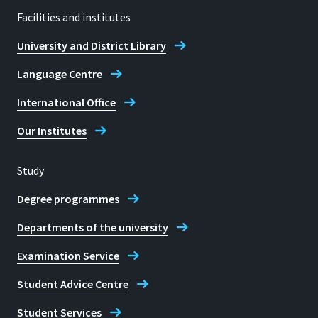
Facilities and institutes
University and District Library
Language Centre
International Office
Our Institutes
Study
Degree programmes
Departments of the university
Examination Service
Student Advice Centre
Student Services