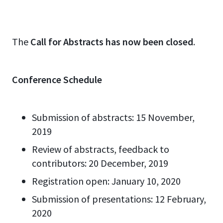
The
Call for Abstracts has now been closed
.
Conference Schedule
Submission of abstracts: 15 November,
2019
Review of abstracts, feedback to
contributors: 20 December, 2019
Registration open: January 10, 2020
Submission of presentations: 12 February,
2020