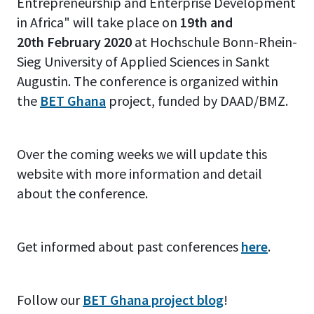
Entrepreneurship and Enterprise Development
in Africa" will take place on
19th and
20th February 2020
at Hochschule Bonn-Rhein-
Sieg University of Applied Sciences in Sankt
Augustin. The conference is organized within
the
BET Ghana
project, funded by DAAD/BMZ.
Over the coming weeks we will update this
website with more information and detail
about the conference.
Get informed about past conferences
here
.
Follow our
BET Ghana project blog
!