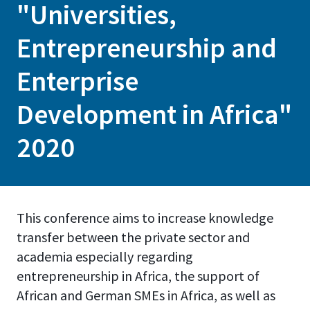
"Universities,
Entrepreneurship and
Enterprise
Development in Africa"
2020
This conference aims to increase knowledge
transfer between the private sector and
academia especially regarding
entrepreneurship in Africa, the support of
African and German SMEs in Africa, as well as