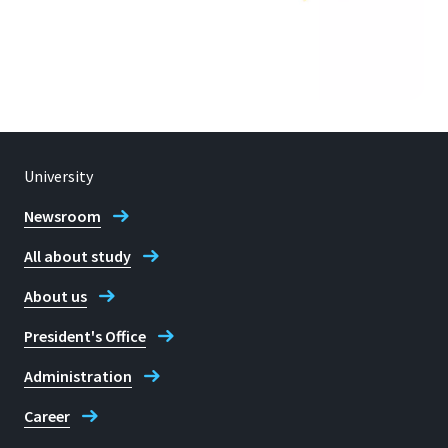
University
Newsroom
All about study
About us
President's Office
Administration
Career