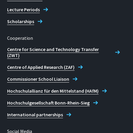
Lecture Periods
Scholarships
Cooperation
Centre for Science and Technology Transfer
(ZWT)
Centre of Applied Research (ZAF)
Commissioner School Liaison
Hochschulallianz für den Mittelstand (HAfM)
Hochschulgesellschaft Bonn-Rhein-Sieg
International partnerships
Social Media