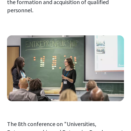
the formation and acquisition of qualified
personnel.
The 8th conference on "Universities,