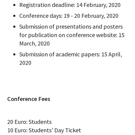
Registration deadline: 14 February, 2020
Conference days: 19 - 20 February, 2020
Submission of presentations and posters
for publication on conference website: 15
March, 2020
Submission of academic papers: 15 April,
2020
Conference Fees
20 Euro: Students
10 Euro: Students' Day Ticket