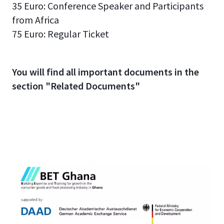
35 Euro: Conference Speaker and Participants
from Africa
75 Euro: Regular Ticket
You will find all important documents in the
section "Related Documents"