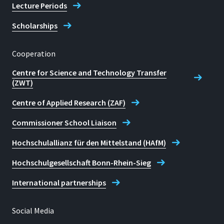
Lecture Periods
Scholarships
Cooperation
Centre for Science and Technology Transfer
(ZWT)
Centre of Applied Research (ZAF)
Commissioner School Liaison
Hochschulallianz für den Mittelstand (HAfM)
Hochschulgesellschaft Bonn-Rhein-Sieg
International partnerships
Social Media