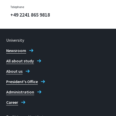
Telephone
+49 2241 865 9818
University
Newsroom
All about study
About us
President's Office
Administration
Career