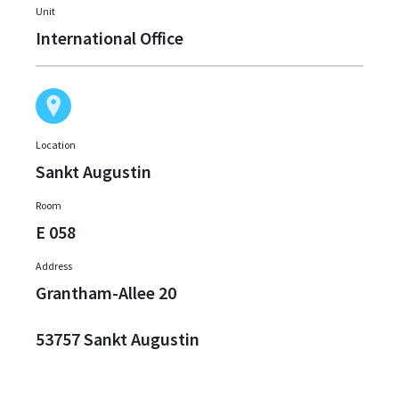
Unit
International Office
Location
Sankt Augustin
Room
E 058
Address
Grantham-Allee 20
53757 Sankt Augustin