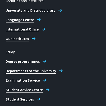
Facilities and institutes
University and District Library
Language Centre
International Office
Our Institutes
Study
Degree programmes
Departments of the university
Examination Service
Student Advice Centre
Student Services