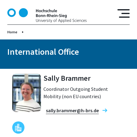
S
k
i
p
Home
t
o
m
International Office
a
i
n
Sally Brammer
c
o
Coordinator Outgoing Student
n
Mobility (non EU countries)
t
e
sally.brammer@h-brs.de
n
t