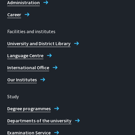
Administration
Career
Facilities and institutes
University and District Library
Language Centre
International Office
Our Institutes
Study
Degree programmes
Departments of the university
Examination Service