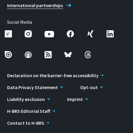
International partnerships
Social Media
Declaration on the barrier-free accessibility
Data Privacy Statement
Opt-out
Liability exclusion
Imprint
H-BRS Editorial Staff
Contact to H-BRS