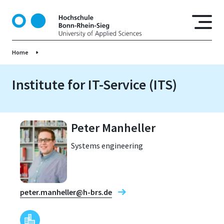
S
k
i
p
Home
t
o
m
Institute for IT-Service (ITS)
a
i
n
Peter Manheller
c
o
Systems engineering
n
t
e
n
peter.manheller@h-brs.de
t