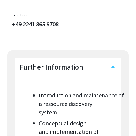
Telephone
+49 2241 865 9708
Further Information
Introduction and maintenance of
a ressource discovery
system
Conceptual design
and implementation of