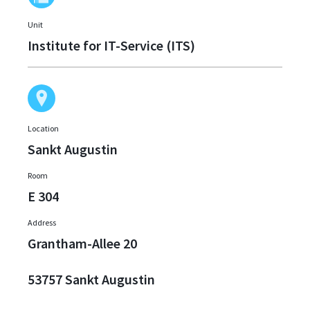
Unit
Institute for IT-Service (ITS)
Location
Sankt Augustin
Room
E 304
Address
Grantham-Allee 20
53757 Sankt Augustin