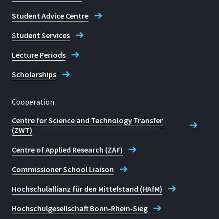
Student Advice Centre
Student Services
Lecture Periods
Scholarships
Cooperation
Centre for Science and Technology Transfer
(ZWT)
Centre of Applied Research (ZAF)
Commissioner School Liaison
Hochschulallianz für den Mittelstand (HAfM)
Hochschulgesellschaft Bonn-Rhein-Sieg