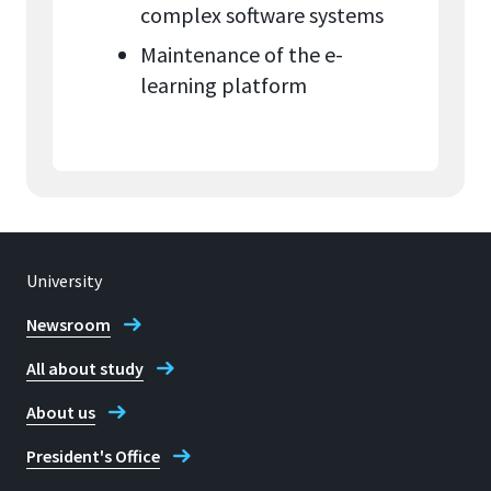
complex software systems
Maintenance of the e-
learning platform
University
Newsroom
All about study
About us
President's Office