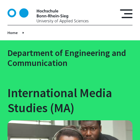
S
k
i
p
Home
t
o
m
Department of Engineering and
a
Communication
i
n
c
o
International Media
n
t
Studies (MA)
e
n
t