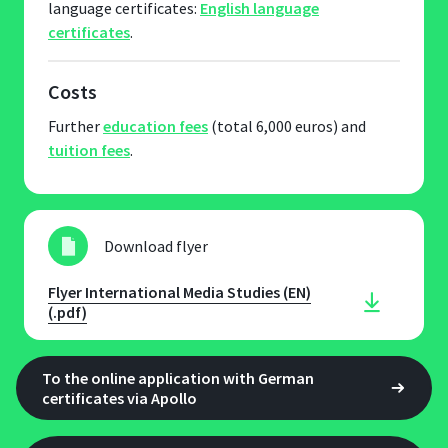
language certificates:
English language
certificates
.
Costs
Further
education fees
(total 6,000 euros) and
tuition fees
.
Download flyer
Flyer International Media Studies (EN)
(.pdf)
To the online application with German
certificates via Apollo