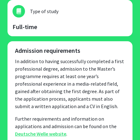
Type of study
Full-time
Admission requirements
In addition to having successfully completed a first
professional degree, admission to the Master’s
programme requires at least one year’s
professional experience in a media-related field,
gained after obtaining the first degree. As part of
the application process, applicants must also
submit a written application and a CV in English.
Further requirements and information on
applications and admission can be found on the
Deutsche Welle website
.