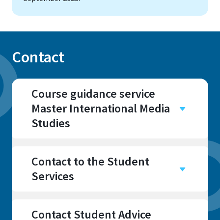
Contact
Course guidance service
Master International Media
Studies
Campus
Sankt Augustin
Contact to the Student
Services
Contact Student Advice
Address
Address