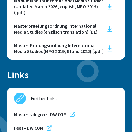
Module Manual International Media Studies
Telephone
Contact to the Student Services
(Updated March 2026, english, MPO 2019)
+49 2241 865 9656
Opening hours
(.pdf)
Please contact us by phone or email
Opening hours
for an appointment
Masterpruefungsordnung International
Telephone hours without
Media Studies (englisch translation) (DE)
appointment
E-mail
Master-Prüfungsordnung International
Telephone hours: Monday,
international.office@h-brs.de
Media Studies (MPO 2019, Stand 2022) (.pdf)
Wednesday and Thursday: 10:00-
12:00
International Office - Sankt
Links
Augustin
and Monday: 13:00-15:00
E-mail
studienberatung@h-brs.de
Further links
Contact Student Advice Centre
Master's degree - DW.COM
Fees - DW.COM