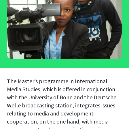
The Master’s programme in International
Media Studies, which is offered in conjunction
with the University of Bonn and the Deutsche
Welle broadcasting station, integrates issues
relating to media and development
cooperation, on the one hand, with media