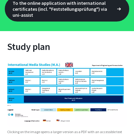
To the online application with international
certificates (incl. "Feststellungsprüfung") via
uni-assist
Study plan
Clicking on the image opens a larger version as a PDF with an accessible text