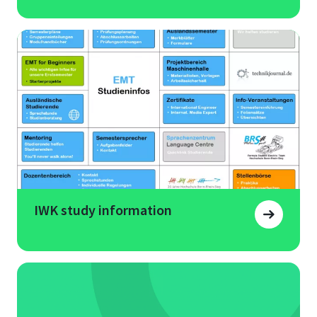
IWK study information