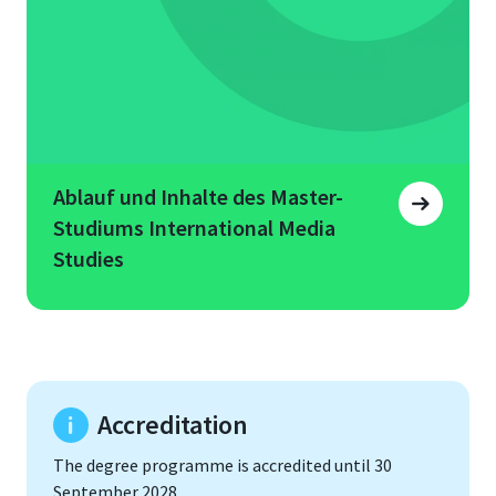
Ablauf und Inhalte des Master-
Studiums International Media
Studies
Accreditation
The degree programme is accredited until 30
September 2028.