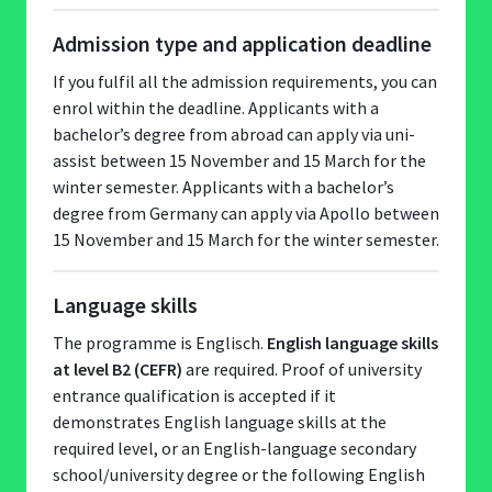
Admission type and application deadline
If you fulfil all the admission requirements, you can
enrol within the deadline. Applicants with a
bachelor’s degree from abroad can apply via uni-
assist between 15 November and 15 March for the
winter semester. Applicants with a bachelor’s
degree from Germany can apply via Apollo between
15 November and 15 March for the winter semester.
Language skills
The programme is Englisch.
English language skills
at level B2 (CEFR)
are required. Proof of university
entrance qualification is accepted if it
demonstrates English language skills at the
required level, or an English-language secondary
school/university degree or the following English