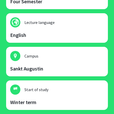
Four Semester
Lecture language
English
Campus
Sankt Augustin
Start of study
Winter term