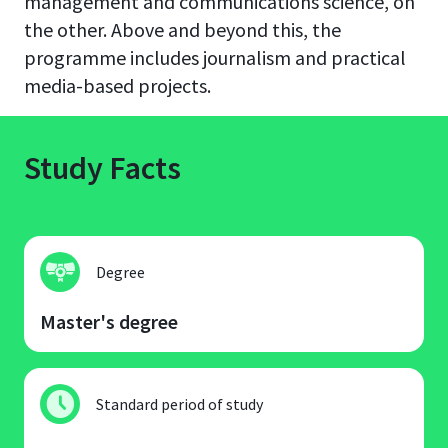
management and communications science, on
the other. Above and beyond this, the
programme includes journalism and practical
media-based projects.
Study Facts
Degree
Master's degree
Standard period of study