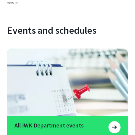
version.
Events and schedules
All IWK Department events