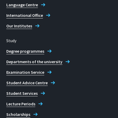
Language Centre
International Office
Our Institutes
Study
Degree programmes
Departments of the university
Examination Service
Student Advice Centre
Student Services
Lecture Periods
Scholarships