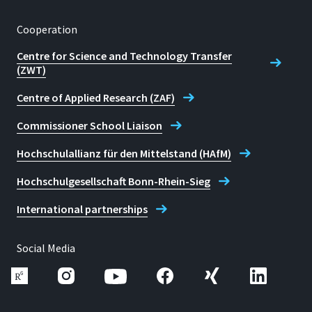
Cooperation
Centre for Science and Technology Transfer
(ZWT)
Centre of Applied Research (ZAF)
Commissioner School Liaison
Hochschulallianz für den Mittelstand (HAfM)
Hochschulgesellschaft Bonn-Rhein-Sieg
International partnerships
Social Media