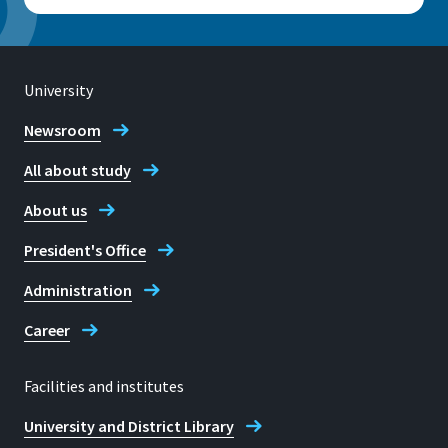
University
Newsroom
All about study
About us
President's Office
Administration
Career
Facilities and institutes
University and District Library