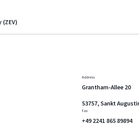
y (ZEV)
Address
Grantham-Allee 20
53757, Sankt Augusti
Fax
+49 2241 865 89894