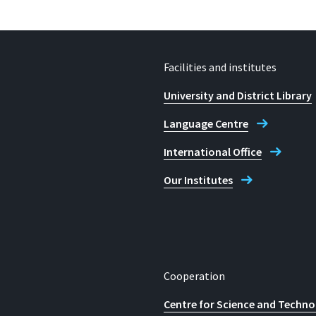
Facilities and institutes
University and District Library
Language Centre
International Office
Our Institutes
Cooperation
Centre for Science and Techno