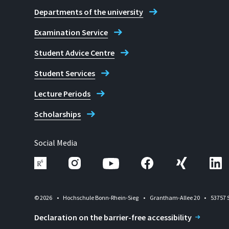
Departments of the university
Examination Service
Student Advice Centre
Student Services
Lecture Periods
Scholarships
Social Media
© 2026
Hochschule Bonn-Rhein-Sieg
Grantham-Allee 20
53757 
Declaration on the barrier-free accessibility