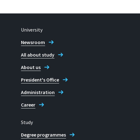
University
Newsroom
All about study
About us
President's Office
Administration
Career
Study
Degree programmes