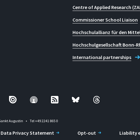
Centre of Applied Research (ZA
Commissioner School Liaison
Hochschulallianz für den Mitte
Hochschulgesellschaft Bonn-R
International partnerships
Sankt Augustin
Tel +49 2241 865 0
Data Privacy Statement
Opt-out
Liability