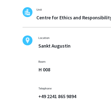
Unit
Centre for Ethics and Responsibilit
Location
Sankt Augustin
Room
H 008
Telephone
+49 2241 865 9894