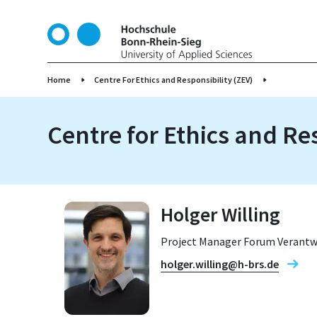
S
k
i
p
t
Home
Centre For Ethics and Responsibility (ZEV)
o
m
Centre for Ethics and Re
a
i
n
c
o
Holger Willing
n
t
Project Manager Forum Verant
e
n
holger.willing@h-brs.de
t