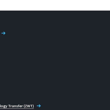
logy Transfer (ZWT)