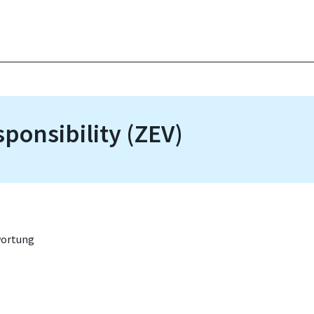
sponsibility (ZEV)
wortung