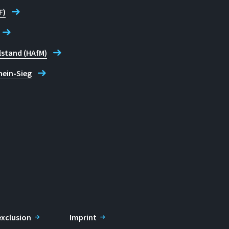
F)
lstand (HAfM)
hein-Sieg
 exclusion
Imprint